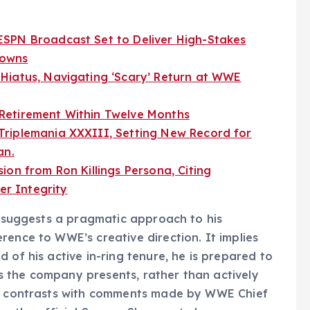
SPN Broadcast Set to Deliver High-Stakes
downs
Hiatus, Navigating ‘Scary’ Return at WWE
Retirement Within Twelve Months
riplemania XXXIII, Setting New Record for
an.
ion from Ron Killings Persona, Citing
r Integrity
," suggests a pragmatic approach to his
rence to WWE’s creative direction. It implies
 of his active in-ring tenure, he is prepared to
 the company presents, rather than actively
tly contrasts with comments made by WWE Chief