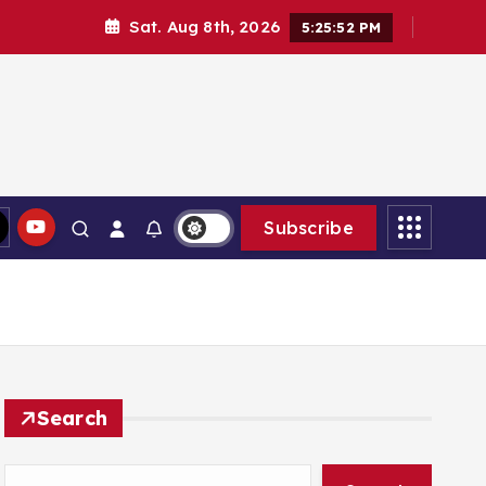
Sat. Aug 8th, 2026
5:25:54 PM
Subscribe
Search