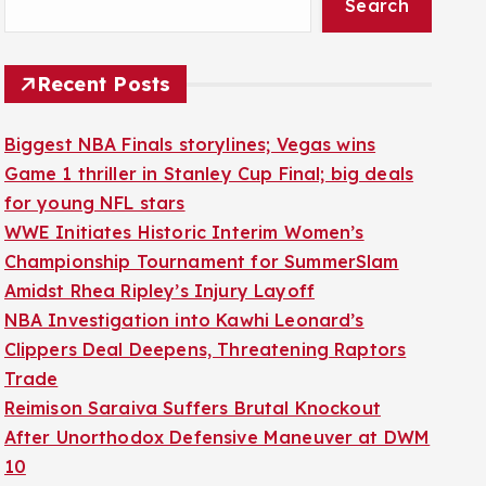
Search
Recent Posts
Biggest NBA Finals storylines; Vegas wins
Game 1 thriller in Stanley Cup Final; big deals
for young NFL stars
WWE Initiates Historic Interim Women’s
Championship Tournament for SummerSlam
Amidst Rhea Ripley’s Injury Layoff
NBA Investigation into Kawhi Leonard’s
Clippers Deal Deepens, Threatening Raptors
Trade
Reimison Saraiva Suffers Brutal Knockout
After Unorthodox Defensive Maneuver at DWM
10