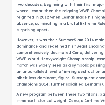
two decades, beginning with their first majo
where Lesnar, then the reigning WWE Champi
reignited in 2012 when Lesnar made his highl
absence, culminating in a brutal Extreme Ru
surprising upset.
However, it was their SummerSlam 2014 main 
dominance and redefined his "Beast Incarnat
comprehensively decimated Cena, delivering
WWE World Heavyweight Championship, essenti
match was widely seen as a symbolic passing 
an unparalleled level of in-ring destruction 
albeit less dominant, figure. Subsequent enco
Champions 2014, further solidified Lesnar’s up
A new program between these two titans, part
immense historical weight. Cena, a 16-time 