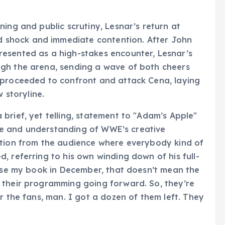
ing and public scrutiny, Lesnar’s return at
shock and immediate contention. After John
esented as a high-stakes encounter, Lesnar’s
gh the arena, sending a wave of both cheers
 proceeded to confront and attack Cena, laying
 storyline.
brief, yet telling, statement to "Adam’s Apple"
role and understanding of WWE’s creative
ation from the audience where everybody kind of
, referring to his own winding down of his full-
lose my book in December, that doesn’t mean the
 their programming going forward. So, they’re
r the fans, man. I got a dozen of them left. They