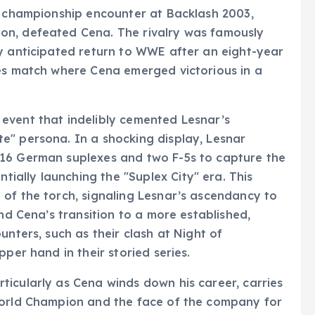
r championship encounter at Backlash 2003,
on, defeated Cena. The rivalry was famously
y anticipated return to WWE after an eight-year
les match where Cena emerged victorious in a
event that indelibly cemented Lesnar’s
e" persona. In a shocking display, Lesnar
 16 German suplexes and two F-5s to capture the
ally launching the "Suplex City" era. This
of the torch, signaling Lesnar’s ascendancy to
and Cena’s transition to a more established,
unters, such as their clash at Night of
per hand in their storied series.
icularly as Cena winds down his career, carries
World Champion and the face of the company for