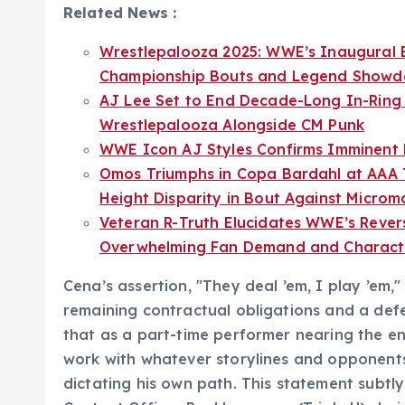
Related News :
Wrestlepalooza 2025: WWE’s Inaugural E
Championship Bouts and Legend Show
AJ Lee Set to End Decade-Long In-Ring 
Wrestlepalooza Alongside CM Punk
WWE Icon AJ Styles Confirms Imminent 
Omos Triumphs in Copa Bardahl at AAA T
Height Disparity in Bout Against Microm
Veteran R-Truth Elucidates WWE’s Revers
Overwhelming Fan Demand and Characte
Cena’s assertion, "They deal ’em, I play ’em
remaining contractual obligations and a defe
that as a part-time performer nearing the end
work with whatever storylines and opponents
dictating his own path. This statement sub