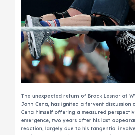
The unexpected return of Brock Lesnar at W
John Cena, has ignited a fervent discussion 
Cena himself offering a measured perspectiv
emergence, two years after his last appeara
reaction, largely due to his tangential involv