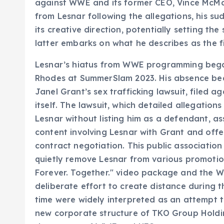
against WWE and its former CEO, Vince McMaho
from Lesnar following the allegations, his s
its creative direction, potentially setting th
latter embarks on what he describes as the fin
Lesnar’s hiatus from WWE programming began 
Rhodes at SummerSlam 2023. His absence be
Janel Grant’s sex trafficking lawsuit, filed
itself. The lawsuit, which detailed allegatio
Lesnar without listing him as a defendant, a
content involving Lesnar with Grant and offe
contract negotiation. This public associatio
quietly remove Lesnar from various promotion
Forever. Together." video package and the 
deliberate effort to create distance during th
time were widely interpreted as an attempt t
new corporate structure of TKO Group Holdi