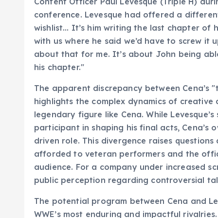
Content Officer Paul Levesque (Triple H) dur
conference. Levesque had offered a different 
wishlist… It’s him writing the last chapter of
with us where he said we’d have to screw it up
about that for me. It’s about John being abl
his chapter."
The apparent discrepancy between Cena’s "th
highlights the complex dynamics of creative 
legendary figure like Cena. While Levesque’s
participant in shaping his final acts, Cena’
driven role. This divergence raises question
afforded to veteran performers and the offic
audience. For a company under increased sc
public perception regarding controversial ta
The potential program between Cena and Lesn
WWE’s most enduring and impactful rivalries.