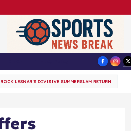
DMCA
Privacy Policy
BROCK LESNAR’S DIVISIVE SUMMERSLAM RETURN
fers