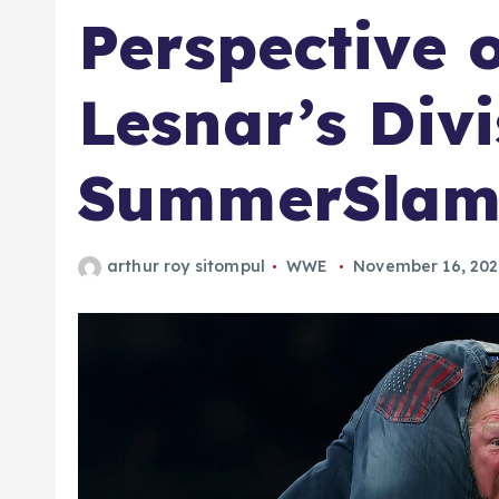
Perspective 
Lesnar’s Divi
SummerSlam
arthur roy sitompul
WWE
November 16, 20