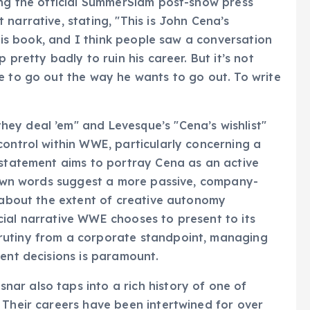
ing the official SummerSlam post-show press
narrative, stating, "This is John Cena’s
 his book, and I think people saw a conversation
 pretty badly to ruin his career. But it’s not
e to go out the way he wants to go out. To write
ey deal ’em" and Levesque’s "Cena’s wishlist"
control within WWE, particularly concerning a
 statement aims to portray Cena as an active
s own words suggest a more passive, company-
s about the extent of creative autonomy
ial narrative WWE chooses to present to its
rutiny from a corporate standpoint, managing
lent decisions is paramount.
ar also taps into a rich history of one of
 Their careers have been intertwined for over