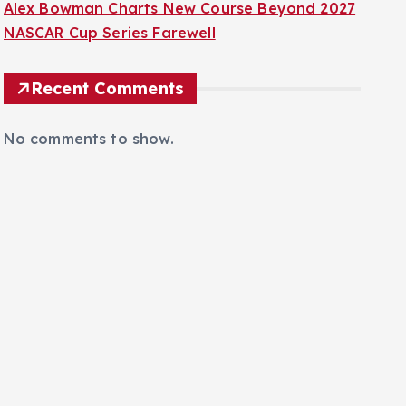
Alex Bowman Charts New Course Beyond 2027
NASCAR Cup Series Farewell
Recent Comments
No comments to show.