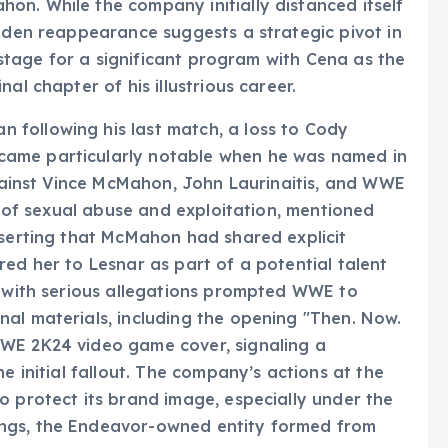
n. While the company initially distanced itself
udden reappearance suggests a strategic pivot in
e stage for a significant program with Cena as the
al chapter of his illustrious career.
following his last match, a loss to Cody
came particularly notable when he was named in
 against Vince McMahon, John Laurinaitis, and WWE
ns of sexual abuse and exploitation, mentioned
sserting that McMahon had shared explicit
red her to Lesnar as part of a potential talent
n with serious allegations prompted WWE to
al materials, including the opening "Then. Now.
WWE 2K24 video game cover, signaling a
e initial fallout. The company’s actions at the
o protect its brand image, especially under the
ngs, the Endeavor-owned entity formed from