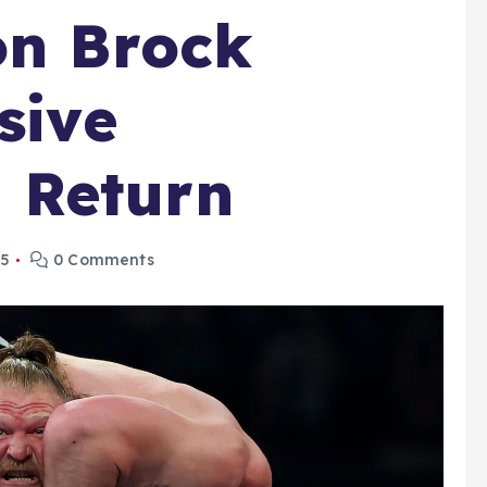
on Brock
sive
 Return
25
0 Comments