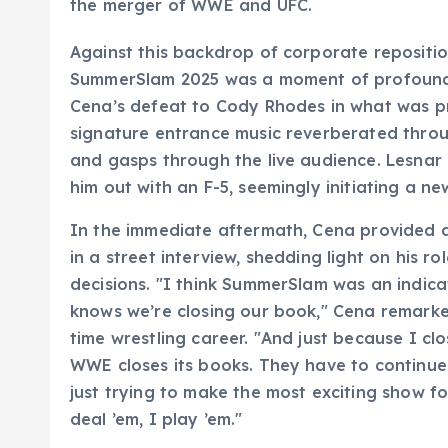
the merger of WWE and UFC.
Against this backdrop of corporate reposition
SummerSlam 2025 was a moment of profound 
Cena’s defeat to Cody Rhodes in what was pr
signature entrance music reverberated throu
and gasps through the live audience. Lesnar
him out with an F-5, seemingly initiating a new
In the immediate aftermath, Cena provided a 
in a street interview, shedding light on his 
decisions. "I think SummerSlam was an indic
knows we’re closing our book," Cena remarked
time wrestling career. "And just because I c
WWE closes its books. They have to continue
just trying to make the most exciting show fo
deal ’em, I play ’em."