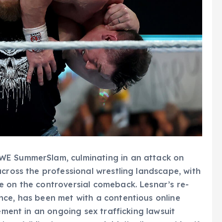
WE SummerSlam, culminating in an attack on
across the professional wrestling landscape, with
e on the controversial comeback. Lesnar’s re-
nce, has been met with a contentious online
ement in an ongoing sex trafficking lawsuit