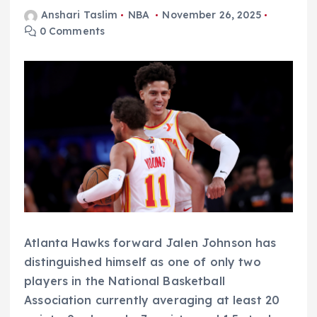
Anshari Taslim
NBA
November 26, 2025
0 Comments
Atlanta Hawks forward Jalen Johnson has
distinguished himself as one of only two
players in the National Basketball
Association currently averaging at least 20