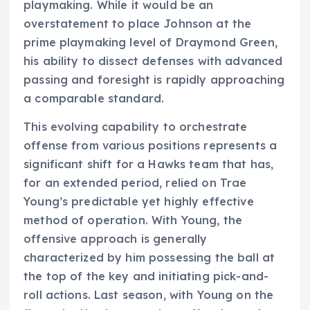
playmaking. While it would be an
overstatement to place Johnson at the
prime playmaking level of Draymond Green,
his ability to dissect defenses with advanced
passing and foresight is rapidly approaching
a comparable standard.
This evolving capability to orchestrate
offense from various positions represents a
significant shift for a Hawks team that has,
for an extended period, relied on Trae
Young’s predictable yet highly effective
method of operation. With Young, the
offensive approach is generally
characterized by him possessing the ball at
the top of the key and initiating pick-and-
roll actions. Last season, with Young on the