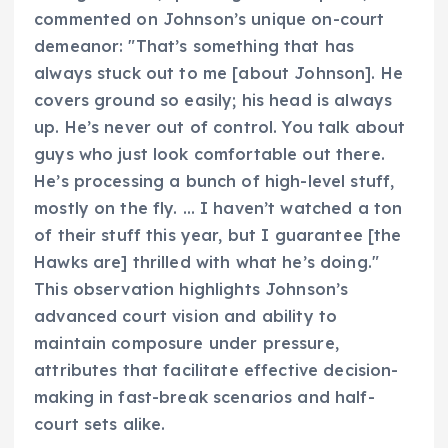
commented on Johnson’s unique on-court
demeanor: "That’s something that has
always stuck out to me [about Johnson]. He
covers ground so easily; his head is always
up. He’s never out of control. You talk about
guys who just look comfortable out there.
He’s processing a bunch of high-level stuff,
mostly on the fly. … I haven’t watched a ton
of their stuff this year, but I guarantee [the
Hawks are] thrilled with what he’s doing."
This observation highlights Johnson’s
advanced court vision and ability to
maintain composure under pressure,
attributes that facilitate effective decision-
making in fast-break scenarios and half-
court sets alike.