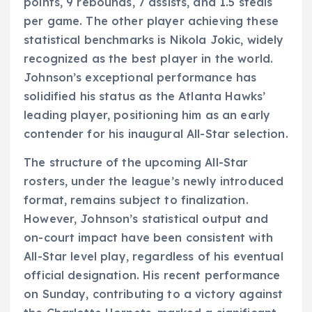
points, 9 rebounds, 7 assists, and 1.5 steals
per game. The other player achieving these
statistical benchmarks is Nikola Jokic, widely
recognized as the best player in the world.
Johnson’s exceptional performance has
solidified his status as the Atlanta Hawks’
leading player, positioning him as an early
contender for his inaugural All-Star selection.
The structure of the upcoming All-Star
rosters, under the league’s newly introduced
format, remains subject to finalization.
However, Johnson’s statistical output and
on-court impact have been consistent with
All-Star level play, regardless of his eventual
official designation. His recent performance
on Sunday, contributing to a victory against