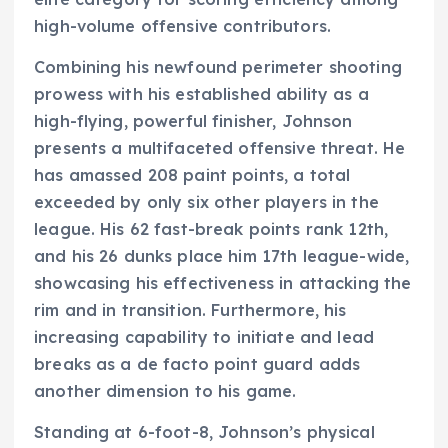
high-volume offensive contributors.
Combining his newfound perimeter shooting
prowess with his established ability as a
high-flying, powerful finisher, Johnson
presents a multifaceted offensive threat. He
has amassed 208 paint points, a total
exceeded by only six other players in the
league. His 62 fast-break points rank 12th,
and his 26 dunks place him 17th league-wide,
showcasing his effectiveness in attacking the
rim and in transition. Furthermore, his
increasing capability to initiate and lead
breaks as a de facto point guard adds
another dimension to his game.
Standing at 6-foot-8, Johnson’s physical