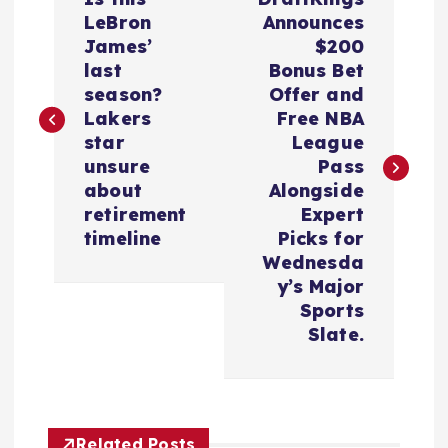
o
LeBron
Announces
James’
$200
s
last
Bonus Bet
season?
Offer and
t
Lakers
Free NBA
star
League
n
unsure
Pass
about
Alongside
a
retirement
Expert
timeline
Picks for
v
Wednesda
y’s Major
i
Sports
Slate.
g
a
Related Posts