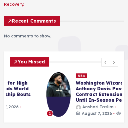
Recovery.
Recent Comments
No comments to show.
You Missed
NBA
Washington Wizards and
Anthony Davis Postpone
Contract Extension Discussions
Until In-Season Period.
Anshari Taslim
August 7, 2026
14 views
1