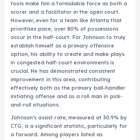
tools make him a formidable force as both a
scorer and a facilitator in the open court.
However, even for a team like Atlanta that
prioritizes pace, over 80% of possessions
occur in the half-court. For Johnson to truly
establish himself as a primary offensive
option, his ability to create and make plays
in congested half-court environments is
crucial. He has demonstrated consistent
improvement in this area, contributing
effectively both as the primary ball-handler
initiating offense and as a roll man in pick-
and-roll situations.
Johnson’s assist rate, measured at 30.9% by
CTG, is a significant statistic, particularly for
a forward. Among players listed as