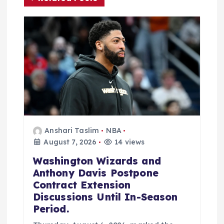
t
i
o
n
Anshari Taslim
NBA
August 7, 2026
14 views
Washington Wizards and
Anthony Davis Postpone
Contract Extension
Discussions Until In-Season
Period.