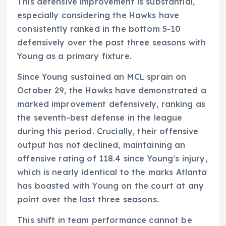
This defensive improvement is substantial,
especially considering the Hawks have
consistently ranked in the bottom 5-10
defensively over the past three seasons with
Young as a primary fixture.
Since Young sustained an MCL sprain on
October 29, the Hawks have demonstrated a
marked improvement defensively, ranking as
the seventh-best defense in the league
during this period. Crucially, their offensive
output has not declined, maintaining an
offensive rating of 118.4 since Young’s injury,
which is nearly identical to the marks Atlanta
has boasted with Young on the court at any
point over the last three seasons.
This shift in team performance cannot be