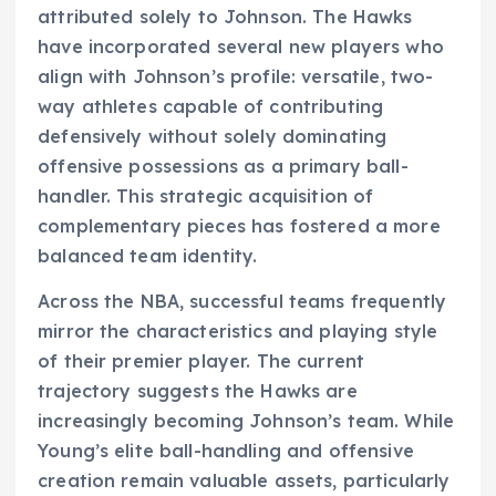
attributed solely to Johnson. The Hawks
have incorporated several new players who
align with Johnson’s profile: versatile, two-
way athletes capable of contributing
defensively without solely dominating
offensive possessions as a primary ball-
handler. This strategic acquisition of
complementary pieces has fostered a more
balanced team identity.
Across the NBA, successful teams frequently
mirror the characteristics and playing style
of their premier player. The current
trajectory suggests the Hawks are
increasingly becoming Johnson’s team. While
Young’s elite ball-handling and offensive
creation remain valuable assets, particularly