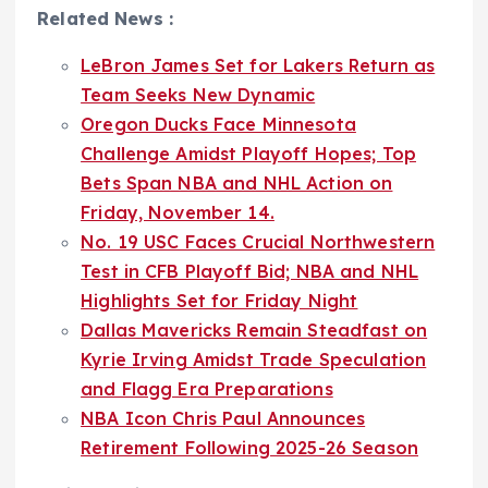
Related News :
LeBron James Set for Lakers Return as
Team Seeks New Dynamic
Oregon Ducks Face Minnesota
Challenge Amidst Playoff Hopes; Top
Bets Span NBA and NHL Action on
Friday, November 14.
No. 19 USC Faces Crucial Northwestern
Test in CFB Playoff Bid; NBA and NHL
Highlights Set for Friday Night
Dallas Mavericks Remain Steadfast on
Kyrie Irving Amidst Trade Speculation
and Flagg Era Preparations
NBA Icon Chris Paul Announces
Retirement Following 2025-26 Season