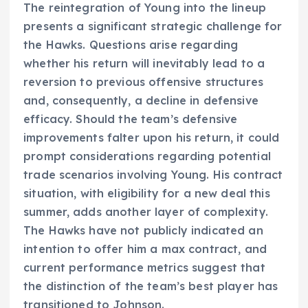
The reintegration of Young into the lineup
presents a significant strategic challenge for
the Hawks. Questions arise regarding
whether his return will inevitably lead to a
reversion to previous offensive structures
and, consequently, a decline in defensive
efficacy. Should the team’s defensive
improvements falter upon his return, it could
prompt considerations regarding potential
trade scenarios involving Young. His contract
situation, with eligibility for a new deal this
summer, adds another layer of complexity.
The Hawks have not publicly indicated an
intention to offer him a max contract, and
current performance metrics suggest that
the distinction of the team’s best player has
transitioned to Johnson.