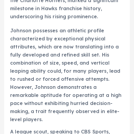
the Charlotte Hornets, marked a significant
milestone in Hawks franchise history,
underscoring his rising prominence.
Johnson possesses an athletic profile
characterized by exceptional physical
attributes, which are now translating into a
fully developed and refined skill set. His
combination of size, speed, and vertical
leaping ability could, for many players, lead
to rushed or forced offensive attempts.
However, Johnson demonstrates a
remarkable aptitude for operating at a high
pace without exhibiting hurried decision-
making, a trait frequently observed in elite-
level players.
A league scout, speaking to CBS Sports,