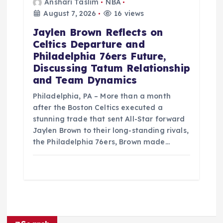
Anshari Taslim
NBA
August 7, 2026
16 views
Jaylen Brown Reflects on
Celtics Departure and
Philadelphia 76ers Future,
Discussing Tatum Relationship
and Team Dynamics
Philadelphia, PA – More than a month
after the Boston Celtics executed a
stunning trade that sent All-Star forward
Jaylen Brown to their long-standing rivals,
the Philadelphia 76ers, Brown made…