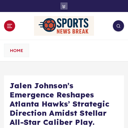
S
k
i
p
t
o
c
o
HOME
n
t
e
n
t
Jalen Johnson’s
Emergence Reshapes
Atlanta Hawks’ Strategic
Direction Amidst Stellar
All-Star Caliber Play.