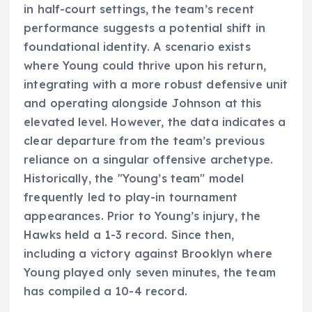
in half-court settings, the team’s recent
performance suggests a potential shift in
foundational identity. A scenario exists
where Young could thrive upon his return,
integrating with a more robust defensive unit
and operating alongside Johnson at this
elevated level. However, the data indicates a
clear departure from the team’s previous
reliance on a singular offensive archetype.
Historically, the "Young’s team" model
frequently led to play-in tournament
appearances. Prior to Young’s injury, the
Hawks held a 1-3 record. Since then,
including a victory against Brooklyn where
Young played only seven minutes, the team
has compiled a 10-4 record.