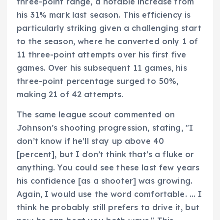
three-point range, a notable increase from
his 31% mark last season. This efficiency is
particularly striking given a challenging start
to the season, where he converted only 1 of
11 three-point attempts over his first five
games. Over his subsequent 11 games, his
three-point percentage surged to 50%,
making 21 of 42 attempts.
The same league scout commented on
Johnson’s shooting progression, stating, "I
don’t know if he’ll stay up above 40
[percent], but I don’t think that’s a fluke or
anything. You could see these last few years
his confidence [as a shooter] was growing.
Again, I would use the word comfortable. … I
think he probably still prefers to drive it, but