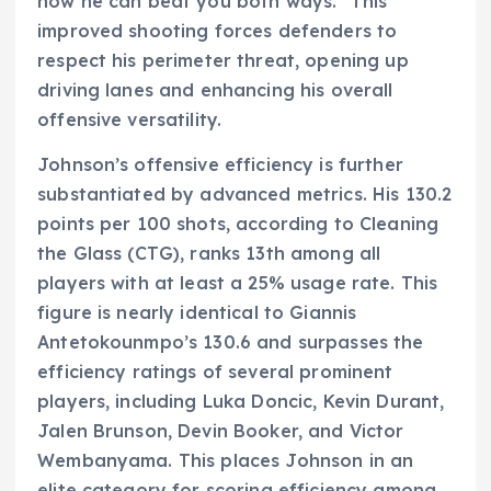
now he can beat you both ways." This
improved shooting forces defenders to
respect his perimeter threat, opening up
driving lanes and enhancing his overall
offensive versatility.
Johnson’s offensive efficiency is further
substantiated by advanced metrics. His 130.2
points per 100 shots, according to Cleaning
the Glass (CTG), ranks 13th among all
players with at least a 25% usage rate. This
figure is nearly identical to Giannis
Antetokounmpo’s 130.6 and surpasses the
efficiency ratings of several prominent
players, including Luka Doncic, Kevin Durant,
Jalen Brunson, Devin Booker, and Victor
Wembanyama. This places Johnson in an
elite category for scoring efficiency among