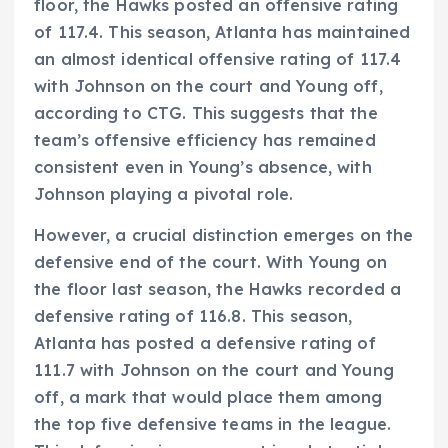
floor, the Hawks posted an offensive rating
of 117.4. This season, Atlanta has maintained
an almost identical offensive rating of 117.4
with Johnson on the court and Young off,
according to CTG. This suggests that the
team’s offensive efficiency has remained
consistent even in Young’s absence, with
Johnson playing a pivotal role.
However, a crucial distinction emerges on the
defensive end of the court. With Young on
the floor last season, the Hawks recorded a
defensive rating of 116.8. This season,
Atlanta has posted a defensive rating of
111.7 with Johnson on the court and Young
off, a mark that would place them among
the top five defensive teams in the league.