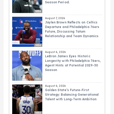
Season Period.
NBA
August 7, 2026
Jaylen Brown Reflects on Celtics
Departure and Philadelphia 76ers
Future, Discussing Tatum
Relationship and Team Dynamics
NBA
August 6, 2026
LeBron James Eyes Historic
Longevity with Philadelphia 76ers,
Agent Hints at Potential 2029-30
Season
NBA
August 6, 2026
Golden State’s Future-First
Strategy: Balancing Generational
Talent with Long-Term Ambition
NBA