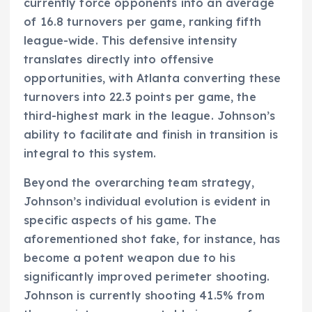
currently force opponents into an average
of 16.8 turnovers per game, ranking fifth
league-wide. This defensive intensity
translates directly into offensive
opportunities, with Atlanta converting these
turnovers into 22.3 points per game, the
third-highest mark in the league. Johnson’s
ability to facilitate and finish in transition is
integral to this system.
Beyond the overarching team strategy,
Johnson’s individual evolution is evident in
specific aspects of his game. The
aforementioned shot fake, for instance, has
become a potent weapon due to his
significantly improved perimeter shooting.
Johnson is currently shooting 41.5% from