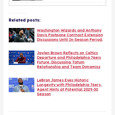
Related posts:
Washington Wizards and Anthony
Davis Postpone Contract Extension
Discussions Until In-Season Period.
Jaylen Brown Reflects on Celtics
Departure and Philadelphia 76ers
Future, Discussing Tatum
Relationship and Team Dynamics
LeBron James Eyes Historic
Longevity with Philadelphia 76ers,
Agent Hints at Potential 2029-30
Season