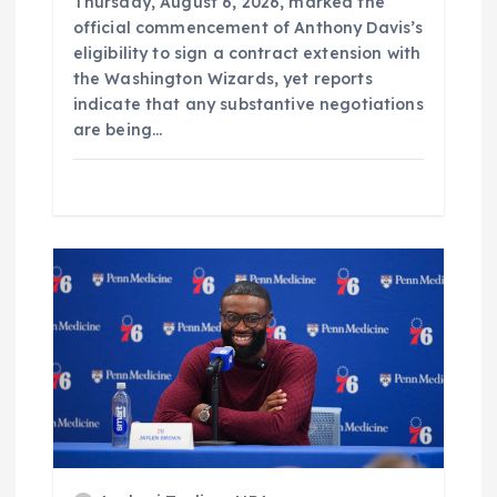
Thursday, August 6, 2026, marked the
official commencement of Anthony Davis’s
eligibility to sign a contract extension with
the Washington Wizards, yet reports
indicate that any substantive negotiations
are being…