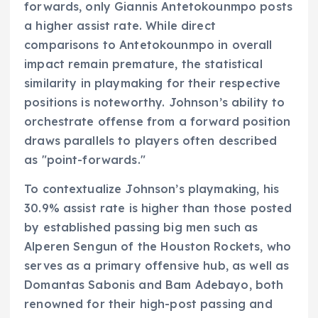
forwards, only Giannis Antetokounmpo posts
a higher assist rate. While direct
comparisons to Antetokounmpo in overall
impact remain premature, the statistical
similarity in playmaking for their respective
positions is noteworthy. Johnson’s ability to
orchestrate offense from a forward position
draws parallels to players often described
as "point-forwards."
To contextualize Johnson’s playmaking, his
30.9% assist rate is higher than those posted
by established passing big men such as
Alperen Sengun of the Houston Rockets, who
serves as a primary offensive hub, as well as
Domantas Sabonis and Bam Adebayo, both
renowned for their high-post passing and