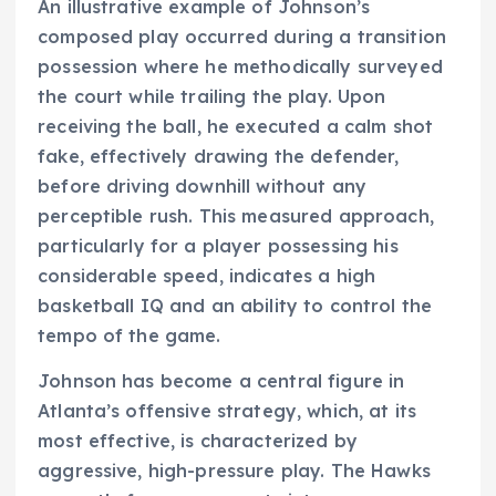
An illustrative example of Johnson’s
composed play occurred during a transition
possession where he methodically surveyed
the court while trailing the play. Upon
receiving the ball, he executed a calm shot
fake, effectively drawing the defender,
before driving downhill without any
perceptible rush. This measured approach,
particularly for a player possessing his
considerable speed, indicates a high
basketball IQ and an ability to control the
tempo of the game.
Johnson has become a central figure in
Atlanta’s offensive strategy, which, at its
most effective, is characterized by
aggressive, high-pressure play. The Hawks