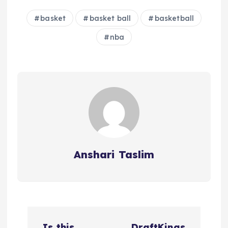
basket
basket ball
basketball
nba
Anshari Taslim
P
Is this
DraftKings