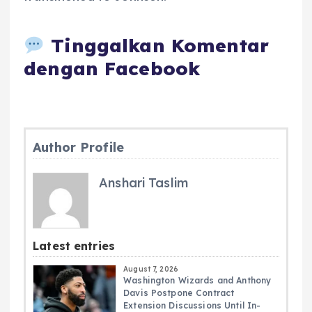
Tinggalkan Komentar
dengan Facebook
Author Profile
Anshari Taslim
Latest entries
August 7, 2026
Washington Wizards and Anthony
Davis Postpone Contract
Extension Discussions Until In-