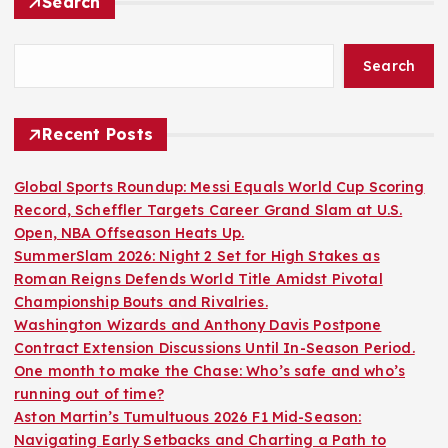
Search
Search
Recent Posts
Global Sports Roundup: Messi Equals World Cup Scoring
Record, Scheffler Targets Career Grand Slam at U.S.
Open, NBA Offseason Heats Up.
SummerSlam 2026: Night 2 Set for High Stakes as
Roman Reigns Defends World Title Amidst Pivotal
Championship Bouts and Rivalries.
Washington Wizards and Anthony Davis Postpone
Contract Extension Discussions Until In-Season Period.
One month to make the Chase: Who’s safe and who’s
running out of time?
Aston Martin’s Tumultuous 2026 F1 Mid-Season:
Navigating Early Setbacks and Charting a Path to