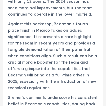
with only 12 points. The 2024 season has
seen marginal improvements, but the team
continues to operate in the lower midfield.
Against this backdrop, Bearman’s fourth-
place finish in Mexico takes on added
significance. It represents a rare highlight
for the team in recent years and provides a
tangible demonstration of their potential
when conditions align. Such a result can be a
crucial morale booster for the team and
offers a glimpse into the capabilities that
Bearman will bring as a full-time driver in
2025, especially with the introduction of new
technical regulations.
Steiner’s comments underscore his consistent
belief in Bearman’s capabilities, dating back