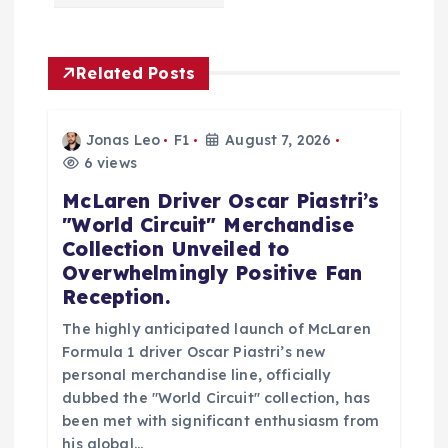
i
g
Related Posts
a
Jonas Leo
F1
August 7, 2026
t
6 views
McLaren Driver Oscar Piastri’s
i
"World Circuit" Merchandise
Collection Unveiled to
o
Overwhelmingly Positive Fan
Reception.
n
The highly anticipated launch of McLaren
Formula 1 driver Oscar Piastri’s new
personal merchandise line, officially
dubbed the "World Circuit" collection, has
been met with significant enthusiasm from
his global…