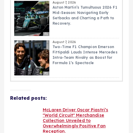
August 7, 2026
Aston Martin’s Tumultuous 2026 F1
Mid-Season: Navigating Early
Setbacks and Charting a Path to
Recovery.
F1
August 7, 2026
Two-Time F1 Champion Emerson
Fittipaldi Lauds Intense Mercedes
Intra-Team Rivalry as Boost for
Formula 1’s Spectacle
F1
Related posts:
McLaren Driver Oscar Piastri’s
"World Circuit" Merchandise
Collection Unveiled to
Overwhelmingly Positive Fan
Reception.