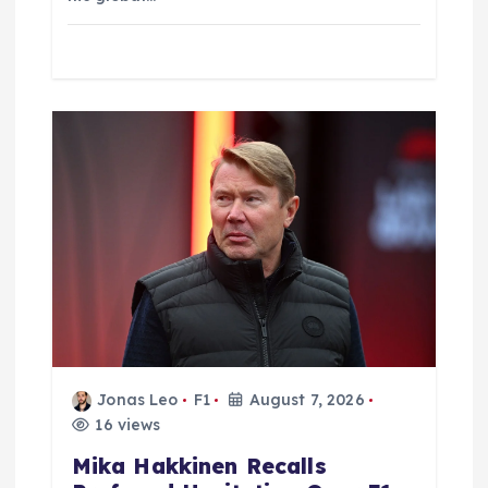
Jonas Leo
F1
August 7, 2026
16 views
Mika Hakkinen Recalls