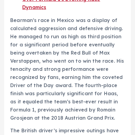
Dynamics
Bearman’s race in Mexico was a display of
calculated aggression and defensive driving.
He managed to run as high as third position
for a significant period before eventually
being overtaken by the Red Bull of Max
Verstappen, who went on to win the race. His
tenacity and strong performance were
recognized by fans, earning him the coveted
Driver of the Day award. The fourth-place
finish was particularly significant for Haas,
as it equaled the team’s best-ever result in
Formula 1, previously achieved by Romain
Grosjean at the 2018 Austrian Grand Prix.
The British driver’s impressive outings have