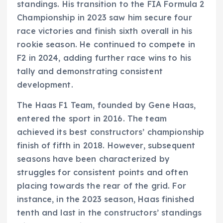
standings. His transition to the FIA Formula 2
Championship in 2023 saw him secure four
race victories and finish sixth overall in his
rookie season. He continued to compete in
F2 in 2024, adding further race wins to his
tally and demonstrating consistent
development.
The Haas F1 Team, founded by Gene Haas,
entered the sport in 2016. The team
achieved its best constructors’ championship
finish of fifth in 2018. However, subsequent
seasons have been characterized by
struggles for consistent points and often
placing towards the rear of the grid. For
instance, in the 2023 season, Haas finished
tenth and last in the constructors’ standings