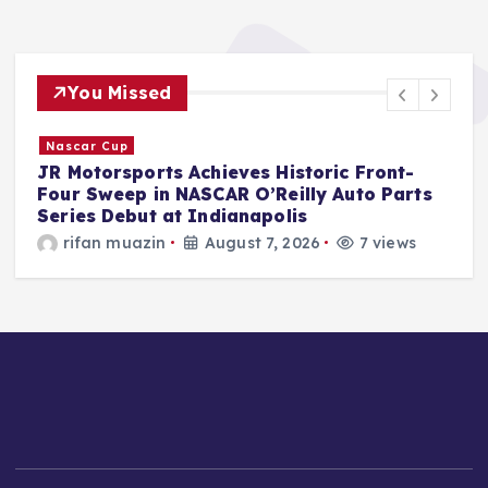
You Missed
F1
McLaren Driver Oscar Piastri’s "World
Circuit" Merchandise Collection Unveiled to
Overwhelmingly Positive Fan Reception.
Jonas Leo
August 7, 2026
6 views