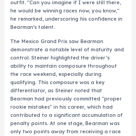
outfit. "Can you imagine if I were still there,
he would be winning races now, you know,"
he remarked, underscoring his confidence in
Bearman’s talent.
The Mexico Grand Prix saw Bearman
demonstrate a notable level of maturity and
control. Steiner highlighted the driver’s
ability to maintain composure throughout
the race weekend, especially during
qualifying. This composure was a key
differentiator, as Steiner noted that
Bearman had previously committed "proper
rookie mistakes" in his career, which had
contributed to a significant accumulation of
penalty points. At one stage, Bearman was
only two points away from receiving a race