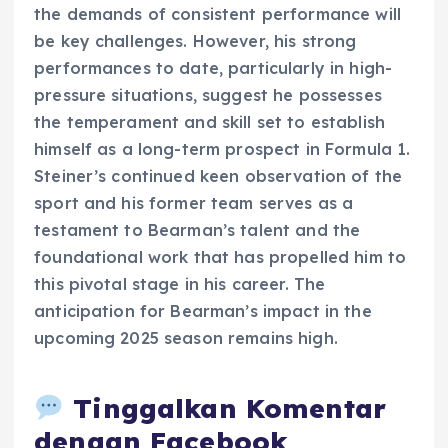
the demands of consistent performance will
be key challenges. However, his strong
performances to date, particularly in high-
pressure situations, suggest he possesses
the temperament and skill set to establish
himself as a long-term prospect in Formula 1.
Steiner’s continued keen observation of the
sport and his former team serves as a
testament to Bearman’s talent and the
foundational work that has propelled him to
this pivotal stage in his career. The
anticipation for Bearman’s impact in the
upcoming 2025 season remains high.
Tinggalkan Komentar
dengan Facebook