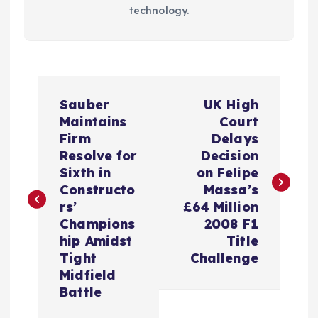
technology.
P
Sauber
UK High
o
Maintains
Court
Firm
Delays
s
Resolve for
Decision
Sixth in
on Felipe
t
Constructo
Massa’s
rs’
£64 Million
n
Champions
2008 F1
hip Amidst
Title
a
Tight
Challenge
Midfield
v
Battle