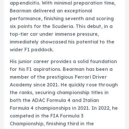
appendicitis. With minimal preparation time,
Bearman delivered an exceptional
performance, finishing seventh and scoring
six points for the Scuderia. This debut, in a
top-tier car under immense pressure,
immediately showcased his potential to the
wider F1 paddock.
His junior career provides a solid foundation
for his F1 aspirations. Bearman has been a
member of the prestigious Ferrari Driver
Academy since 2021. He quickly rose through
the ranks, securing championship titles in
both the ADAC Formula 4 and Italian
Formula 4 championships in 2021. In 2022, he
competed in the FIA Formula 3
Championship, finishing third in the