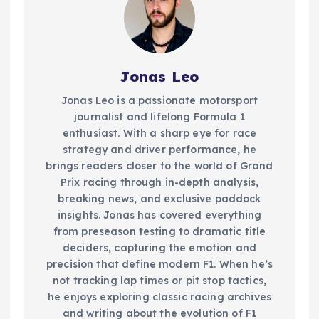
Jonas Leo
Jonas Leo is a passionate motorsport
journalist and lifelong Formula 1
enthusiast. With a sharp eye for race
strategy and driver performance, he
brings readers closer to the world of Grand
Prix racing through in-depth analysis,
breaking news, and exclusive paddock
insights. Jonas has covered everything
from preseason testing to dramatic title
deciders, capturing the emotion and
precision that define modern F1. When he’s
not tracking lap times or pit stop tactics,
he enjoys exploring classic racing archives
and writing about the evolution of F1