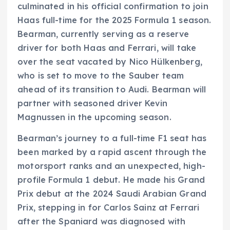
culminated in his official confirmation to join
Haas full-time for the 2025 Formula 1 season.
Bearman, currently serving as a reserve
driver for both Haas and Ferrari, will take
over the seat vacated by Nico Hülkenberg,
who is set to move to the Sauber team
ahead of its transition to Audi. Bearman will
partner with seasoned driver Kevin
Magnussen in the upcoming season.
Bearman’s journey to a full-time F1 seat has
been marked by a rapid ascent through the
motorsport ranks and an unexpected, high-
profile Formula 1 debut. He made his Grand
Prix debut at the 2024 Saudi Arabian Grand
Prix, stepping in for Carlos Sainz at Ferrari
after the Spaniard was diagnosed with