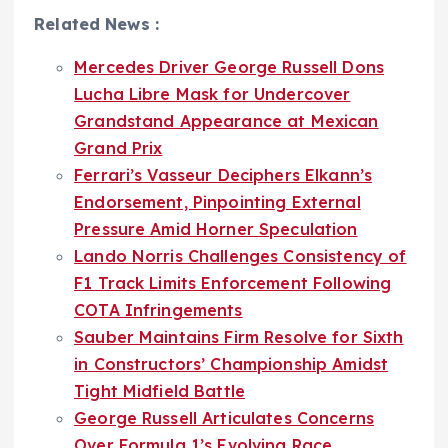
Related News :
Mercedes Driver George Russell Dons
Lucha Libre Mask for Undercover
Grandstand Appearance at Mexican
Grand Prix
Ferrari’s Vasseur Deciphers Elkann’s
Endorsement, Pinpointing External
Pressure Amid Horner Speculation
Lando Norris Challenges Consistency of
F1 Track Limits Enforcement Following
COTA Infringements
Sauber Maintains Firm Resolve for Sixth
in Constructors’ Championship Amidst
Tight Midfield Battle
George Russell Articulates Concerns
Over Formula 1’s Evolving Race