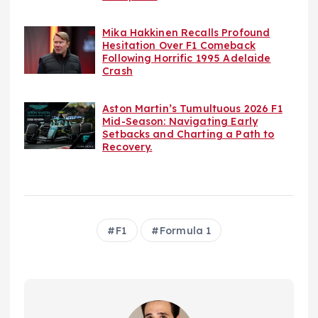
Mika Hakkinen Recalls Profound
Hesitation Over F1 Comeback
Following Horrific 1995 Adelaide
Crash
Aston Martin’s Tumultuous 2026 F1
Mid-Season: Navigating Early
Setbacks and Charting a Path to
Recovery.
F1
Formula 1