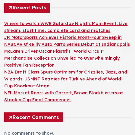
Recent Posts
Where to watch WWE Saturday Night’s Main Event: Live
stream, start time, complete card and matches
JR Motorsports Achieves Historic Front-Four Sweep in
NASCAR O’Reilly Auto Parts Series Debut at Indianapolis
McLaren Driver Oscar Piastri’s "World Circuit"
Merchandise Collection Unveiled to Overwhelmingly
Positive Fan Reception.
NBA Draft Class Spurs Optimism for Grizzlies, Jazz, and
Wizards; USMNT Readies for Türkiye Ahead of World
Cup Knockout Stage
NFL Market Roars with Garrett, Brown Blockbusters as
Stanley Cup Final Commences
Recent Comments
No comments to show.