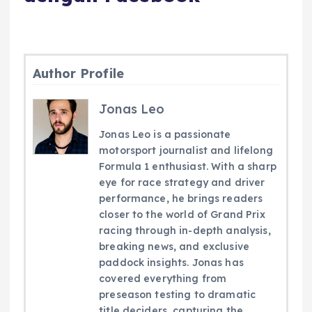
Author Profile
Jonas Leo
Jonas Leo is a passionate
motorsport journalist and lifelong
Formula 1 enthusiast. With a sharp
eye for race strategy and driver
performance, he brings readers
closer to the world of Grand Prix
racing through in-depth analysis,
breaking news, and exclusive
paddock insights. Jonas has
covered everything from
preseason testing to dramatic
title deciders, capturing the