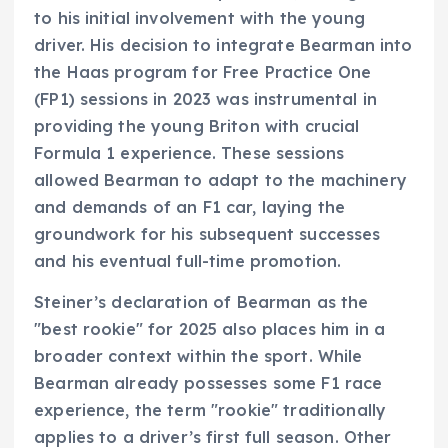
to his initial involvement with the young
driver. His decision to integrate Bearman into
the Haas program for Free Practice One
(FP1) sessions in 2023 was instrumental in
providing the young Briton with crucial
Formula 1 experience. These sessions
allowed Bearman to adapt to the machinery
and demands of an F1 car, laying the
groundwork for his subsequent successes
and his eventual full-time promotion.
Steiner’s declaration of Bearman as the
"best rookie" for 2025 also places him in a
broader context within the sport. While
Bearman already possesses some F1 race
experience, the term "rookie" traditionally
applies to a driver’s first full season. Other