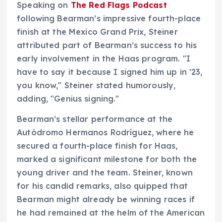
Speaking on
The Red Flags Podcast
following Bearman’s impressive fourth-place
finish at the Mexico Grand Prix, Steiner
attributed part of Bearman’s success to his
early involvement in the Haas program. "I
have to say it because I signed him up in ’23,
you know," Steiner stated humorously,
adding, "Genius signing."
Bearman’s stellar performance at the
Autódromo Hermanos Rodríguez, where he
secured a fourth-place finish for Haas,
marked a significant milestone for both the
young driver and the team. Steiner, known
for his candid remarks, also quipped that
Bearman might already be winning races if
he had remained at the helm of the American