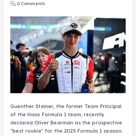
0 Comments
Guenther Steiner, the former Team Principal
of the Haas Formula 1 team, recently
declared Oliver Bearman as the prospective
"best rookie" for the 2025 Formula 1 season.