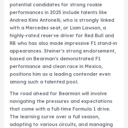
potential candidates for strong rookie
performances in 2025 include talents like
Andrea Kimi Antonelli, who is strongly linked
with a Mercedes seat, or Liam Lawson, a
highly-rated reserve driver for Red Bull and
RB who has also made impressive F1 stand-in
appearances. Steiner’s strong endorsement,
based on Bearman’s demonstrated F1
performance and clean race in Mexico,
positions him as a leading contender even
among such a talented pool.
The road ahead for Bearman will involve
navigating the pressures and expectations
that come with a full-time Formula 1 drive.
The learning curve over a full season,
adapting to various circuits, and managing