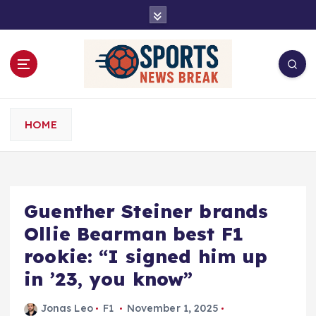
S
k
i
p
t
o
c
o
HOME
n
t
e
n
t
Guenther Steiner brands
Ollie Bearman best F1
rookie: “I signed him up
in ’23, you know”
Jonas Leo
F1
November 1, 2025