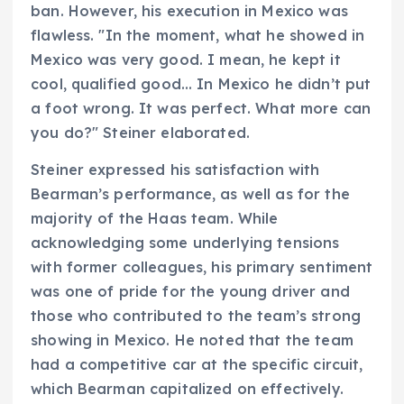
ban. However, his execution in Mexico was
flawless. "In the moment, what he showed in
Mexico was very good. I mean, he kept it
cool, qualified good… In Mexico he didn’t put
a foot wrong. It was perfect. What more can
you do?" Steiner elaborated.
Steiner expressed his satisfaction with
Bearman’s performance, as well as for the
majority of the Haas team. While
acknowledging some underlying tensions
with former colleagues, his primary sentiment
was one of pride for the young driver and
those who contributed to the team’s strong
showing in Mexico. He noted that the team
had a competitive car at the specific circuit,
which Bearman capitalized on effectively.