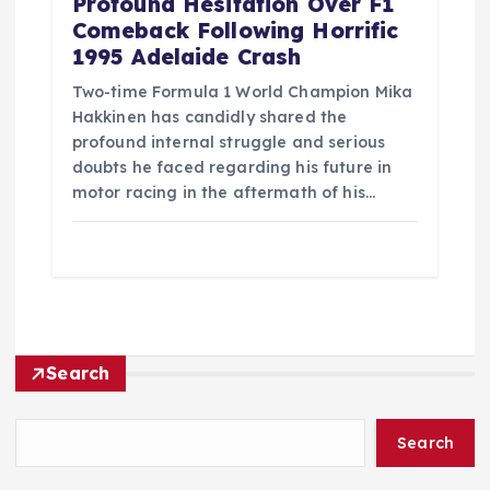
Profound Hesitation Over F1
Comeback Following Horrific
1995 Adelaide Crash
Two-time Formula 1 World Champion Mika
Hakkinen has candidly shared the
profound internal struggle and serious
doubts he faced regarding his future in
motor racing in the aftermath of his…
Search
Search