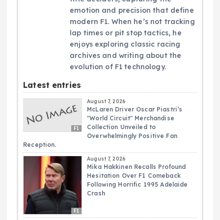
emotion and precision that define
modern F1. When he’s not tracking
lap times or pit stop tactics, he
enjoys exploring classic racing
archives and writing about the
evolution of F1 technology.
Latest entries
August 7, 2026
McLaren Driver Oscar Piastri’s
"World Circuit" Merchandise
Collection Unveiled to
F1
Overwhelmingly Positive Fan
Reception.
August 7, 2026
Mika Hakkinen Recalls Profound
Hesitation Over F1 Comeback
Following Horrific 1995 Adelaide
Crash
F1