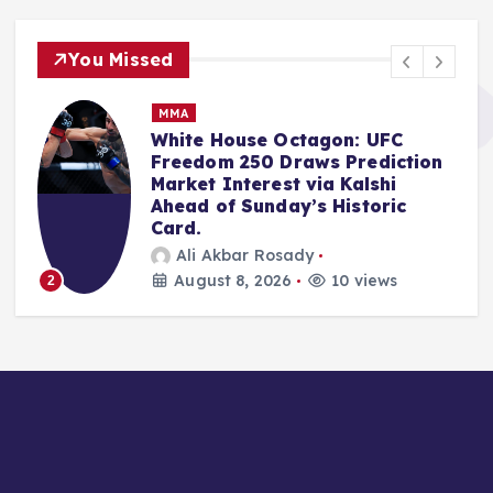
You Missed
NBA
Escalating Allegations: Kawhi
Leonard Investigation Puts
Clippers, Ballmer Under
Unprecedented NBA Scrutiny
Anshari Taslim
August 8, 2026
12 views
3