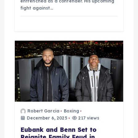
entrenched as a contender. His upcoming
fight against…
Robert Garcia
Boxing
December 6, 2025
217 views
Eubank and Benn Set to
Reignite Family Feud in