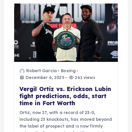
a
t
i
o
n
Robert Garcia
Boxing
December 6, 2025
261 views
Vergil Ortiz vs. Erickson Lubin
fight predictions, odds, start
time in Fort Worth
Ortiz, now 27, with a record of 23-0,
including 23 knockouts, has moved beyond
the label of prospect and is now firmly