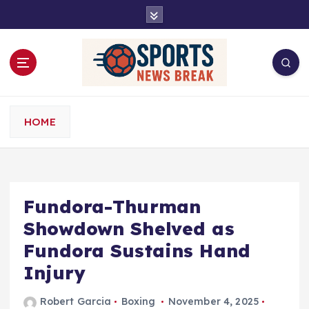
S
k
i
p
t
o
c
o
HOME
n
t
e
n
t
Fundora-Thurman
Showdown Shelved as
Fundora Sustains Hand
Injury
Robert Garcia
Boxing
November 4, 2025