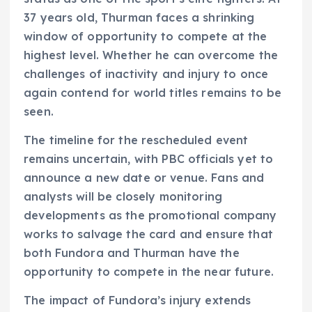
37 years old, Thurman faces a shrinking
window of opportunity to compete at the
highest level. Whether he can overcome the
challenges of inactivity and injury to once
again contend for world titles remains to be
seen.
The timeline for the rescheduled event
remains uncertain, with PBC officials yet to
announce a new date or venue. Fans and
analysts will be closely monitoring
developments as the promotional company
works to salvage the card and ensure that
both Fundora and Thurman have the
opportunity to compete in the near future.
The impact of Fundora’s injury extends