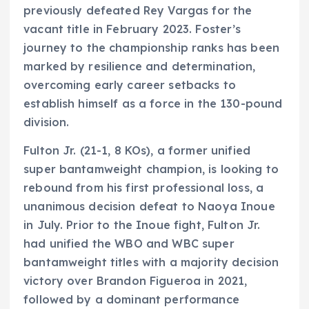
previously defeated Rey Vargas for the
vacant title in February 2023. Foster’s
journey to the championship ranks has been
marked by resilience and determination,
overcoming early career setbacks to
establish himself as a force in the 130-pound
division.
Fulton Jr. (21-1, 8 KOs), a former unified
super bantamweight champion, is looking to
rebound from his first professional loss, a
unanimous decision defeat to Naoya Inoue
in July. Prior to the Inoue fight, Fulton Jr.
had unified the WBO and WBC super
bantamweight titles with a majority decision
victory over Brandon Figueroa in 2021,
followed by a dominant performance