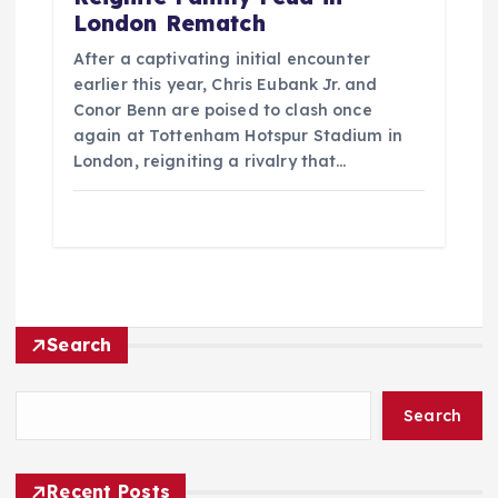
London Rematch
After a captivating initial encounter
earlier this year, Chris Eubank Jr. and
Conor Benn are poised to clash once
again at Tottenham Hotspur Stadium in
London, reigniting a rivalry that…
Search
Search
Recent Posts