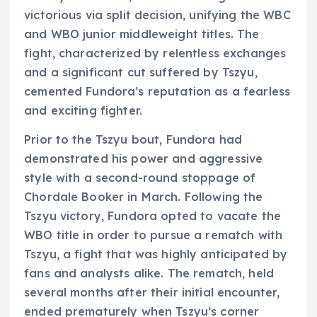
victorious via split decision, unifying the WBC
and WBO junior middleweight titles. The
fight, characterized by relentless exchanges
and a significant cut suffered by Tszyu,
cemented Fundora’s reputation as a fearless
and exciting fighter.
Prior to the Tszyu bout, Fundora had
demonstrated his power and aggressive
style with a second-round stoppage of
Chordale Booker in March. Following the
Tszyu victory, Fundora opted to vacate the
WBO title in order to pursue a rematch with
Tszyu, a fight that was highly anticipated by
fans and analysts alike. The rematch, held
several months after their initial encounter,
ended prematurely when Tszyu’s corner