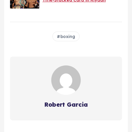
boxing
Robert Garcia