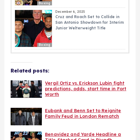
Boxing
December 6, 2025
Cruz and Roach Set to Collide in
San Antonio Showdown for Interim
Junior Welterweight Title
Boxing
Related posts:
Vergil Ortiz vs. Erickson Lubin fight
predictions, odds, start time in Fort
Worth
Eubank and Benn Set to Reignite
Family Feud in London Rematch
Benavidez and Yarde Headline a
Title-Stacked Card in Riyadh