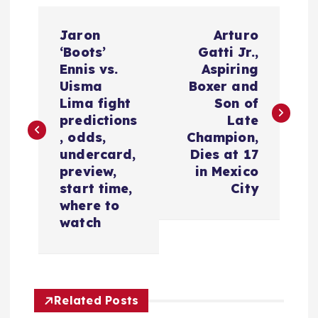
P
Jaron
Arturo
o
‘Boots’
Gatti Jr.,
Ennis vs.
Aspiring
s
Uisma
Boxer and
Lima fight
Son of
t
predictions
Late
, odds,
Champion,
n
undercard,
Dies at 17
preview,
in Mexico
a
start time,
City
where to
v
watch
i
g
Related Posts