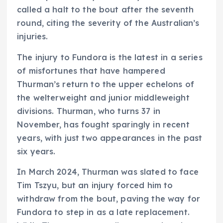
called a halt to the bout after the seventh
round, citing the severity of the Australian’s
injuries.
The injury to Fundora is the latest in a series
of misfortunes that have hampered
Thurman’s return to the upper echelons of
the welterweight and junior middleweight
divisions. Thurman, who turns 37 in
November, has fought sparingly in recent
years, with just two appearances in the past
six years.
In March 2024, Thurman was slated to face
Tim Tszyu, but an injury forced him to
withdraw from the bout, paving the way for
Fundora to step in as a late replacement.