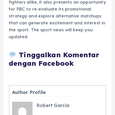
fighters alike, it also presents an opportunity
for PBC to re-evaluate its promotional
strategy and explore alternative matchups
that can generate excitement and interest in
the sport. The sport news will keep you
updated.
Tinggalkan Komentar
dengan Facebook
Author Profile
Robert Garcia