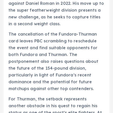
against Daniel Roman in 2022. His move up to
the super featherweight division presents a
new challenge, as he seeks to capture titles
in a second weight class.
The cancellation of the Fundora-Thurman
card leaves PBC scrambling to reschedule
the event and find suitable opponents for
both Fundora and Thurman. The
postponement also raises questions about
the future of the 154-pound division,
particularly in light of Fundora’s recent
dominance and the potential for future
matchups against other top contenders.
For Thurman, the setback represents
another obstacle in his quest to regain his
status as one of the sport’s elite fighters. At