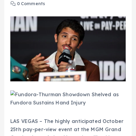
0 Comments
LAS VEGAS – The highly anticipated October
25th pay-per-view event at the MGM Grand