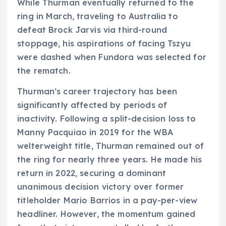
While Thurman eventually returned to the
ring in March, traveling to Australia to
defeat Brock Jarvis via third-round
stoppage, his aspirations of facing Tszyu
were dashed when Fundora was selected for
the rematch.
Thurman’s career trajectory has been
significantly affected by periods of
inactivity. Following a split-decision loss to
Manny Pacquiao in 2019 for the WBA
welterweight title, Thurman remained out of
the ring for nearly three years. He made his
return in 2022, securing a dominant
unanimous decision victory over former
titleholder Mario Barrios in a pay-per-view
headliner. However, the momentum gained