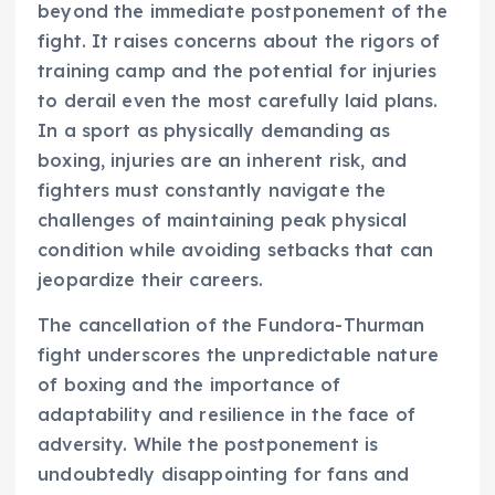
beyond the immediate postponement of the
fight. It raises concerns about the rigors of
training camp and the potential for injuries
to derail even the most carefully laid plans.
In a sport as physically demanding as
boxing, injuries are an inherent risk, and
fighters must constantly navigate the
challenges of maintaining peak physical
condition while avoiding setbacks that can
jeopardize their careers.
The cancellation of the Fundora-Thurman
fight underscores the unpredictable nature
of boxing and the importance of
adaptability and resilience in the face of
adversity. While the postponement is
undoubtedly disappointing for fans and