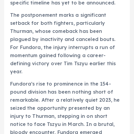
specific timeline has yet to be announced.
The postponement marks a significant
setback for both fighters, particularly
Thurman, whose comeback has been
plagued by inactivity and canceled bouts.
For Fundora, the injury interrupts a run of
momentum gained following a career-
defining victory over Tim Tszyu earlier this
year.
Fundora’s rise to prominence in the 154-
pound division has been nothing short of
remarkable. After a relatively quiet 2023, he
seized the opportunity presented by an
injury to Thurman, stepping in on short
notice to face Tszyu in March. In a brutal,
bloody encounter, Fundora emerged