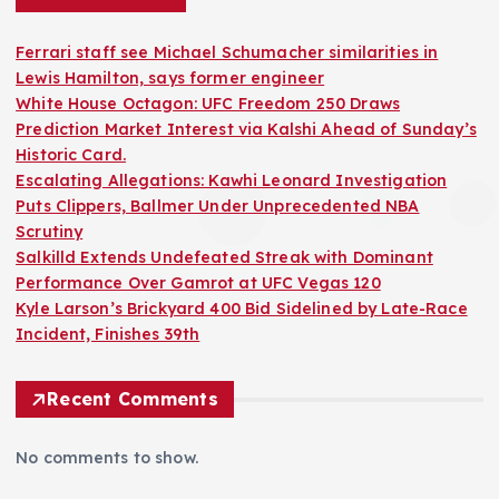
Ferrari staff see Michael Schumacher similarities in
Lewis Hamilton, says former engineer
White House Octagon: UFC Freedom 250 Draws
Prediction Market Interest via Kalshi Ahead of Sunday’s
Historic Card.
Escalating Allegations: Kawhi Leonard Investigation
Puts Clippers, Ballmer Under Unprecedented NBA
Scrutiny
Salkilld Extends Undefeated Streak with Dominant
Performance Over Gamrot at UFC Vegas 120
Kyle Larson’s Brickyard 400 Bid Sidelined by Late-Race
Incident, Finishes 39th
Recent Comments
No comments to show.