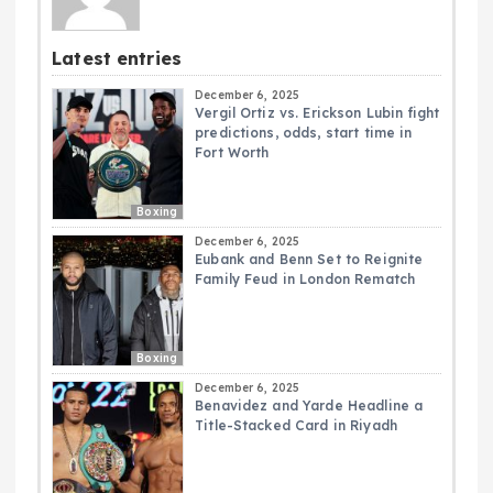
Latest entries
December 6, 2025
Vergil Ortiz vs. Erickson Lubin fight
predictions, odds, start time in
Fort Worth
Boxing
December 6, 2025
Eubank and Benn Set to Reignite
Family Feud in London Rematch
Boxing
December 6, 2025
Benavidez and Yarde Headline a
Title-Stacked Card in Riyadh