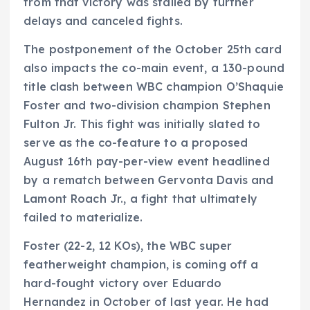
from that victory was stalled by further
delays and canceled fights.
The postponement of the October 25th card
also impacts the co-main event, a 130-pound
title clash between WBC champion O’Shaquie
Foster and two-division champion Stephen
Fulton Jr. This fight was initially slated to
serve as the co-feature to a proposed
August 16th pay-per-view event headlined
by a rematch between Gervonta Davis and
Lamont Roach Jr., a fight that ultimately
failed to materialize.
Foster (22-2, 12 KOs), the WBC super
featherweight champion, is coming off a
hard-fought victory over Eduardo
Hernandez in October of last year. He had