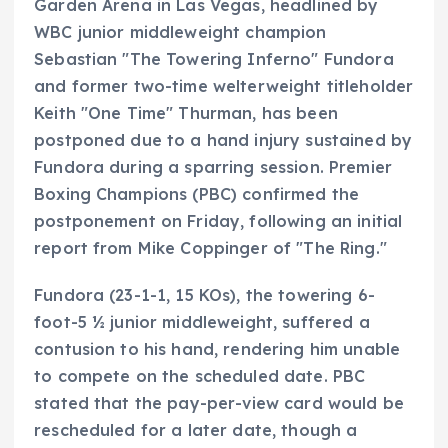
Garden Arena in Las Vegas, headlined by
WBC junior middleweight champion
Sebastian "The Towering Inferno" Fundora
and former two-time welterweight titleholder
Keith "One Time" Thurman, has been
postponed due to a hand injury sustained by
Fundora during a sparring session. Premier
Boxing Champions (PBC) confirmed the
postponement on Friday, following an initial
report from Mike Coppinger of "The Ring."
Fundora (23-1-1, 15 KOs), the towering 6-
foot-5 ½ junior middleweight, suffered a
contusion to his hand, rendering him unable
to compete on the scheduled date. PBC
stated that the pay-per-view card would be
rescheduled for a later date, though a