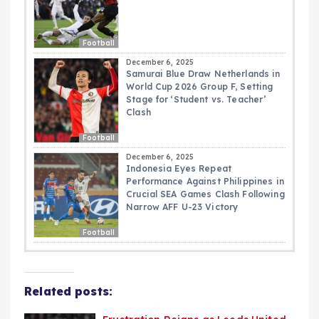
Football
December 6, 2025
Samurai Blue Draw Netherlands in
World Cup 2026 Group F, Setting
Stage for ‘Student vs. Teacher’
Clash
Football
December 6, 2025
Indonesia Eyes Repeat
Performance Against Philippines in
Crucial SEA Games Clash Following
Narrow AFF U-23 Victory
Football
Related posts: