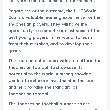
can vary from tournament to tournament.
Regardless of the outcome, the U-17 World
Cup is a valuable learning experience for the
Indonesian players. They will have the
opportunity to compete against some of the
best young players in the world, to learn
from their mistakes, and to develop their
game.
The tournament also provides a platform for
Indonesian football to showcase its
potential to the world. A strong showing
would attract more investment in the sport
and help to raise the standard of
Indonesian football.
The Indonesian football authorities are