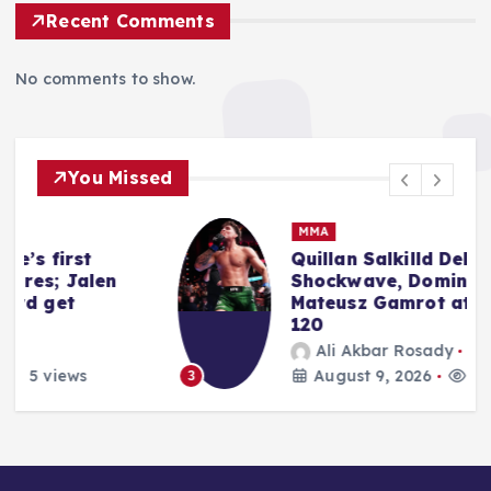
Recent Comments
No comments to show.
You Missed
MMA
Quillan Salkilld Delivers Seismic
Shockwave, Dominating
Mateusz Gamrot at UFC Vegas
120
Ali Akbar Rosady
August 9, 2026
4 views
3