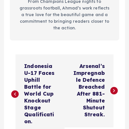
From Champions League nights to
grassroots football, Ahmad’s work reflects
a true love for the beautiful game and a
commitment to bringing readers closer to
the action.
P
Indonesia
Arsenal’s
o
U-17 Faces
Impregnab
Uphill
le Defence
s
Battle for
Breached
World Cup
After 881-
t
Knockout
Minute
Stage
Shutout
n
Qualificati
Streak.
on.