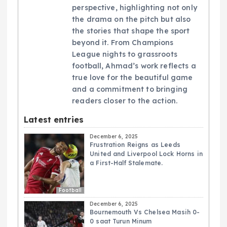
perspective, highlighting not only
the drama on the pitch but also
the stories that shape the sport
beyond it. From Champions
League nights to grassroots
football, Ahmad’s work reflects a
true love for the beautiful game
and a commitment to bringing
readers closer to the action.
Latest entries
December 6, 2025
Frustration Reigns as Leeds
United and Liverpool Lock Horns in
a First-Half Stalemate.
Football
December 6, 2025
Bournemouth Vs Chelsea Masih 0-
0 saat Turun Minum