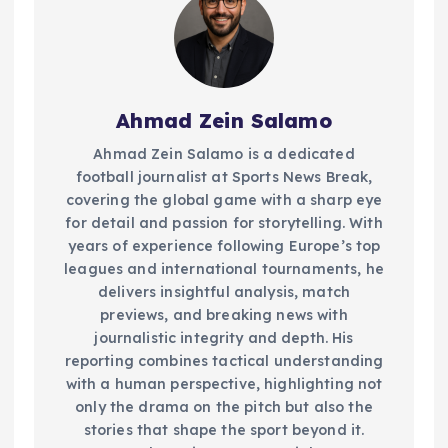
Ahmad Zein Salamo
Ahmad Zein Salamo is a dedicated
football journalist at Sports News Break,
covering the global game with a sharp eye
for detail and passion for storytelling. With
years of experience following Europe’s top
leagues and international tournaments, he
delivers insightful analysis, match
previews, and breaking news with
journalistic integrity and depth. His
reporting combines tactical understanding
with a human perspective, highlighting not
only the drama on the pitch but also the
stories that shape the sport beyond it.