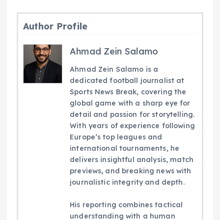
Author Profile
Ahmad Zein Salamo
Ahmad Zein Salamo is a
dedicated football journalist at
Sports News Break, covering the
global game with a sharp eye for
detail and passion for storytelling.
With years of experience following
Europe’s top leagues and
international tournaments, he
delivers insightful analysis, match
previews, and breaking news with
journalistic integrity and depth.
His reporting combines tactical
understanding with a human