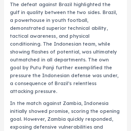
The defeat against Brazil highlighted the
gulf in quality between the two sides. Brazil,
a powerhouse in youth football,
demonstrated superior technical ability,
tactical awareness, and physical
conditioning. The Indonesian team, while
showing flashes of potential, was ultimately
outmatched in all departments. The own
goal by Putu Panji further exemplified the
pressure the Indonesian defense was under,
a consequence of Brazil’s relentless
attacking pressure.
In the match against Zambia, Indonesia
initially showed promise, scoring the opening
goal. However, Zambia quickly responded,
exposing defensive vulnerabilities and