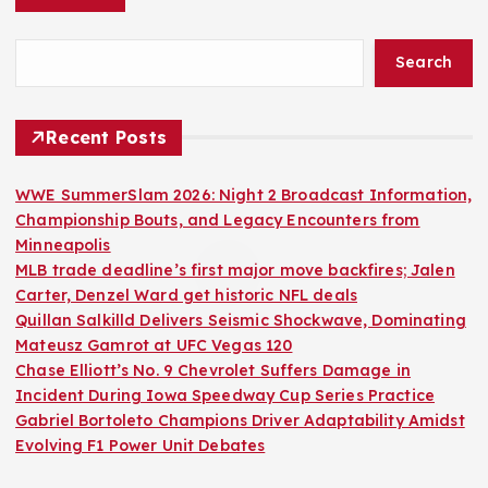
Search
Recent Posts
WWE SummerSlam 2026: Night 2 Broadcast Information,
Championship Bouts, and Legacy Encounters from
Minneapolis
MLB trade deadline’s first major move backfires; Jalen
Carter, Denzel Ward get historic NFL deals
Quillan Salkilld Delivers Seismic Shockwave, Dominating
Mateusz Gamrot at UFC Vegas 120
Chase Elliott’s No. 9 Chevrolet Suffers Damage in
Incident During Iowa Speedway Cup Series Practice
Gabriel Bortoleto Champions Driver Adaptability Amidst
Evolving F1 Power Unit Debates