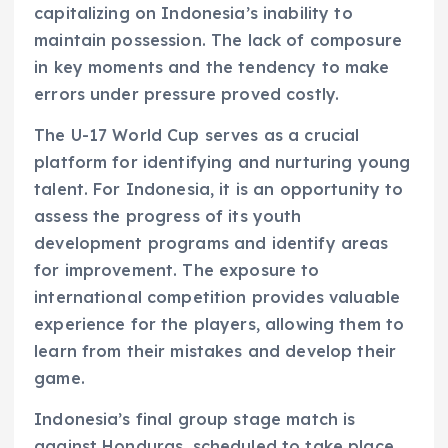
capitalizing on Indonesia’s inability to
maintain possession. The lack of composure
in key moments and the tendency to make
errors under pressure proved costly.
The U-17 World Cup serves as a crucial
platform for identifying and nurturing young
talent. For Indonesia, it is an opportunity to
assess the progress of its youth
development programs and identify areas
for improvement. The exposure to
international competition provides valuable
experience for the players, allowing them to
learn from their mistakes and develop their
game.
Indonesia’s final group stage match is
against Honduras, scheduled to take place