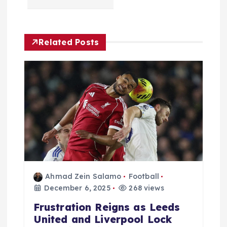
a
v
Related Posts
i
g
a
t
i
o
Ahmad Zein Salamo
Football
December 6, 2025
268 views
n
Frustration Reigns as Leeds
United and Liverpool Lock