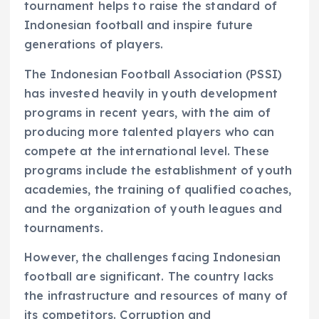
tournament helps to raise the standard of
Indonesian football and inspire future
generations of players.
The Indonesian Football Association (PSSI)
has invested heavily in youth development
programs in recent years, with the aim of
producing more talented players who can
compete at the international level. These
programs include the establishment of youth
academies, the training of qualified coaches,
and the organization of youth leagues and
tournaments.
However, the challenges facing Indonesian
football are significant. The country lacks
the infrastructure and resources of many of
its competitors. Corruption and