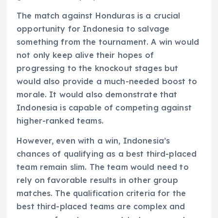
The match against Honduras is a crucial
opportunity for Indonesia to salvage
something from the tournament. A win would
not only keep alive their hopes of
progressing to the knockout stages but
would also provide a much-needed boost to
morale. It would also demonstrate that
Indonesia is capable of competing against
higher-ranked teams.
However, even with a win, Indonesia’s
chances of qualifying as a best third-placed
team remain slim. The team would need to
rely on favorable results in other group
matches. The qualification criteria for the
best third-placed teams are complex and