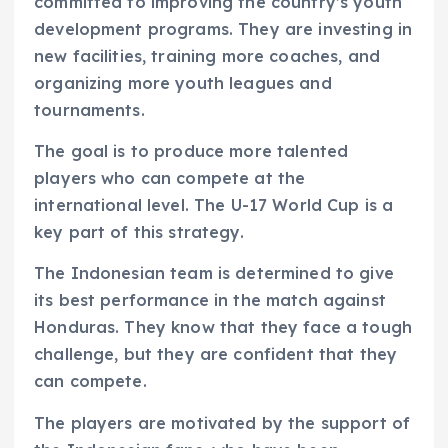
committed to improving the country’s youth
development programs. They are investing in
new facilities, training more coaches, and
organizing more youth leagues and
tournaments.
The goal is to produce more talented
players who can compete at the
international level. The U-17 World Cup is a
key part of this strategy.
The Indonesian team is determined to give
its best performance in the match against
Honduras. They know that they face a tough
challenge, but they are confident that they
can compete.
The players are motivated by the support of