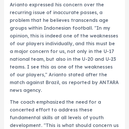
Arianto expressed his concern over the
recurring issue of inaccurate passes, a
problem that he believes transcends age
groups within Indonesian football. "In my
opinion, this is indeed one of the weaknesses
of our players individually, and this must be
a major concern for us, not only in the U-17
national team, but also in the U-20 and U-23
teams. I see this as one of the weaknesses
of our players," Arianto stated after the
match against Brazil, as reported by ANTARA
news agency.
The coach emphasized the need for a
concerted effort to address these
fundamental skills at all levels of youth
development. "This is what should concern us