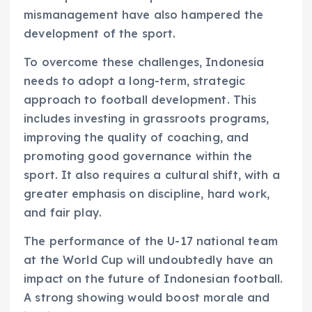
mismanagement have also hampered the
development of the sport.
To overcome these challenges, Indonesia
needs to adopt a long-term, strategic
approach to football development. This
includes investing in grassroots programs,
improving the quality of coaching, and
promoting good governance within the
sport. It also requires a cultural shift, with a
greater emphasis on discipline, hard work,
and fair play.
The performance of the U-17 national team
at the World Cup will undoubtedly have an
impact on the future of Indonesian football.
A strong showing would boost morale and