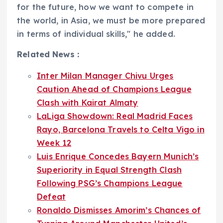
for the future, how we want to compete in
the world, in Asia, we must be more prepared
in terms of individual skills," he added.
Related News :
Inter Milan Manager Chivu Urges
Caution Ahead of Champions League
Clash with Kairat Almaty
LaLiga Showdown: Real Madrid Faces
Rayo, Barcelona Travels to Celta Vigo in
Week 12
Luis Enrique Concedes Bayern Munich’s
Superiority in Equal Strength Clash
Following PSG’s Champions League
Defeat
Ronaldo Dismisses Amorim’s Chances of