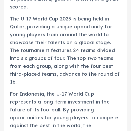
scored.
The U-17 World Cup 2025 is being held in
Qatar, providing a unique opportunity for
young players from around the world to
showcase their talents on a global stage.
The tournament features 24 teams divided
into six groups of four. The top two teams
from each group, along with the four best
third-placed teams, advance to the round of
16.
For Indonesia, the U-17 World Cup
represents a long-term investment in the
future of its football. By providing
opportunities for young players to compete
against the best in the world, the