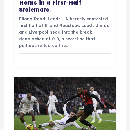
Horns in a First-Half
Stalemate.
Elland Road, Leeds – A fiercely contested
first half at Elland Road saw Leeds United
and Liverpool head into the break
deadlocked at 0-0, a scoreline that
perhaps reflected the…