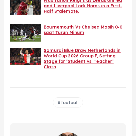
Frustration Reigns as Leeds United
and Liverpool Lock Horns in a First-
Half Stalemate.
Bournemouth Vs Chelsea Masih 0-0
saat Turun Minum
Samurai Blue Draw Netherlands in
World Cup 2026 Group F, Setting
Stage for ‘Student vs. Teacher’
Clash
football