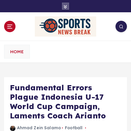
S
k
i
p
t
o
c
o
HOME
n
t
e
n
t
Fundamental Errors
Plague Indonesia U-17
World Cup Campaign,
Laments Coach Arianto
Ahmad Zein Salamo
Football