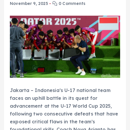
November 9, 2025
0 Comments
Jakarta – Indonesia’s U-17 national team
faces an uphill battle in its quest for
advancement at the U-17 World Cup 2025,
following two consecutive defeats that have
exposed critical flaws in the team’s
foundational skills. Coach Nova Arianto has