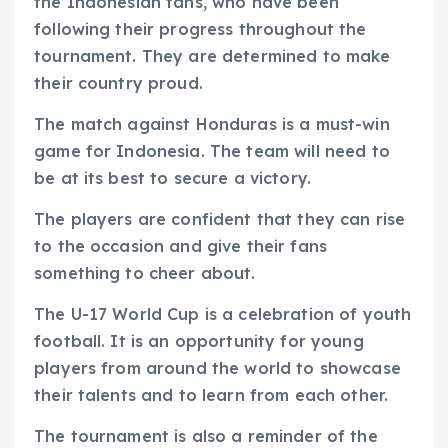
the Indonesian fans, who have been
following their progress throughout the
tournament. They are determined to make
their country proud.
The match against Honduras is a must-win
game for Indonesia. The team will need to
be at its best to secure a victory.
The players are confident that they can rise
to the occasion and give their fans
something to cheer about.
The U-17 World Cup is a celebration of youth
football. It is an opportunity for young
players from around the world to showcase
their talents and to learn from each other.
The tournament is also a reminder of the