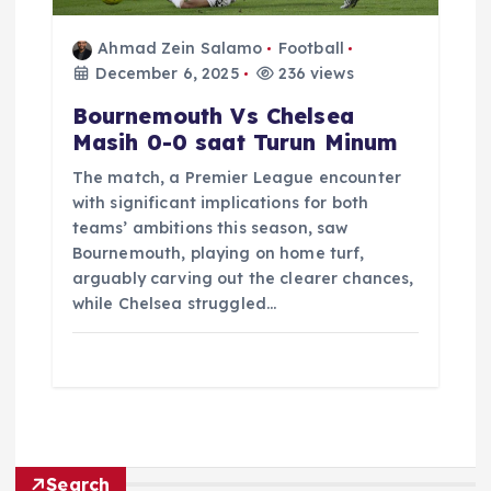
Ahmad Zein Salamo
Football
December 6, 2025
236 views
Bournemouth Vs Chelsea
Masih 0-0 saat Turun Minum
The match, a Premier League encounter
with significant implications for both
teams’ ambitions this season, saw
Bournemouth, playing on home turf,
arguably carving out the clearer chances,
while Chelsea struggled…
Search