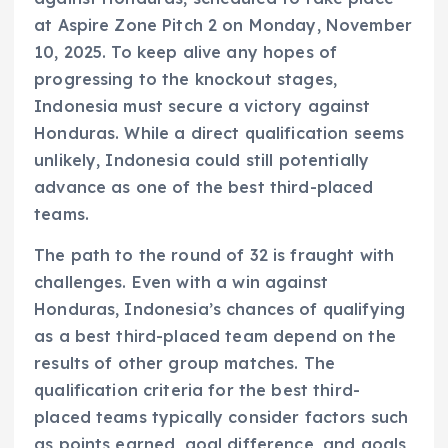
at Aspire Zone Pitch 2 on Monday, November
10, 2025. To keep alive any hopes of
progressing to the knockout stages,
Indonesia must secure a victory against
Honduras. While a direct qualification seems
unlikely, Indonesia could still potentially
advance as one of the best third-placed
teams.
The path to the round of 32 is fraught with
challenges. Even with a win against
Honduras, Indonesia’s chances of qualifying
as a best third-placed team depend on the
results of other group matches. The
qualification criteria for the best third-
placed teams typically consider factors such
as points earned, goal difference, and goals