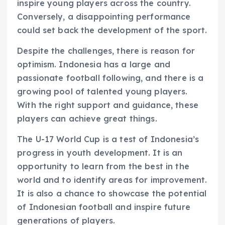
inspire young players across the country.
Conversely, a disappointing performance
could set back the development of the sport.
Despite the challenges, there is reason for
optimism. Indonesia has a large and
passionate football following, and there is a
growing pool of talented young players.
With the right support and guidance, these
players can achieve great things.
The U-17 World Cup is a test of Indonesia’s
progress in youth development. It is an
opportunity to learn from the best in the
world and to identify areas for improvement.
It is also a chance to showcase the potential
of Indonesian football and inspire future
generations of players.