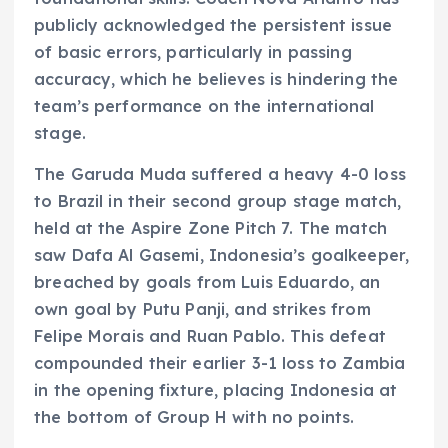
publicly acknowledged the persistent issue
of basic errors, particularly in passing
accuracy, which he believes is hindering the
team’s performance on the international
stage.
The Garuda Muda suffered a heavy 4-0 loss
to Brazil in their second group stage match,
held at the Aspire Zone Pitch 7. The match
saw Dafa Al Gasemi, Indonesia’s goalkeeper,
breached by goals from Luis Eduardo, an
own goal by Putu Panji, and strikes from
Felipe Morais and Ruan Pablo. This defeat
compounded their earlier 3-1 loss to Zambia
in the opening fixture, placing Indonesia at
the bottom of Group H with no points.