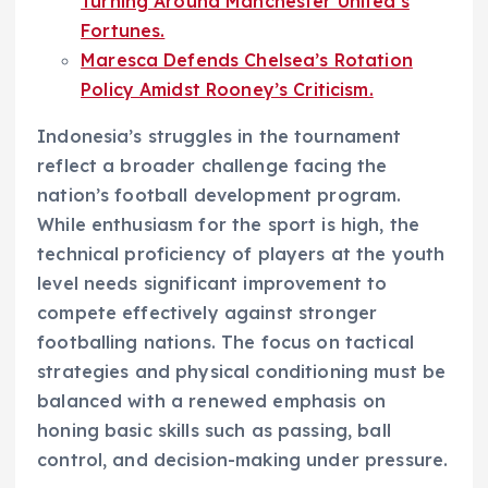
Turning Around Manchester United’s
Fortunes.
Maresca Defends Chelsea’s Rotation
Policy Amidst Rooney’s Criticism.
Indonesia’s struggles in the tournament
reflect a broader challenge facing the
nation’s football development program.
While enthusiasm for the sport is high, the
technical proficiency of players at the youth
level needs significant improvement to
compete effectively against stronger
footballing nations. The focus on tactical
strategies and physical conditioning must be
balanced with a renewed emphasis on
honing basic skills such as passing, ball
control, and decision-making under pressure.