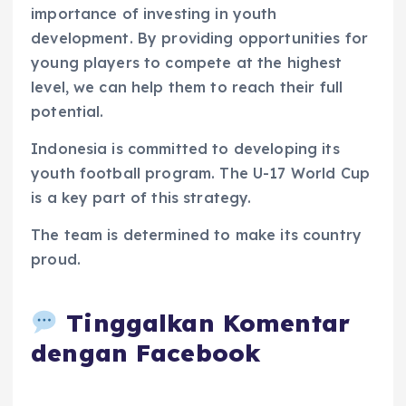
importance of investing in youth
development. By providing opportunities for
young players to compete at the highest
level, we can help them to reach their full
potential.
Indonesia is committed to developing its
youth football program. The U-17 World Cup
is a key part of this strategy.
The team is determined to make its country
proud.
Tinggalkan Komentar
dengan Facebook