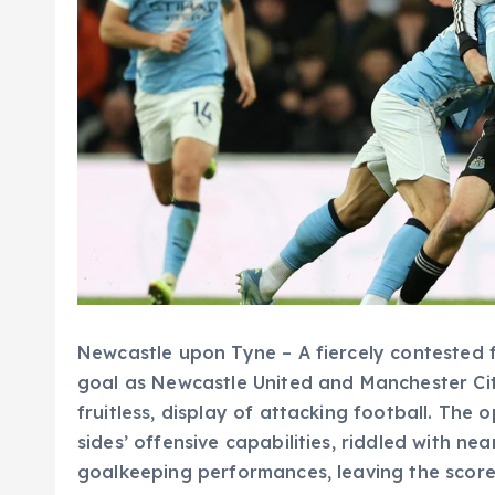
Newcastle upon Tyne – A fiercely contested f
goal as Newcastle United and Manchester City
fruitless, display of attacking football. The
sides’ offensive capabilities, riddled with ne
goalkeeping performances, leaving the scorel