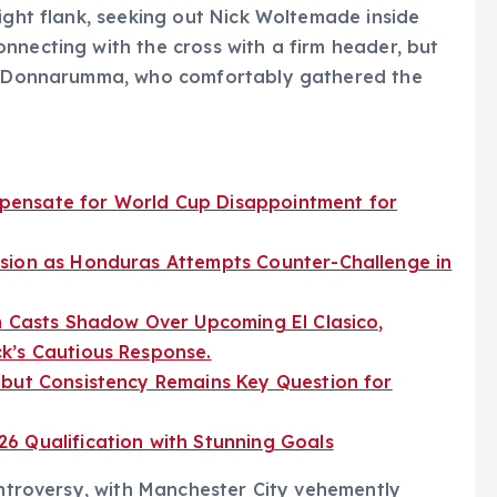
right flank, seeking out Nick Woltemade inside
nnecting with the cross with a firm header, but
eat Donnarumma, who comfortably gathered the
pensate for World Cup Disappointment for
sion as Honduras Attempts Counter-Challenge in
m Casts Shadow Over Upcoming El Clasico,
k’s Cautious Response.
 but Consistency Remains Key Question for
6 Qualification with Stunning Goals
ontroversy, with Manchester City vehemently