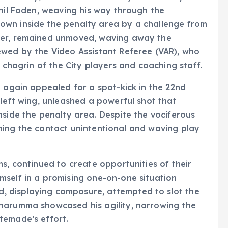
Phil Foden, weaving his way through the
own inside the penalty area by a challenge from
ver, remained unmoved, waving away the
ewed by the Video Assistant Referee (VAR), who
e chagrin of the City players and coaching staff.
e again appealed for a spot-kick in the 22nd
 left wing, unleashed a powerful shot that
nside the penalty area. Despite the vociferous
ming the contact unintentional and waving play
s, continued to create opportunities of their
mself in a promising one-on-one situation
 displaying composure, attempted to slot the
narumma showcased his agility, narrowing the
temade’s effort.