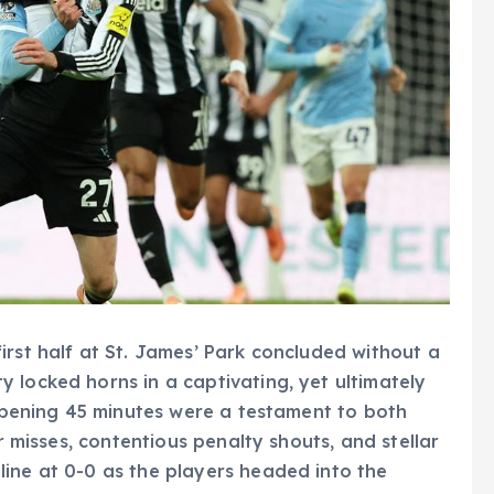
irst half at St. James’ Park concluded without a
 locked horns in a captivating, yet ultimately
 opening 45 minutes were a testament to both
ar misses, contentious penalty shouts, and stellar
ine at 0-0 as the players headed into the