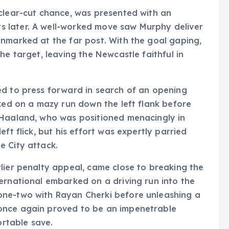
 clear-cut chance, was presented with an
 later. A well-worked move saw Murphy deliver
nmarked at the far post. With the goal gaping,
he target, leaving the Newcastle faithful in
ed to press forward in search of an opening
rked on a mazy run down the left flank before
 Haaland, who was positioned menacingly in
ft flick, but his effort was expertly parried
e City attack.
lier penalty appeal, came close to breaking the
ernational embarked on a driving run into the
one-two with Rayan Cherki before unleashing a
once again proved to be an impenetrable
ortable save.