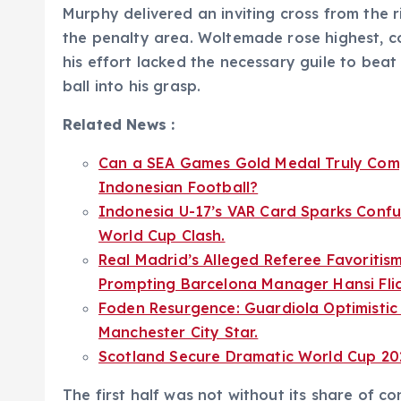
Murphy delivered an inviting cross from the 
the penalty area. Woltemade rose highest, co
his effort lacked the necessary guile to b
ball into his grasp.
Related News :
Can a SEA Games Gold Medal Truly Com
Indonesian Football?
Indonesia U-17’s VAR Card Sparks Confu
World Cup Clash.
Real Madrid’s Alleged Referee Favoritis
Prompting Barcelona Manager Hansi Flic
Foden Resurgence: Guardiola Optimistic
Manchester City Star.
Scotland Secure Dramatic World Cup 202
The first half was not without its share of c