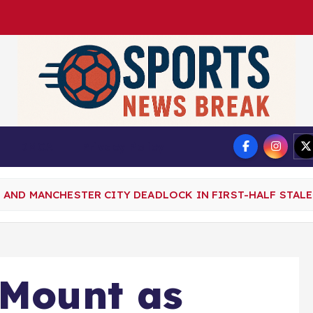
DMCA
Privacy Policy
AND MANCHESTER CITY DEADLOCK IN FIRST-HALF STALE
 Mount as