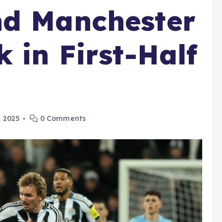
nd Manchester
 in First-Half
 2025
0 Comments