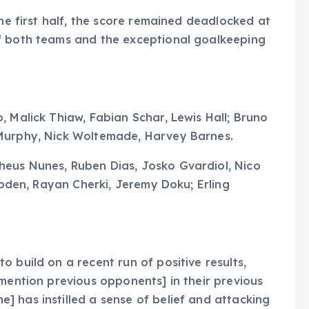
the first half, the score remained deadlocked at
f both teams and the exceptional goalkeeping
, Malick Thiaw, Fabian Schar, Lewis Hall; Bruno
 Murphy, Nick Woltemade, Harvey Barnes.
eus Nunes, Ruben Dias, Josko Gvardiol, Nico
 Foden, Rayan Cherki, Jeremy Doku; Erling
 build on a recent run of positive results,
[mention previous opponents] in their previous
 has instilled a sense of belief and attacking