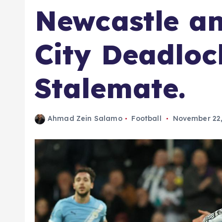
Newcastle a
City Deadlock
Stalemate.
Ahmad Zein Salamo
Football
November 22,