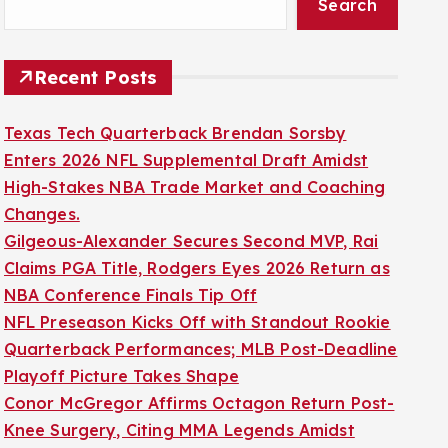
Search
Recent Posts
Texas Tech Quarterback Brendan Sorsby
Enters 2026 NFL Supplemental Draft Amidst
High-Stakes NBA Trade Market and Coaching
Changes.
Gilgeous-Alexander Secures Second MVP, Rai
Claims PGA Title, Rodgers Eyes 2026 Return as
NBA Conference Finals Tip Off
NFL Preseason Kicks Off with Standout Rookie
Quarterback Performances; MLB Post-Deadline
Playoff Picture Takes Shape
Conor McGregor Affirms Octagon Return Post-
Knee Surgery, Citing MMA Legends Amidst