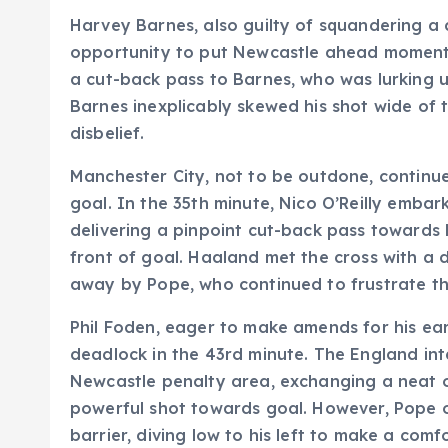
Harvey Barnes, also guilty of squandering a
opportunity to put Newcastle ahead moments
a cut-back pass to Barnes, who was lurking u
Barnes inexplicably skewed his shot wide of t
disbelief.
Manchester City, not to be outdone, continu
goal. In the 35th minute, Nico O’Reilly emba
delivering a pinpoint cut-back pass towards
front of goal. Haaland met the cross with a de
away by Pope, who continued to frustrate th
Phil Foden, eager to make amends for his ear
deadlock in the 43rd minute. The England int
Newcastle penalty area, exchanging a neat 
powerful shot towards goal. However, Pope 
barrier, diving low to his left to make a comf