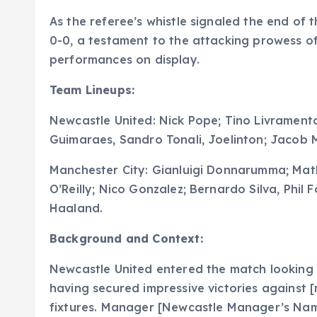
As the referee’s whistle signaled the end of 
0-0, a testament to the attacking prowess o
performances on display.
Team Lineups:
Newcastle United: Nick Pope; Tino Livramento
Guimaraes, Sandro Tonali, Joelinton; Jacob
Manchester City: Gianluigi Donnarumma; Math
O’Reilly; Nico Gonzalez; Bernardo Silva, Phil
Haaland.
Background and Context:
Newcastle United entered the match looking to
having secured impressive victories against 
fixtures. Manager [Newcastle Manager’s Name]