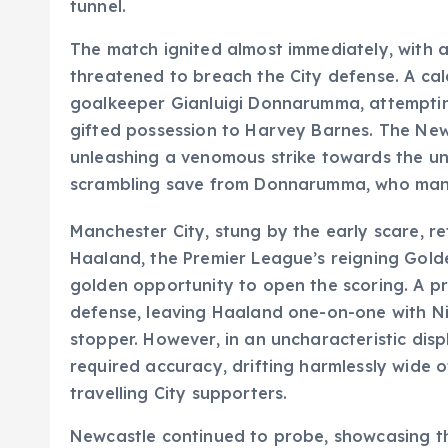
tunnel.
The match ignited almost immediately, with 
threatened to breach the City defense. A c
goalkeeper Gianluigi Donnarumma, attempting
gifted possession to Harvey Barnes. The New
unleashing a venomous strike towards the un
scrambling save from Donnarumma, who manage
Manchester City, stung by the early scare, reta
Haaland, the Premier League’s reigning Gold
golden opportunity to open the scoring. A pr
defense, leaving Haaland one-on-one with Ni
stopper. However, in an uncharacteristic disp
required accuracy, drifting harmlessly wide of
travelling City supporters.
Newcastle continued to probe, showcasing the