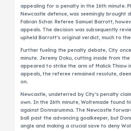
appealing for a penalty in the 16th minute. 
Newcastle defense, was seemingly brought d
Fabian Schar. Referee Samuel Barrott, howe
appeals. The decision was subsequently revi
upheld Barrott’s original verdict, much to th
Further fueling the penalty debate, City onc
minute. Jeremy Doku, cutting inside from the
appeared to strike the arm of Malick Thiaw i
appeals, the referee remained resolute, dee
on.
Newcastle, undeterred by City’s penalty claim
own. In the 26th minute, Woltemade found hi
against Donnarumma. The Newcastle forward,
ball past the advancing goalkeeper, but Don
angle and making a crucial save to deny Wol