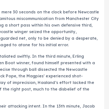
a mere 30 seconds on the clock before Newcastle
alamitous miscommunication from Manchester City
 a short pass within his own defensive third,
castle winger seized the opportunity,
guarded net, only to be denied by a desperate,
d to atone for his initial error.
liated swiftly. In the third minute, Erling
en Boot winner, found himself presented with a
ecise through ball dissected the Newcastle
ck Pope, the Magpies’ experienced shot-
lay of imprecision, Haaland’s effort lacked the
 the right post, much to the disbelief of the
ir attacking intent. In the 13th minute, Jacob