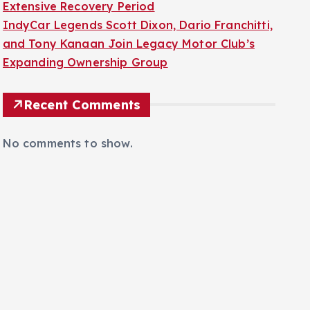
Extensive Recovery Period
IndyCar Legends Scott Dixon, Dario Franchitti,
and Tony Kanaan Join Legacy Motor Club’s
Expanding Ownership Group
Recent Comments
No comments to show.