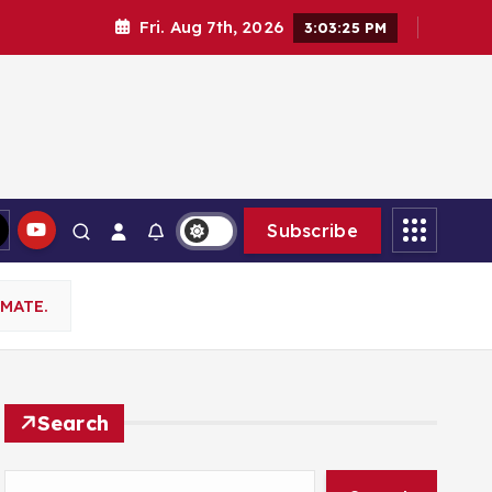
Fri. Aug 7th, 2026
3:03:26 PM
Subscribe
MATE.
Search