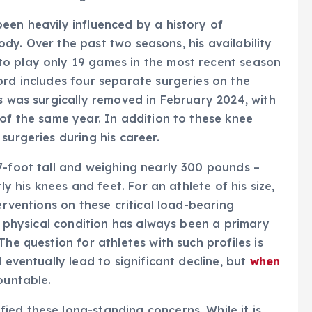
een heavily influenced by a history of
 body. Over the past two seasons, his availability
o play only 19 games in the most recent season
ord includes four separate surgeries on the
us was surgically removed in February 2024, with
 of the same year. In addition to these knee
surgeries during his career.
7-foot tall and weighing nearly 300 pounds –
ly his knees and feet. For an athlete of his size,
erventions on these critical load-bearing
is physical condition has always been a primary
he question for athletes with such profiles is
 eventually lead to significant decline, but
when
ountable.
ed these long-standing concerns. While it is