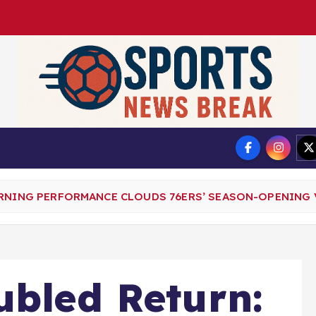
DMCA
Privacy Policy
ERNING PERFORMANCE CLOUDS 76ERS’ SEASON-OPENING 
ubled Return: