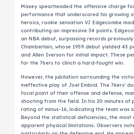
Maxey spearheaded the offensive charge for 
performance that underscored his growing s
heroics, rookie sensation VJ Edgecombe made
contributing an impressive 34 points. Edgec
an NBA debut, surpassing records previously 
Chamberlain, whose 1959 debut yielded 43 po
and Allen Iverson for initial impact. These 
for the 76ers to clinch a hard-fought win.
However, the jubilation surrounding the vic
ineffective play of Joel Embiid. The 76ers’ d
focal point of their offense and defense, ma
shooting from the field. In his 20 minutes of
rating of minus-16, indicating the team was 
Beyond the statistical deficiencies, the most
apparent physical limitations. Observers note
particularly on the defensive end. He appea