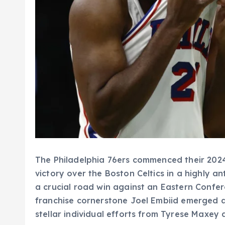
The Philadelphia 76ers commenced their 202
victory over the Boston Celtics in a highly 
a crucial road win against an Eastern Confe
franchise cornerstone Joel Embiid emerged a
stellar individual efforts from Tyrese Maxe