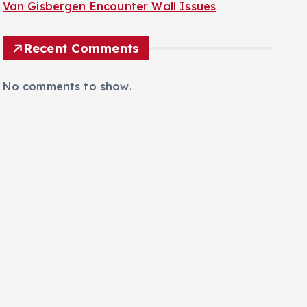
Van Gisbergen Encounter Wall Issues
Recent Comments
No comments to show.