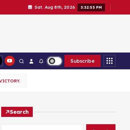
Sat. Aug 8th, 2026
3:32:54 PM
Subscribe
VICTORY.
Search