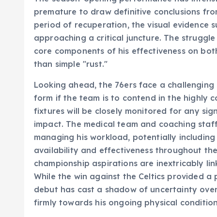
premature to draw definitive conclusions fro
period of recuperation, the visual evidence
approaching a critical juncture. The struggle 
core components of his effectiveness on both
than simple "rust."
Looking ahead, the 76ers face a challenging s
form if the team is to contend in the highly
fixtures will be closely monitored for any sig
impact. The medical team and coaching staff w
managing his workload, potentially includin
availability and effectiveness throughout t
championship aspirations are inextricably li
While the win against the Celtics provided a p
debut has cast a shadow of uncertainty over 
firmly towards his ongoing physical conditio