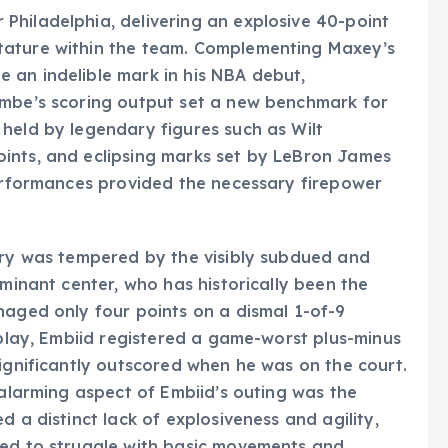
Philadelphia, delivering an explosive 40-point
tature within the team. Complementing Maxey’s
 an indelible mark in his NBA debut,
ombe’s scoring output set a new benchmark for
held by legendary figures such as Wilt
ints, and eclipsing marks set by LeBron James
performances provided the necessary firepower
tory was tempered by the visibly subdued and
ominant center, who has historically been the
naged only four points on a dismal 1-of-9
 play, Embiid registered a game-worst plus-minus
significantly outscored when he was on the court.
 alarming aspect of Embiid’s outing was the
d a distinct lack of explosiveness and agility,
red to struggle with basic movements and