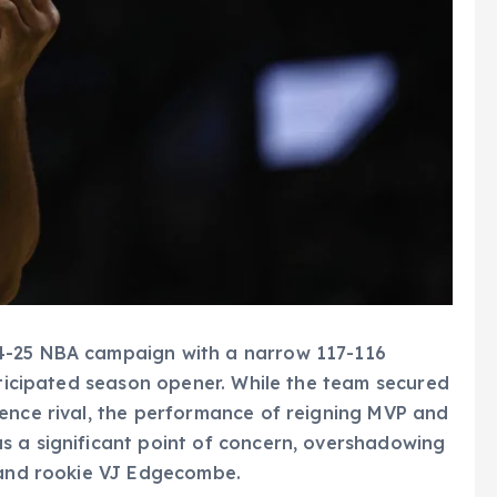
4-25 NBA campaign with a narrow 117-116
anticipated season opener. While the team secured
rence rival, the performance of reigning MVP and
s a significant point of concern, overshadowing
y and rookie VJ Edgecombe.