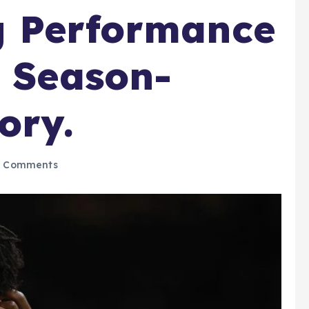
g Performance
’ Season-
ory.
 Comments