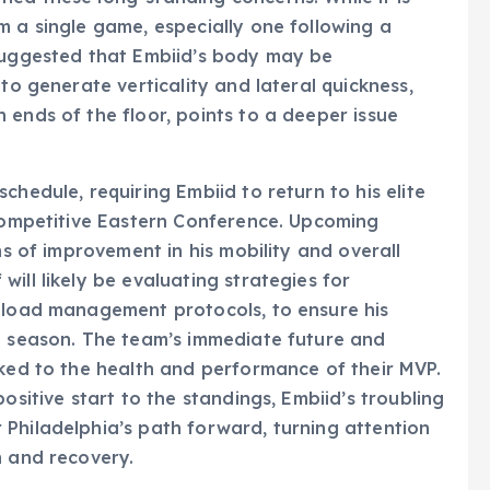
m a single game, especially one following a
 suggested that Embiid’s body may be
to generate verticality and lateral quickness,
 ends of the floor, points to a deeper issue
chedule, requiring Embiid to return to his elite
 competitive Eastern Conference. Upcoming
ns of improvement in his mobility and overall
ill likely be evaluating strategies for
g load management protocols, to ensure his
he season. The team’s immediate future and
nked to the health and performance of their MVP.
ositive start to the standings, Embiid’s troubling
Philadelphia’s path forward, turning attention
n and recovery.