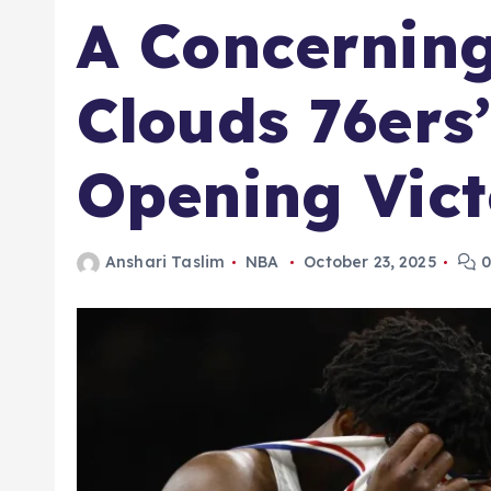
A Concernin
Clouds 76ers
Opening Vict
Anshari Taslim
NBA
October 23, 2025
0