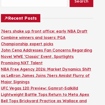
Search
Recent Posts
76ers shake up front office; early NBA Draft
Combine winners and losers; PGA
Championship expert picks
John Cena Addresses Fan Concerns Regarding
Novel WWE ‘Classic’ Event, Spotlights
Promising NXT Talent
NBA Free Agency 2026: Market Dynamics Shift
as LeBron James Joins 76ers Amidst Flurry of
Major Signings
UFC Vegas 120 Preview: Gamrot-Salkilld
Lightweight Battle Tops Return to Meta Apex
Bell Tops Brickyard Practice as Wallace and