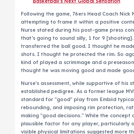
Basketball’s Next Global Sensation
Following the game, 76ers Head Coach Nick 
attempting to frame it within a positive cont
Nurse stated during his post-game press con
that’s going to sound silly, 1 for 9 [shooting]
transferred the ball good. I thought he ma
shots. I thought he protected the rim. So agai
kind of played a scrimmage and a preseason g
thought he was moving good and made good de
Nurse’s assessment, while supportive of his st
established pedigree. As a former league MV
standard for "good" play from Embiid typical
rebounding, and imposing rim protection, rath
making "good decisions." While the concept of
plausible factor for any player, particularly 
visible physical limitations suggested more t