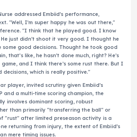
Nurse addressed Embiid’s performance,
ext. "Well, I’m super happy he was out there,"
ference. "I think that he played good. I know
. He just didn’t shoot it very good. I thought he
de some good decisions. Thought he took good
n, that’s like, he hasn’t done much, right? He’s
ame, and I think there’s some rust there. But I
cisions, which is really positive."
ar player, invited scrutiny given Embiid’s
P and a multi-time scoring champion, the
ly involves dominant scoring, robust
er than primarily "transferring the ball" or
 "rust" after limited preseason activity is a
one returning from injury, the extent of Embiid’s
han mere timing issues.