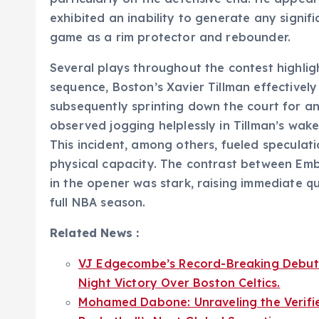
exhibited an inability to generate any signific
game as a rim protector and rebounder.
Several plays throughout the contest highlig
sequence, Boston’s Xavier Tillman effectively
subsequently sprinting down the court for a
observed jogging helplessly in Tillman’s wak
This incident, among others, fueled speculati
physical capacity. The contrast between Em
in the opener was stark, raising immediate qu
full NBA season.
Related News :
VJ Edgecombe’s Record-Breaking Debut 
Night Victory Over Boston Celtics.
Mohamed Dabone: Unraveling the Verifi