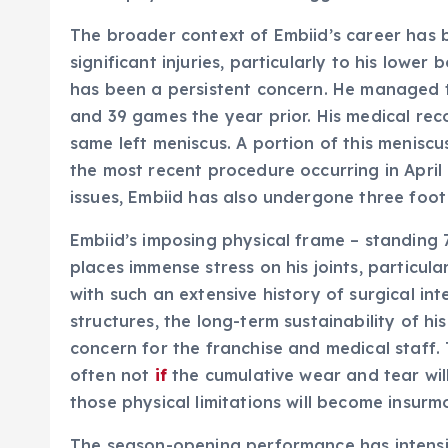
The broader context of Embiid’s career has b
significant injuries, particularly to his lower
has been a persistent concern. He managed t
and 39 games the year prior. His medical rec
same left meniscus. A portion of this menisc
the most recent procedure occurring in April
issues, Embiid has also undergone three foot 
Embiid’s imposing physical frame – standing 
places immense stress on his joints, particular
with such an extensive history of surgical int
structures, the long-term sustainability of h
concern for the franchise and medical staff. T
often not
if
the cumulative wear and tear will
those physical limitations will become insurm
The season-opening performance has intensifi