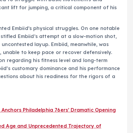
ant lift for jumping, a critical component of his
hted Embiid’s physical struggles. On one notable
 stifled Embiid’s attempt at a slow-motion shot,
n uncontested layup. Embiid, meanwhile, was
e, unable to keep pace or recover defensively.
on regarding his fitness level and long-term
biid’s customary dominance and his performance
estions about his readiness for the rigors of a
Anchors Philadelphia 76ers’ Dramatic Opening
ed Age and Unprecedented Trajectory of