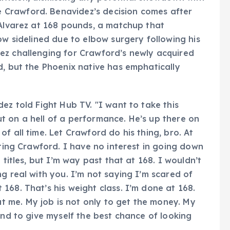
Crawford. Benavidez’s decision comes after
 Alvarez at 168 pounds, a matchup that
ow sidelined due to elbow surgery following his
ez challenging for Crawford’s newly acquired
d, but the Phoenix native has emphatically
ez told Fight Hub TV. "I want to take this
t on a hell of a performance. He’s up there on
f all time. Let Crawford do his thing, bro. At
hting Crawford. I have no interest in going down
 titles, but I’m way past that at 168. I wouldn’t
g real with you. I’m not saying I’m scared of
168. That’s his weight class. I’m done at 168.
 me. My job is not only to get the money. My
and to give myself the best chance of looking