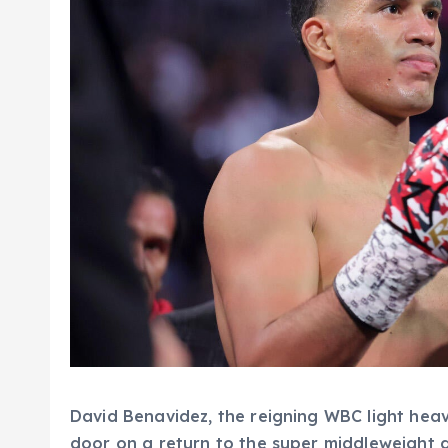
David Benavidez, the reigning WBC light heav
door on a return to the super middleweight d