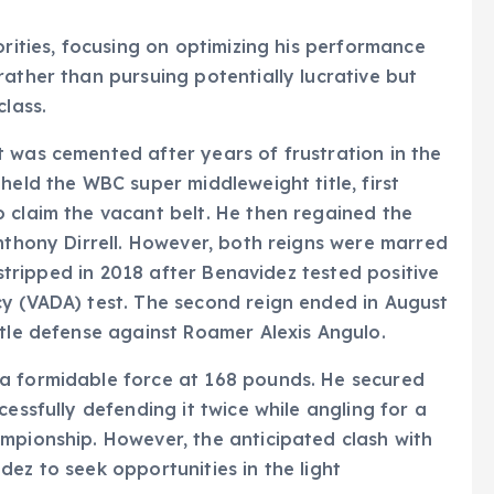
orities, focusing on optimizing his performance
rather than pursuing potentially lucrative but
class.
 was cemented after years of frustration in the
held the WBC super middleweight title, first
 claim the vacant belt. He then regained the
Anthony Dirrell. However, both reigns were marred
s stripped in 2018 after Benavidez tested positive
cy (VADA) test. The second reign ended in August
itle defense against Roamer Alexis Angulo.
a formidable force at 168 pounds. He secured
cessfully defending it twice while angling for a
mpionship. However, the anticipated clash with
ez to seek opportunities in the light