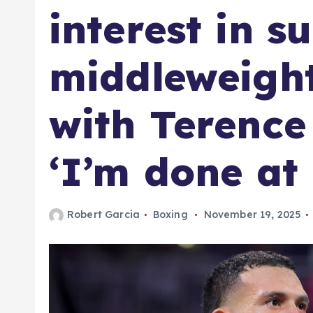
interest in s
middleweigh
with Terence
‘I’m done at 
Robert Garcia
Boxing
November 19, 2025