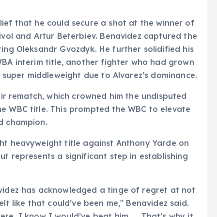
ief that he could secure a shot at the winner of
Bivol and Artur Beterbiev. Benavidez captured the
ing Oleksandr Gvozdyk. He further solidified his
WBA interim title, another fighter who had grown
at super middleweight due to Alvarez’s dominance.
heir rematch, which crowned him the undisputed
he WBC title. This prompted the WBC to elevate
ld champion.
ght heavyweight title against Anthony Yarde on
t represents a significant step in establishing
videz has acknowledged a tinge of regret at not
elt like that could’ve been me," Benavidez said.
ere, I know I would’ve beat him. … That’s why it