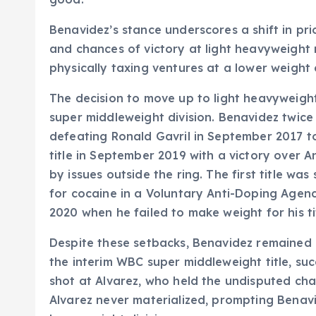
Benavidez’s stance underscores a shift in pri
and chances of victory at light heavyweight 
physically taxing ventures at a lower weight 
The decision to move up to light heavyweight
super middleweight division. Benavidez twice 
defeating Ronald Gavril in September 2017 to
title in September 2019 with a victory over 
by issues outside the ring. The first title wa
for cocaine in a Voluntary Anti-Doping Agen
2020 when he failed to make weight for his t
Despite these setbacks, Benavidez remained 
the interim WBC super middleweight title, suc
shot at Alvarez, who held the undisputed cha
Alvarez never materialized, prompting Benavid