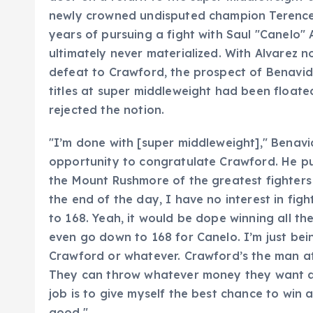
newly crowned undisputed champion Terence 
years of pursuing a fight with Saul "Canelo"
ultimately never materialized. With Alvarez n
defeat to Crawford, the prospect of Benavid
titles at super middleweight had been floate
rejected the notion.
"I’m done with [super middleweight]," Benavid
opportunity to congratulate Crawford. He pu
the Mount Rushmore of the greatest fighters o
the end of the day, I have no interest in fig
to 168. Yeah, it would be dope winning all the
even go down to 168 for Canelo. I’m just bein
Crawford or whatever. Crawford’s the man at 
They can throw whatever money they want at
job is to give myself the best chance to win 
good."