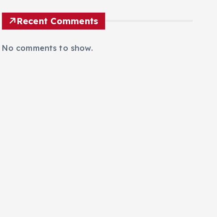
Recent Comments
No comments to show.