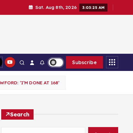
Sat. Aug 8th, 2026
3:03:26 AM
Subscribe
ORD: ‘I’M DONE AT 168’
Search