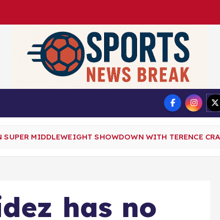
DMCA
Privacy Policy
N SUPER MIDDLEWEIGHT SHOWDOWN WITH TERENCE CRAWF
idez has no