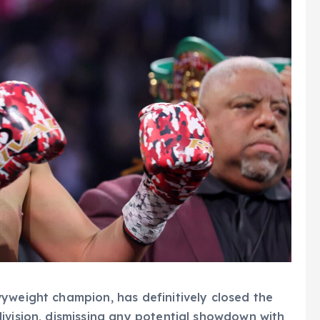
yweight champion, has definitively closed the
ivision, dismissing any potential showdown with