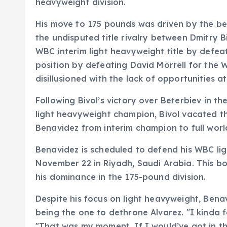
heavyweight division.
His move to 175 pounds was driven by the bel
the undisputed title rivalry between Dmitry 
WBC interim light heavyweight title by defeat
position by defeating David Morrell for the 
disillusioned with the lack of opportunities 
Following Bivol’s victory over Beterbiev in t
light heavyweight champion, Bivol vacated t
Benavidez from interim champion to full wor
Benavidez is scheduled to defend his WBC li
November 22 in Riyadh, Saudi Arabia. This bou
his dominance in the 175-pound division.
Despite his focus on light heavyweight, Bena
being the one to dethrone Alvarez. "I kinda f
"That was my moment. If I would’ve got in th