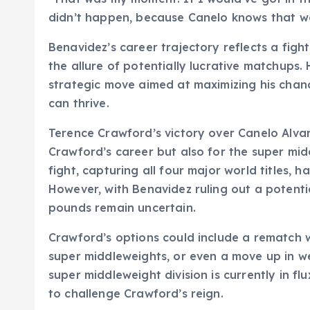
didn’t happen, because Canelo knows that w
Benavidez’s career trajectory reflects a figh
the allure of potentially lucrative matchups. 
strategic move aimed at maximizing his chanc
can thrive.
Terence Crawford’s victory over Canelo Alva
Crawford’s career but also for the super mid
fight, capturing all four major world titles, 
However, with Benavidez ruling out a potenti
pounds remain uncertain.
Crawford’s options could include a rematch w
super middleweights, or even a move up in w
super middleweight division is currently in fl
to challenge Crawford’s reign.