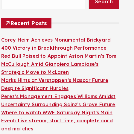
Search
Recent Posts
Corey Heim Achieves Monumental Brickyard
400 Victory in Breakthrough Performance
Red Bull Poised to Appoint Aston Martin’s Tom
McCullough Amid Gianpiero Lambiase’s
Strategic Move to McLaren
Marks Hints at Verstappen’s Nascar Future
Despite Significant Hurdles
Perez’s Management Engages Williams Amidst
Uncertainty Surrounding Sainz’s Grove Future
Where to watch WWE Saturday Night’s Main
Event: Live stream, start time, complete card
and matches