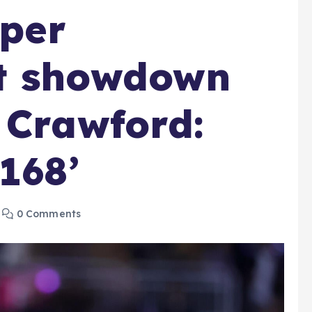
uper
t showdown
 Crawford:
168’
0 Comments