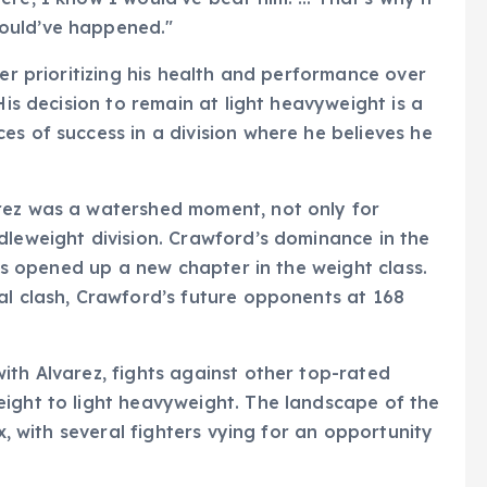
ould’ve happened."
ter prioritizing his health and performance over
His decision to remain at light heavyweight is a
es of success in a division where he believes he
rez was a watershed moment, not only for
dleweight division. Crawford’s dominance in the
has opened up a new chapter in the weight class.
al clash, Crawford’s future opponents at 168
ith Alvarez, fights against other top-rated
eight to light heavyweight. The landscape of the
ux, with several fighters vying for an opportunity