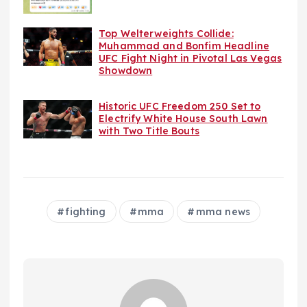
Top Welterweights Collide:
Muhammad and Bonfim Headline
UFC Fight Night in Pivotal Las Vegas
Showdown
Historic UFC Freedom 250 Set to
Electrify White House South Lawn
with Two Title Bouts
fighting
mma
mma news