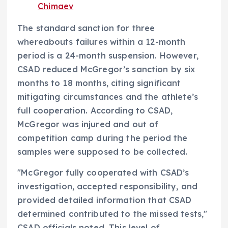
Chimaev
The standard sanction for three
whereabouts failures within a 12-month
period is a 24-month suspension. However,
CSAD reduced McGregor’s sanction by six
months to 18 months, citing significant
mitigating circumstances and the athlete’s
full cooperation. According to CSAD,
McGregor was injured and out of
competition camp during the period the
samples were supposed to be collected.
"McGregor fully cooperated with CSAD’s
investigation, accepted responsibility, and
provided detailed information that CSAD
determined contributed to the missed tests,"
CSAD officials noted. This level of