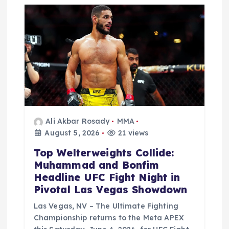
Ali Akbar Rosady
MMA
August 5, 2026
21 views
Top Welterweights Collide:
Muhammad and Bonfim
Headline UFC Fight Night in
Pivotal Las Vegas Showdown
Las Vegas, NV – The Ultimate Fighting
Championship returns to the Meta APEX