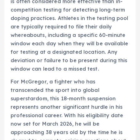
is often considered more effective than in-
competition testing for detecting long-term
doping practices. Athletes in the testing pool
are typically required to file their daily
whereabouts, including a specific 60-minute
window each day when they will be available
for testing at a designated location. Any
deviation or failure to be present during this
window can lead to a missed test.
For McGregor, a fighter who has
transcended the sport into global
superstardom, this 18-month suspension
represents another significant hurdle in his
professional career. With his eligibility date
now set for March 2026, he will be
approaching 38 years old by the time he is