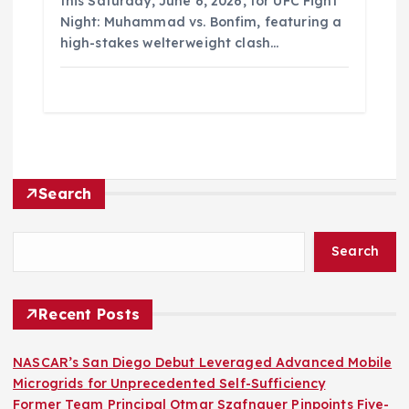
this Saturday, June 6, 2026, for UFC Fight
Night: Muhammad vs. Bonfim, featuring a
high-stakes welterweight clash…
Search
Search
Recent Posts
NASCAR’s San Diego Debut Leveraged Advanced Mobile
Microgrids for Unprecedented Self-Sufficiency
Former Team Principal Otmar Szafnauer Pinpoints Five-