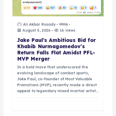
Ali Akbar Rosady
MMA
August 5, 2026
16 views
Jake Paul’s Ambitious Bid for
Khabib Nurmagomedov’s
Return Falls Flat Amidst PFL-
MVP Merger
In a bold move that underscored the
evolving landscape of combat sports,
Jake Paul, co-founder of Most Valuable
Promotions (MVP), recently made a direct
appeal to legendary mixed martial artist…