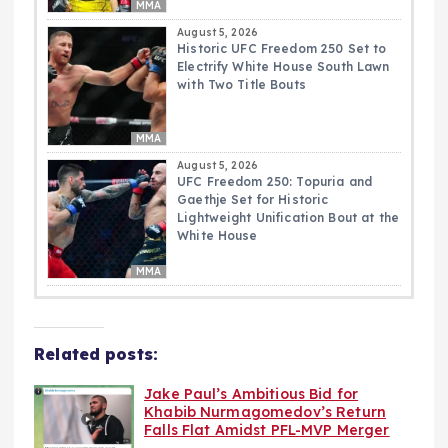
MMA
August 5, 2026
Historic UFC Freedom 250 Set to
Electrify White House South Lawn
with Two Title Bouts
MMA
August 5, 2026
UFC Freedom 250: Topuria and
Gaethje Set for Historic
Lightweight Unification Bout at the
White House
MMA
Related posts:
Jake Paul’s Ambitious Bid for
Khabib Nurmagomedov’s Return
Falls Flat Amidst PFL-MVP Merger