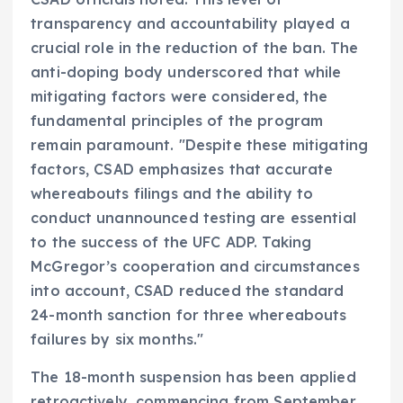
transparency and accountability played a
crucial role in the reduction of the ban. The
anti-doping body underscored that while
mitigating factors were considered, the
fundamental principles of the program
remain paramount. "Despite these mitigating
factors, CSAD emphasizes that accurate
whereabouts filings and the ability to
conduct unannounced testing are essential
to the success of the UFC ADP. Taking
McGregor’s cooperation and circumstances
into account, CSAD reduced the standard
24-month sanction for three whereabouts
failures by six months."
The 18-month suspension has been applied
retroactively, commencing from September