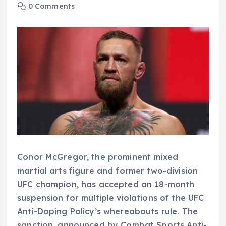
0 Comments
Conor McGregor, the prominent mixed
martial arts figure and former two-division
UFC champion, has accepted an 18-month
suspension for multiple violations of the UFC
Anti-Doping Policy’s whereabouts rule. The
sanction, announced by Combat Sports Anti-