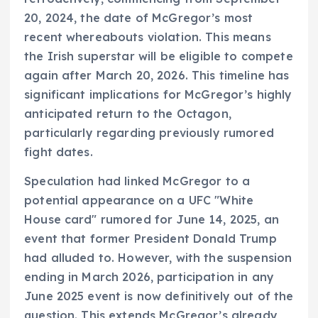
20, 2024, the date of McGregor’s most
recent whereabouts violation. This means
the Irish superstar will be eligible to compete
again after March 20, 2026. This timeline has
significant implications for McGregor’s highly
anticipated return to the Octagon,
particularly regarding previously rumored
fight dates.
Speculation had linked McGregor to a
potential appearance on a UFC "White
House card" rumored for June 14, 2025, an
event that former President Donald Trump
had alluded to. However, with the suspension
ending in March 2026, participation in any
June 2025 event is now definitively out of the
question. This extends McGregor’s already