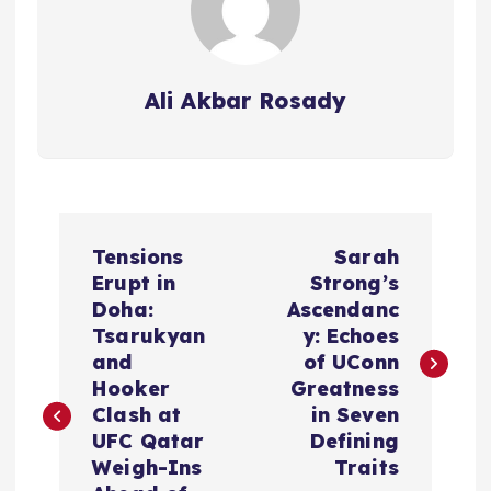
Ali Akbar Rosady
P
Tensions
Sarah
o
Erupt in
Strong’s
Doha:
Ascendanc
s
Tsarukyan
y: Echoes
and
of UConn
t
Hooker
Greatness
Clash at
in Seven
n
UFC Qatar
Defining
Weigh-Ins
Traits