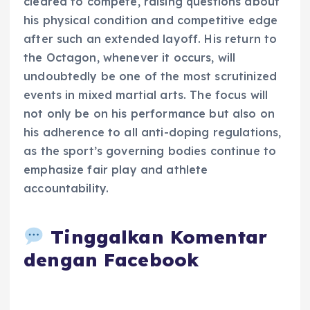
cleared to compete, raising questions about
his physical condition and competitive edge
after such an extended layoff. His return to
the Octagon, whenever it occurs, will
undoubtedly be one of the most scrutinized
events in mixed martial arts. The focus will
not only be on his performance but also on
his adherence to all anti-doping regulations,
as the sport’s governing bodies continue to
emphasize fair play and athlete
accountability.
Tinggalkan Komentar
dengan Facebook