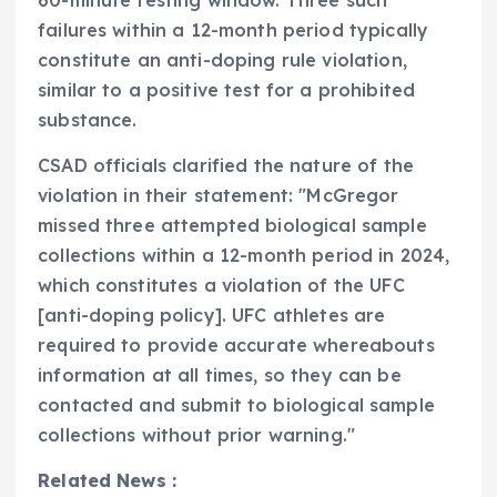
60-minute testing window. Three such
failures within a 12-month period typically
constitute an anti-doping rule violation,
similar to a positive test for a prohibited
substance.
CSAD officials clarified the nature of the
violation in their statement: "McGregor
missed three attempted biological sample
collections within a 12-month period in 2024,
which constitutes a violation of the UFC
[anti-doping policy]. UFC athletes are
required to provide accurate whereabouts
information at all times, so they can be
contacted and submit to biological sample
collections without prior warning."
Related News :