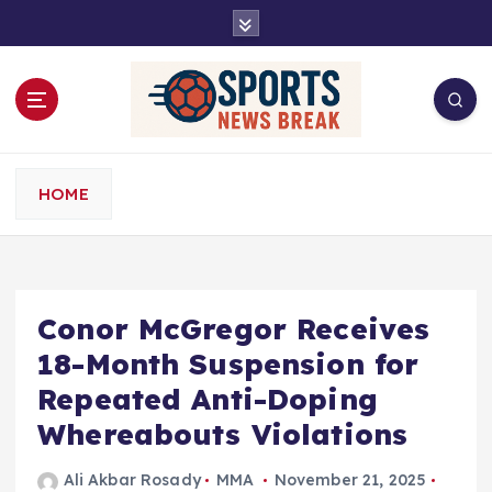
S
k
i
p
t
o
c
o
HOME
n
t
e
n
t
Conor McGregor Receives
18-Month Suspension for
Repeated Anti-Doping
Whereabouts Violations
Ali Akbar Rosady
MMA
November 21, 2025