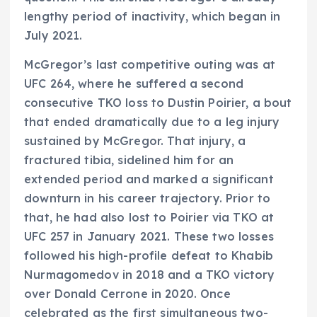
lengthy period of inactivity, which began in
July 2021.
McGregor’s last competitive outing was at
UFC 264, where he suffered a second
consecutive TKO loss to Dustin Poirier, a bout
that ended dramatically due to a leg injury
sustained by McGregor. That injury, a
fractured tibia, sidelined him for an
extended period and marked a significant
downturn in his career trajectory. Prior to
that, he had also lost to Poirier via TKO at
UFC 257 in January 2021. These two losses
followed his high-profile defeat to Khabib
Nurmagomedov in 2018 and a TKO victory
over Donald Cerrone in 2020. Once
celebrated as the first simultaneous two-