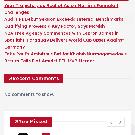
Year Trajectory as Root of Aston Martin’s Formula 1
Challenges
Audi’s F1 Debut Season Exceeds Internal Benchmarks,
Qualifying Prowess a Key Factor, Says McNish
NBA Free Agency Commences with LeBron James in
Spotlight; Paraguay Delivers World Cup Upset Against
Germany
Jake Paul’s Ambitious Bid for Khabib Nurmagomedov’s
Return Falls Flat Amidst PFL-MVP Merger
Recent Comments
No comments to show.
You Missed