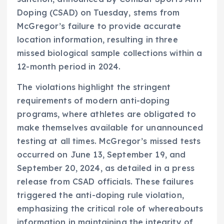
Doping (CSAD) on Tuesday, stems from
McGregor’s failure to provide accurate
location information, resulting in three
missed biological sample collections within a
12-month period in 2024.
The violations highlight the stringent
requirements of modern anti-doping
programs, where athletes are obligated to
make themselves available for unannounced
testing at all times. McGregor’s missed tests
occurred on June 13, September 19, and
September 20, 2024, as detailed in a press
release from CSAD officials. These failures
triggered the anti-doping rule violation,
emphasizing the critical role of whereabouts
information in maintaining the integrity of