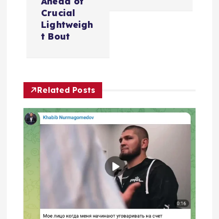
a
Ahead of
Crucial
v
Lightweigh
t Bout
i
g
Related Posts
a
t
i
o
n