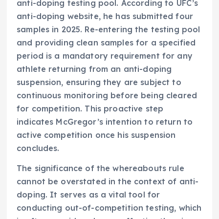
anti-doping testing pool. According to UFC’s
anti-doping website, he has submitted four
samples in 2025. Re-entering the testing pool
and providing clean samples for a specified
period is a mandatory requirement for any
athlete returning from an anti-doping
suspension, ensuring they are subject to
continuous monitoring before being cleared
for competition. This proactive step
indicates McGregor’s intention to return to
active competition once his suspension
concludes.
The significance of the whereabouts rule
cannot be overstated in the context of anti-
doping. It serves as a vital tool for
conducting out-of-competition testing, which