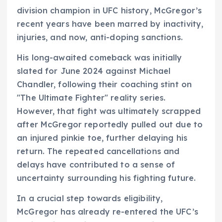
division champion in UFC history, McGregor’s
recent years have been marred by inactivity,
injuries, and now, anti-doping sanctions.
His long-awaited comeback was initially
slated for June 2024 against Michael
Chandler, following their coaching stint on
"The Ultimate Fighter" reality series.
However, that fight was ultimately scrapped
after McGregor reportedly pulled out due to
an injured pinkie toe, further delaying his
return. The repeated cancellations and
delays have contributed to a sense of
uncertainty surrounding his fighting future.
In a crucial step towards eligibility,
McGregor has already re-entered the UFC’s