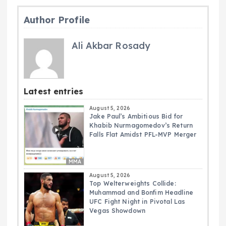
Author Profile
Ali Akbar Rosady
Latest entries
August 5, 2026
Jake Paul’s Ambitious Bid for
Khabib Nurmagomedov’s Return
Falls Flat Amidst PFL-MVP Merger
MMA
August 5, 2026
Top Welterweights Collide:
Muhammad and Bonfim Headline
UFC Fight Night in Pivotal Las
Vegas Showdown