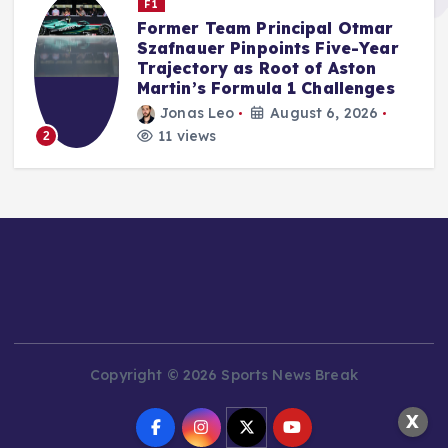
F1
Audi’s F1 Debut Season Exceeds
Internal Benchmarks,
Qualifying Prowess a Key
Factor, Says McNish
Jonas Leo
August 5, 2026
14 views
3
Copyright © 2026 Sports News Break
X