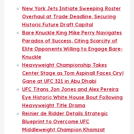
New York Jets Initiate Sweeping Roster
Overhaul at Trade Deadline, Securing
Historic Future Draft Capital
Bare Knuckle King Mike Perry Navigates
Paradox of Success, Citing Scarcity of
Elite Opponents Willing to Engage Bare-
Knuckle
Heavyweight Championship Takes
Center Stage as Tom Aspinall Faces Ciryl
Gane at UFC 321 in Abu Dhabi
UFC Titans Jon Jones and Alex Pereira
Eye Historic White House Bout Following
Heavyweight Title Drama
Reinier de Ridder Details Strategic
Blueprint to Overcome UFC
Middleweight Champion Khamzat