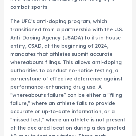
combat sports.
The UFC’s anti-doping program, which
transitioned from a partnership with the U.S.
Anti-Doping Agency (USADA) to its in-house
entity, CSAD, at the beginning of 2024,
mandates that athletes submit accurate
whereabouts filings. This allows anti-doping
authorities to conduct no-notice testing, a
cornerstone of effective deterrence against
performance-enhancing drug use. A
"whereabouts failure" can be either a "filing
failure," where an athlete fails to provide
accurate or up-to-date information, or a
"missed test," where an athlete is not present
at the declared location during a designated