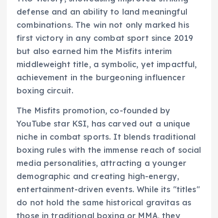
defense and an ability to land meaningful
combinations. The win not only marked his
first victory in any combat sport since 2019
but also earned him the Misfits interim
middleweight title, a symbolic, yet impactful,
achievement in the burgeoning influencer
boxing circuit.
The Misfits promotion, co-founded by
YouTube star KSI, has carved out a unique
niche in combat sports. It blends traditional
boxing rules with the immense reach of social
media personalities, attracting a younger
demographic and creating high-energy,
entertainment-driven events. While its "titles"
do not hold the same historical gravitas as
those in traditional boxing or MMA, they