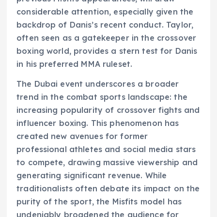
considerable attention, especially given the
backdrop of Danis’s recent conduct. Taylor,
often seen as a gatekeeper in the crossover
boxing world, provides a stern test for Danis
in his preferred MMA ruleset.
The Dubai event underscores a broader
trend in the combat sports landscape: the
increasing popularity of crossover fights and
influencer boxing. This phenomenon has
created new avenues for former
professional athletes and social media stars
to compete, drawing massive viewership and
generating significant revenue. While
traditionalists often debate its impact on the
purity of the sport, the Misfits model has
undeniably broadened the audience for