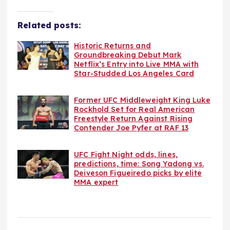
Related posts:
Historic Returns and
Groundbreaking Debut Mark
Netflix’s Entry into Live MMA with
Star-Studded Los Angeles Card
Former UFC Middleweight King Luke
Rockhold Set for Real American
Freestyle Return Against Rising
Contender Joe Pyfer at RAF 13
UFC Fight Night odds, lines,
predictions, time: Song Yadong vs.
Deiveson Figueiredo picks by elite
MMA expert