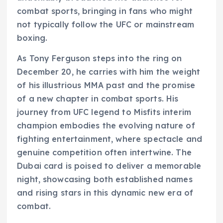
combat sports, bringing in fans who might
not typically follow the UFC or mainstream
boxing.
As Tony Ferguson steps into the ring on
December 20, he carries with him the weight
of his illustrious MMA past and the promise
of a new chapter in combat sports. His
journey from UFC legend to Misfits interim
champion embodies the evolving nature of
fighting entertainment, where spectacle and
genuine competition often intertwine. The
Dubai card is poised to deliver a memorable
night, showcasing both established names
and rising stars in this dynamic new era of
combat.