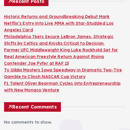
Recent Posts
Historic Returns and Groundbreaking Debut Mark
Netflix’s Entry into Live MMA with Star-Studded Los
Angeles Card
Philadelphia 76ers Secure LeBron James, Strategic
Shifts by Celtics and Knicks Critical to Decision.
Former UFC Middleweight King Luke Rockhold Set for
Real American Freestyle Return Against Rising
Contender Joe Pyfer at RAF 13
Ty Gibbs Masters Iowa Speedway in Dramatic Two-Tire
Gamble to Clinch NASCAR Cup Victory
F1 Talent Oliver Bearman Cycles into Entrepreneurship
with New Monaco Venture
Recent Comments
No comments to show.