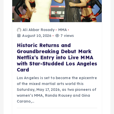
i
o
n
Ali Akbar Rosady
MMA
August 10, 2026
7 views
Historic Returns and
Groundbreaking Debut Mark
Netflix’s Entry into Live MMA
with Star-Studded Los Angeles
Card
Los Angeles is set to become the epicentre
of the mixed martial arts world this
Saturday, May 17, 2026, as two pioneers of
women’s MMA, Ronda Rousey and Gina
Carano,…