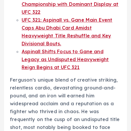
Championship with Dominant Display at
UFC 322
UFC 321: Aspinall vs. Gane Main Event
Caps Abu Dhabi Card Amidst
Heavyweight Title Reshuffle and Key
Divisional Bouts.
Aspinall Shifts Focus to Gane and
Legacy as Undisputed Heavyweight
Reign Begins at UFC 321
Ferguson’s unique blend of creative striking,
relentless cardio, devastating ground-and-
pound, and an iron will earned him
widespread acclaim and a reputation as a
fighter who thrived in chaos. He was
frequently on the cusp of an undisputed title
shot, most notably being booked to face