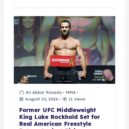
Ali Akbar Rosady
MMA
August 10, 2026
11 views
Former UFC Middleweight
King Luke Rockhold Set for
Real American Freestyle