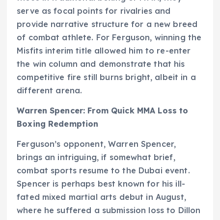
serve as focal points for rivalries and
provide narrative structure for a new breed
of combat athlete. For Ferguson, winning the
Misfits interim title allowed him to re-enter
the win column and demonstrate that his
competitive fire still burns bright, albeit in a
different arena.
Warren Spencer: From Quick MMA Loss to
Boxing Redemption
Ferguson’s opponent, Warren Spencer,
brings an intriguing, if somewhat brief,
combat sports resume to the Dubai event.
Spencer is perhaps best known for his ill-
fated mixed martial arts debut in August,
where he suffered a submission loss to Dillon