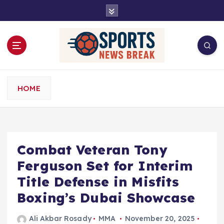
S
k
i
p
t
o
c
o
HOME
n
t
e
n
t
Combat Veteran Tony
Ferguson Set for Interim
Title Defense in Misfits
Boxing’s Dubai Showcase
Ali Akbar Rosady
MMA
November 20, 2025