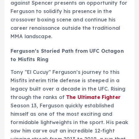
against Spencer presents an opportunity for
Ferguson to solidify his presence in the
crossover boxing scene and continue his
career renaissance outside the traditional
MMA landscape.
Ferguson’s Storied Path from UFC Octagon
to Misfits Ring
Tony "El Cucuy" Ferguson’s journey to this
Misfits interim title defense is steeped in a
legacy built over a decade in the UFC. Rising
through the ranks of
The Ultimate Fighter
Season 13, Ferguson quickly established
himself as one of the most exciting and
formidable lightweights in the sport. His peak
saw him carve out an incredible 12-fight
winning streak from 2013 to 2019, a run that