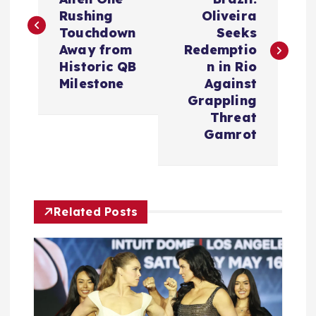
s
Rushing
Oliveira
Touchdown
Seeks
t
Away from
Redemptio
Historic QB
n in Rio
n
Milestone
Against
Grappling
a
Threat
Gamrot
v
i
Related Posts
g
a
t