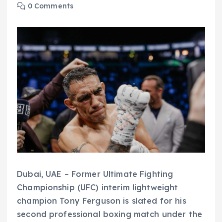
0 Comments
Dubai, UAE – Former Ultimate Fighting
Championship (UFC) interim lightweight
champion Tony Ferguson is slated for his
second professional boxing match under the