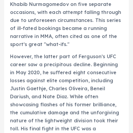
Khabib Nurmagomedov on five separate
occasions, with each attempt falling through
due to unforeseen circumstances. This series
of ill-fated bookings became a running
narrative in MMA, often cited as one of the
sport’s great "what-ifs."
However, the latter part of Ferguson’s UFC
career saw a precipitous decline. Beginning
in May 2020, he suffered eight consecutive
losses against elite competition, including
Justin Gaethje, Charles Oliveira, Beneil
Dariush, and Nate Diaz. While often
showcasing flashes of his former brilliance,
the cumulative damage and the unforgiving
nature of the lightweight division took their
toll. His final fight in the UFC was a