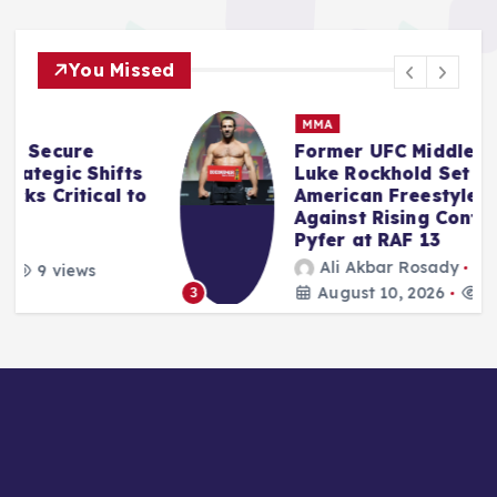
You Missed
MMA
Former UFC Middleweight King
Luke Rockhold Set for Real
o
American Freestyle Return
Against Rising Contender Joe
Pyfer at RAF 13
Ali Akbar Rosady
August 10, 2026
11 views
3