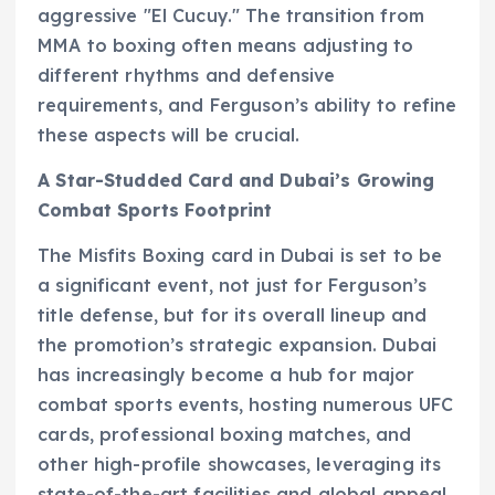
aggressive "El Cucuy." The transition from
MMA to boxing often means adjusting to
different rhythms and defensive
requirements, and Ferguson’s ability to refine
these aspects will be crucial.
A Star-Studded Card and Dubai’s Growing
Combat Sports Footprint
The Misfits Boxing card in Dubai is set to be
a significant event, not just for Ferguson’s
title defense, but for its overall lineup and
the promotion’s strategic expansion. Dubai
has increasingly become a hub for major
combat sports events, hosting numerous UFC
cards, professional boxing matches, and
other high-profile showcases, leveraging its
state-of-the-art facilities and global appeal.