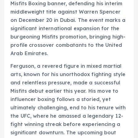
Misfits Boxing banner, defending his interim
middleweight title against Warren Spencer
on December 20 in Dubai. The event marks a
significant international expansion for the
burgeoning Misfits promotion, bringing high-
profile crossover combatants to the United
Arab Emirates.
Ferguson, a revered figure in mixed martial
arts, known for his unorthodox fighting style
and relentless pressure, made a successful
Misfits debut earlier this year. His move to
influencer boxing follows a storied, yet
ultimately challenging, end to his tenure with
the UFC, where he amassed a legendary 12-
fight winning streak before experiencing a
significant downturn. The upcoming bout