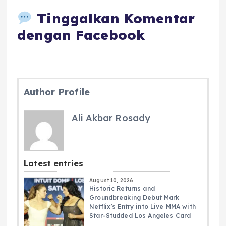
Tinggalkan Komentar
dengan Facebook
Author Profile
Ali Akbar Rosady
Latest entries
August 10, 2026
Historic Returns and
Groundbreaking Debut Mark
Netflix’s Entry into Live MMA with
Star-Studded Los Angeles Card