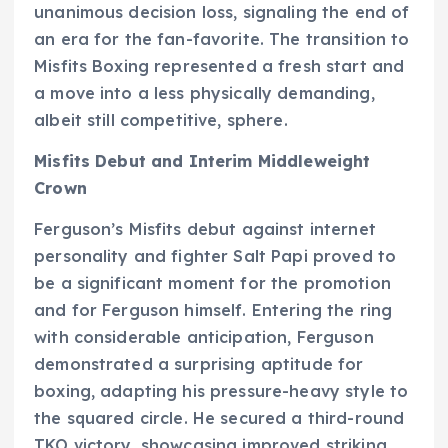
unanimous decision loss, signaling the end of
an era for the fan-favorite. The transition to
Misfits Boxing represented a fresh start and
a move into a less physically demanding,
albeit still competitive, sphere.
Misfits Debut and Interim Middleweight
Crown
Ferguson’s Misfits debut against internet
personality and fighter Salt Papi proved to
be a significant moment for the promotion
and for Ferguson himself. Entering the ring
with considerable anticipation, Ferguson
demonstrated a surprising aptitude for
boxing, adapting his pressure-heavy style to
the squared circle. He secured a third-round
TKO victory, showcasing improved striking