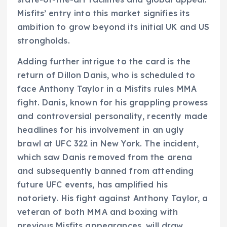
Misfits’ entry into this market signifies its
ambition to grow beyond its initial UK and US
strongholds.
Adding further intrigue to the card is the
return of Dillon Danis, who is scheduled to
face Anthony Taylor in a Misfits rules MMA
fight. Danis, known for his grappling prowess
and controversial personality, recently made
headlines for his involvement in an ugly
brawl at UFC 322 in New York. The incident,
which saw Danis removed from the arena
and subsequently banned from attending
future UFC events, has amplified his
notoriety. His fight against Anthony Taylor, a
veteran of both MMA and boxing with
previous Misfits appearances, will draw