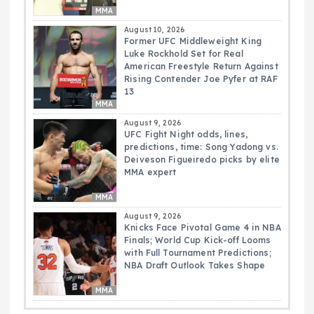
MMA
August 10, 2026
Former UFC Middleweight King
Luke Rockhold Set for Real
American Freestyle Return Against
Rising Contender Joe Pyfer at RAF
13
MMA
August 9, 2026
UFC Fight Night odds, lines,
predictions, time: Song Yadong vs.
Deiveson Figueiredo picks by elite
MMA expert
MMA
August 9, 2026
Knicks Face Pivotal Game 4 in NBA
Finals; World Cup Kick-off Looms
with Full Tournament Predictions;
NBA Draft Outlook Takes Shape
MMA