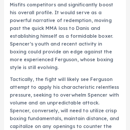
Misfits competitors and significantly boost
his overall profile. It would serve as a
powerful narrative of redemption, moving
past the quick MMA loss to Danis and
establishing himself as a formidable boxer.
Spencer’s youth and recent activity in
boxing could provide an edge against the
more experienced Ferguson, whose boxing
style is still evolving.
Tactically, the fight will likely see Ferguson
attempt to apply his characteristic relentless
pressure, seeking to overwhelm Spencer with
volume and an unpredictable attack.
Spencer, conversely, will need to utilize crisp
boxing fundamentals, maintain distance, and
capitalize on any openings to counter the