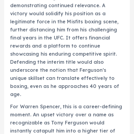
demonstrating continued relevance. A
victory would solidify his position as a
legitimate force in the Misfits boxing scene,
further distancing him from his challenging
final years in the UFC. It offers financial
rewards and a platform to continue
showcasing his enduring competitive spirit.
Defending the interim title would also
underscore the notion that Ferguson’s
unique skillset can translate effectively to
boxing, even as he approaches 40 years of
age.
For Warren Spencer, this is a career-defining
moment. An upset victory over a name as
recognizable as Tony Ferguson would
instantly catapult him into a higher tier of