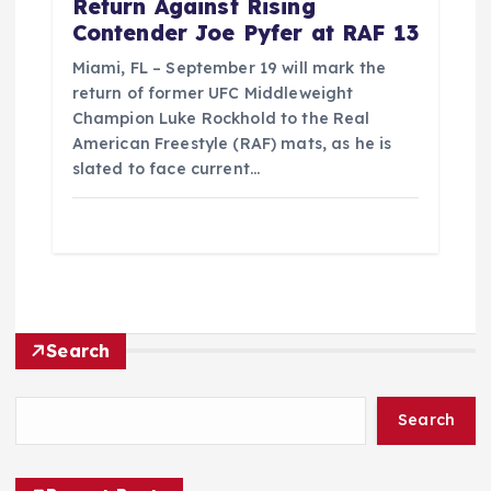
Return Against Rising
Contender Joe Pyfer at RAF 13
Miami, FL – September 19 will mark the
return of former UFC Middleweight
Champion Luke Rockhold to the Real
American Freestyle (RAF) mats, as he is
slated to face current…
Search
Search