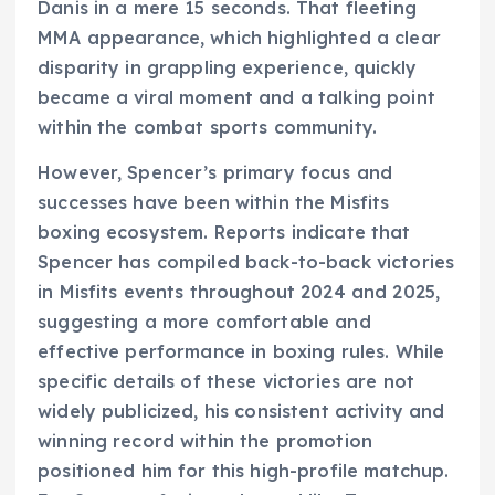
Danis in a mere 15 seconds. That fleeting
MMA appearance, which highlighted a clear
disparity in grappling experience, quickly
became a viral moment and a talking point
within the combat sports community.
However, Spencer’s primary focus and
successes have been within the Misfits
boxing ecosystem. Reports indicate that
Spencer has compiled back-to-back victories
in Misfits events throughout 2024 and 2025,
suggesting a more comfortable and
effective performance in boxing rules. While
specific details of these victories are not
widely publicized, his consistent activity and
winning record within the promotion
positioned him for this high-profile matchup.