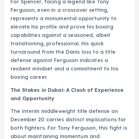
For Spencer, facing a legend like Tony
Ferguson, even in a crossover setting,
represents a monumental opportunity to
elevate his profile and prove his boxing
capabilities against a seasoned, albeit
transitioning, professional. His quick
turnaround from the Danis loss to a title
defense against Ferguson indicates a
resilient mindset and a commitment to his
boxing career.
The Stakes in Dubai: A Clash of Experience
and Opportunity
The interim middleweight title defense on
December 20 carries distinct implications for
both fighters. For Tony Ferguson, this fight is
about maintaining momentum and