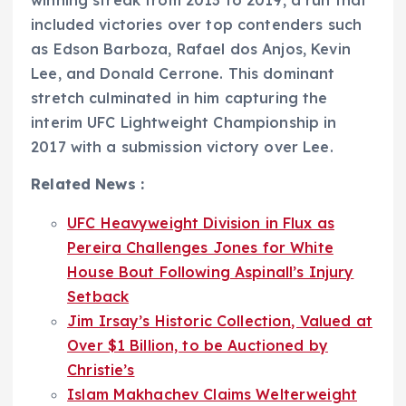
included victories over top contenders such
as Edson Barboza, Rafael dos Anjos, Kevin
Lee, and Donald Cerrone. This dominant
stretch culminated in him capturing the
interim UFC Lightweight Championship in
2017 with a submission victory over Lee.
Related News :
UFC Heavyweight Division in Flux as
Pereira Challenges Jones for White
House Bout Following Aspinall’s Injury
Setback
Jim Irsay’s Historic Collection, Valued at
Over $1 Billion, to be Auctioned by
Christie’s
Islam Makhachev Claims Welterweight