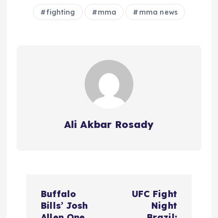
fighting
mma
mma news
Ali Akbar Rosady
P
Buffalo
UFC Fight
o
Bills’ Josh
Night
Allen One
Brazil: