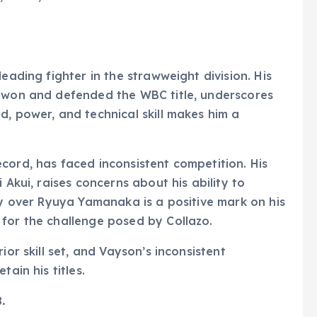
eading fighter in the strawweight division. His
e won and defended the WBC title, underscores
d, power, and technical skill makes him a
cord, has faced inconsistent competition. His
 Akui, raises concerns about his ability to
ry over Ryuya Yamanaka is a positive mark on his
for the challenge posed by Collazo.
ior skill set, and Vayson’s inconsistent
ain his titles.
.