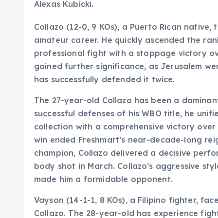
Alexas Kubicki.
Collazo (12-0, 9 KOs), a Puerto Rican native,
amateur career. He quickly ascended the rank
professional fight with a stoppage victory ov
gained further significance, as Jerusalem wen
has successfully defended it twice.
The 27-year-old Collazo has been a dominant 
successful defenses of his WBO title, he unif
collection with a comprehensive victory ove
win ended Freshmart’s near-decade-long reign
champion, Collazo delivered a decisive perf
body shot in March. Collazo’s aggressive styl
made him a formidable opponent.
Vayson (14-1-1, 8 KOs), a Filipino fighter, fa
Collazo. The 28-year-old has experience fight