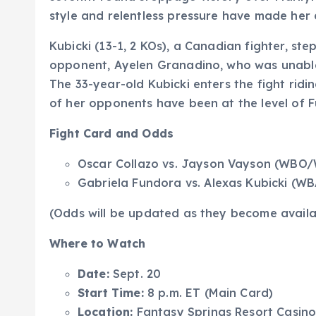
style and relentless pressure have made her 
Kubicki (13-1, 2 KOs), a Canadian fighter, ste
opponent, Ayelen Granadino, who was unable 
The 33-year-old Kubicki enters the fight ridi
of her opponents have been at the level of 
Fight Card and Odds
Oscar Collazo vs. Jayson Vayson (WBO/
Gabriela Fundora vs. Alexas Kubicki (
(Odds will be updated as they become availa
Where to Watch
Date:
Sept. 20
Start Time:
8 p.m. ET (Main Card)
Location:
Fantasy Springs Resort Casino,