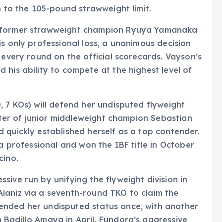
n to the 105-pound strawweight limit.
t former strawweight champion Ryuya Yamanaka
s only professional loss, a unanimous decision
 every round on the official scorecards. Vayson’s
 his ability to compete at the highest level of
, 7 KOs) will defend her undisputed flyweight
ister of junior middleweight champion Sebastian
 quickly established herself as a top contender.
 a professional and won the IBF title in October
cino.
sive run by unifying the flyweight division in
laniz via a seventh-round TKO to claim the
ended her undisputed status once, with another
 Badillo Amaya in April. Fundora’s aggressive