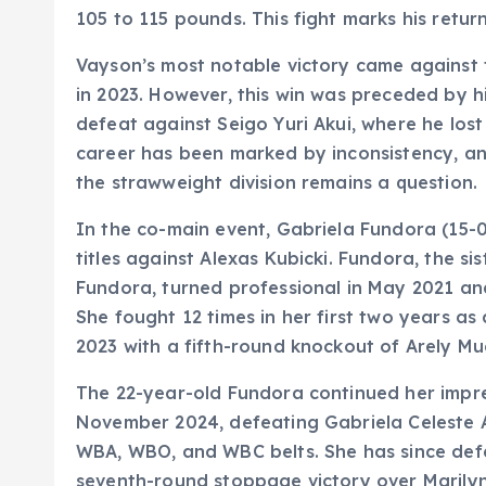
105 to 115 pounds. This fight marks his retur
Vayson’s most notable victory came agains
in 2023. However, this win was preceded by hi
defeat against Seigo Yuri Akui, where he lost
career has been marked by inconsistency, and
the strawweight division remains a question.
In the co-main event, Gabriela Fundora (15-0
titles against Alexas Kubicki. Fundora, the s
Fundora, turned professional in May 2021 and
She fought 12 times in her first two years as
2023 with a fifth-round knockout of Arely Mu
The 22-year-old Fundora continued her impres
November 2024, defeating Gabriela Celeste A
WBA, WBO, and WBC belts. She has since def
seventh-round stoppage victory over Marilyn