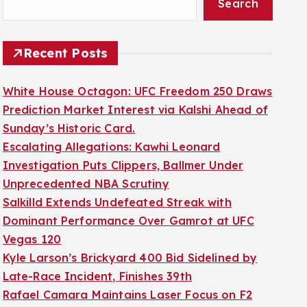
Search
Recent Posts
White House Octagon: UFC Freedom 250 Draws
Prediction Market Interest via Kalshi Ahead of
Sunday’s Historic Card.
Escalating Allegations: Kawhi Leonard
Investigation Puts Clippers, Ballmer Under
Unprecedented NBA Scrutiny
Salkilld Extends Undefeated Streak with
Dominant Performance Over Gamrot at UFC
Vegas 120
Kyle Larson’s Brickyard 400 Bid Sidelined by
Late-Race Incident, Finishes 39th
Rafael Camara Maintains Laser Focus on F2