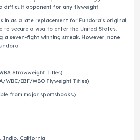
a difficult opponent for any flyweight.
ps in as a late replacement for Fundora’s original
to secure a visa to enter the United States.
ng a seven-fight winning streak. However, none
Fundora.
WBA Strawweight Titles)
WBA/WBC/IBF/WBO Flyweight Titles)
ble from major sportsbooks.)
 Indio, California