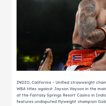
INDIO, California – Unified strawweight cha
WBA titles against Jayson Vayson in the ma
at the Fantasy Springs Resort Casino in Indio
features undisputed flyweight champion Gabr