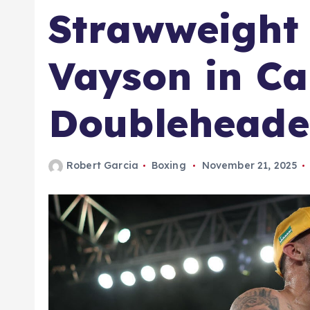
Strawweight 
Vayson in Ca
Doubleheade
Robert Garcia
Boxing
November 21, 2025