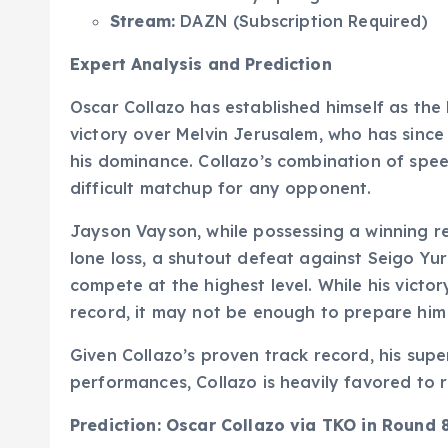
Stream:
DAZN (Subscription Required)
Expert Analysis and Prediction
Oscar Collazo has established himself as the l
victory over Melvin Jerusalem, who has sinc
his dominance. Collazo’s combination of spee
difficult matchup for any opponent.
Jayson Vayson, while possessing a winning re
lone loss, a shutout defeat against Seigo Yuri
compete at the highest level. While his victo
record, it may not be enough to prepare him 
Given Collazo’s proven track record, his super
performances, Collazo is heavily favored to ret
Prediction: Oscar Collazo via TKO in Round 8