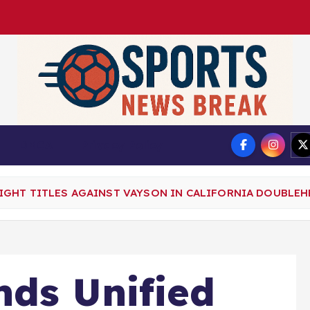
DMCA
Privacy Policy
GHT TITLES AGAINST VAYSON IN CALIFORNIA DOUBLEH
nds Unified