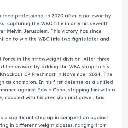
 turned professional in 2020 after a noteworthy
s, capturing the WBO title in only his seventh
er Melvin Jerusalem. This victory has since
t on to win the WBC title two fights later and
force in the strawweight division. After three
ied the division by adding the WBA strap to his
r Knockout CP Freshmart in November 2024. The
 as champion. In his first defense as a unified
ormance against Edwin Cano, stopping him with a
e, coupled with his precision and power, has
ces a significant step up in competition against
ing in different weight classes, ranging from