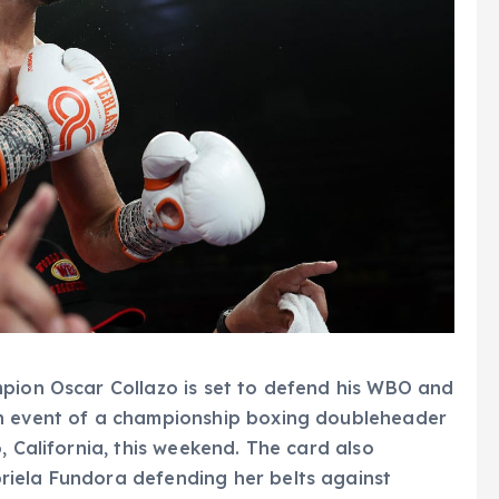
mpion Oscar Collazo is set to defend his WBO and
in event of a championship boxing doubleheader
, California, this weekend. The card also
iela Fundora defending her belts against