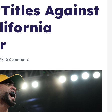
Titles Against
lifornia
r
0 Comments