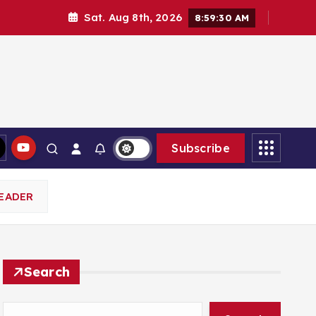
Sat. Aug 8th, 2026
8:59:32 AM
Subscribe
EADER
Search