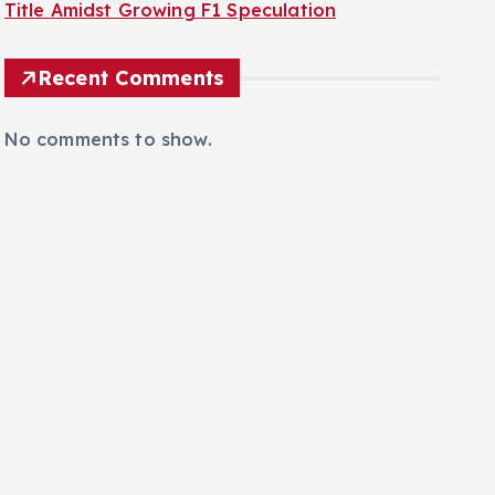
Title Amidst Growing F1 Speculation
Recent Comments
No comments to show.