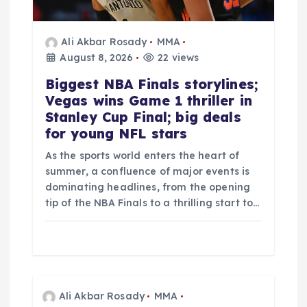
Ali Akbar Rosady
MMA
August 8, 2026
22 views
Biggest NBA Finals storylines;
Vegas wins Game 1 thriller in
Stanley Cup Final; big deals
for young NFL stars
As the sports world enters the heart of
summer, a confluence of major events is
dominating headlines, from the opening
tip of the NBA Finals to a thrilling start to…
Ali Akbar Rosady
MMA