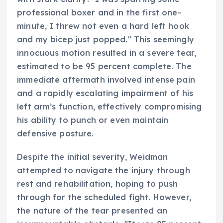
professional boxer and in the first one-
minute, I threw not even a hard left hook
and my bicep just popped." This seemingly
innocuous motion resulted in a severe tear,
estimated to be 95 percent complete. The
immediate aftermath involved intense pain
and a rapidly escalating impairment of his
left arm’s function, effectively compromising
his ability to punch or even maintain
defensive posture.
Despite the initial severity, Weidman
attempted to navigate the injury through
rest and rehabilitation, hoping to push
through for the scheduled fight. However,
the nature of the tear presented an