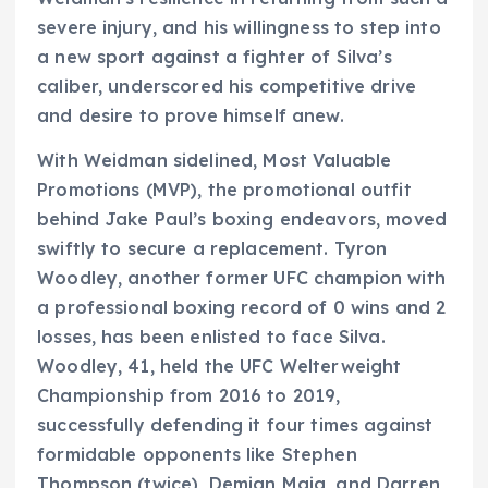
severe injury, and his willingness to step into
a new sport against a fighter of Silva’s
caliber, underscored his competitive drive
and desire to prove himself anew.
With Weidman sidelined, Most Valuable
Promotions (MVP), the promotional outfit
behind Jake Paul’s boxing endeavors, moved
swiftly to secure a replacement. Tyron
Woodley, another former UFC champion with
a professional boxing record of 0 wins and 2
losses, has been enlisted to face Silva.
Woodley, 41, held the UFC Welterweight
Championship from 2016 to 2019,
successfully defending it four times against
formidable opponents like Stephen
Thompson (twice), Demian Maia, and Darren