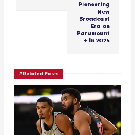
v
Pioneering
New
i
Broadcast
Era on
Paramount
g
+ in 2025
a
t
Related Posts
i
o
n