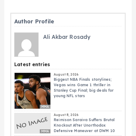
Author Profile
Ali Akbar Rosady
Latest entries
August 8, 2026
Biggest NBA Finals storylines;
Vegas wins Game 1 thriller in
Stanley Cup Final; big deals for
young NFL stars
MMA
August 8, 2026
Reimison Saraiva Suffers Brutal
Knockout After Unorthodox
Defensive Maneuver at DWM 10
MMA