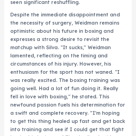
seen significant reshuffling.
Despite the immediate disappointment and
the necessity of surgery, Weidman remains
optimistic about his future in boxing and
expresses a strong desire to revisit the
matchup with Silva. "It sucks," Weidman
lamented, reflecting on the timing and
circumstances of his injury. However, his
enthusiasm for the sport has not waned. "I
was really excited. The boxing training was
going well. Had a lot of fun doing it. Really
fell in love with boxing," he stated. This
newfound passion fuels his determination for
a swift and complete recovery. "I’m hoping
to get this thing healed up fast and get back
into training and see if I could get that fight