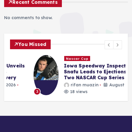
Recent Comments
No comments to show.
You Missed
Nascar Cup
s
Iowa Speedway Inspection
Snafu Leads to Ejections for
Two NASCAR Cup Series Teams
rifan muazin
August 9, 2026
18 views
3