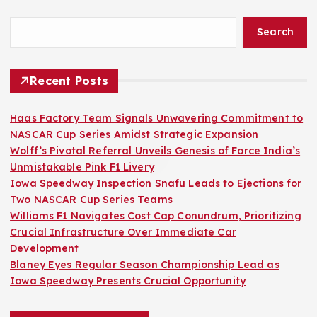
Search
Recent Posts
Haas Factory Team Signals Unwavering Commitment to
NASCAR Cup Series Amidst Strategic Expansion
Wolff’s Pivotal Referral Unveils Genesis of Force India’s
Unmistakable Pink F1 Livery
Iowa Speedway Inspection Snafu Leads to Ejections for
Two NASCAR Cup Series Teams
Williams F1 Navigates Cost Cap Conundrum, Prioritizing
Crucial Infrastructure Over Immediate Car
Development
Blaney Eyes Regular Season Championship Lead as
Iowa Speedway Presents Crucial Opportunity