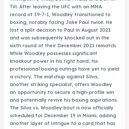
Till. After leaving the UFC with an MMA
record of 19-7-1, Woodley transitioned to
boxing, notably facing Jake Paul twice. He
lost a split decision to Paul in August 2021
and was subsequently knocked out in the
sixth round of their December 2021 rematch.
While Woodley possesses significant
knockout power in his right hand, his
professional boxing outings have yet to yield
a victory. The matchup against Silva,
another striking specialist, offers Woodley
an opportunity to secure a high-profile win
and potentially revive his boxing aspirations.
The Silva vs. Woodley bout is now officially
scheduled for December 19 in Miami, adding
another layer of intrigue to a card that has