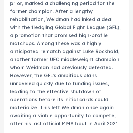
prior, marked a challenging period for the
former champion. After a lengthy
rehabilitation, Weidman had inked a deal
with the fledgling Global Fight League (GFL),
a promotion that promised high-profile
matchups. Among these was a highly
anticipated rematch against Luke Rockhold,
another former UFC middleweight champion
whom Weidman had previously defeated.
However, the GFL’s ambitious plans
unraveled quickly due to funding issues,
leading to the effective shutdown of
operations before its initial cards could
materialize. This left Weidman once again
awaiting a viable opportunity to compete,
after his last official MMA bout in April 2021.