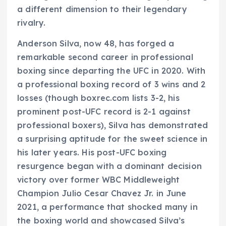
a different dimension to their legendary
rivalry.
Anderson Silva, now 48, has forged a
remarkable second career in professional
boxing since departing the UFC in 2020. With
a professional boxing record of 3 wins and 2
losses (though boxrec.com lists 3-2, his
prominent post-UFC record is 2-1 against
professional boxers), Silva has demonstrated
a surprising aptitude for the sweet science in
his later years. His post-UFC boxing
resurgence began with a dominant decision
victory over former WBC Middleweight
Champion Julio Cesar Chavez Jr. in June
2021, a performance that shocked many in
the boxing world and showcased Silva’s