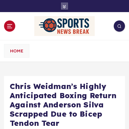
S
k
i
p
t
o
c
o
HOME
n
t
e
n
t
Chris Weidman’s Highly
Anticipated Boxing Return
Against Anderson Silva
Scrapped Due to Bicep
Tendon Tear