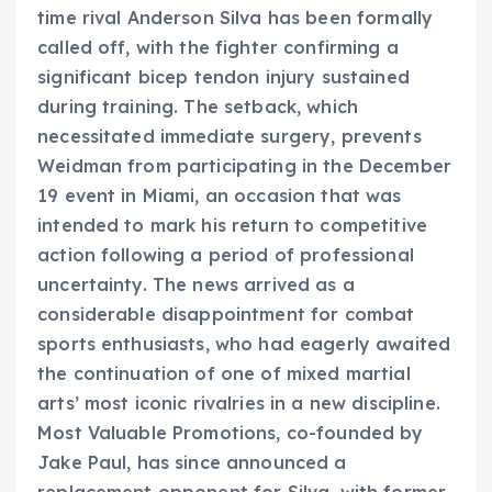
time rival Anderson Silva has been formally
called off, with the fighter confirming a
significant bicep tendon injury sustained
during training. The setback, which
necessitated immediate surgery, prevents
Weidman from participating in the December
19 event in Miami, an occasion that was
intended to mark his return to competitive
action following a period of professional
uncertainty. The news arrived as a
considerable disappointment for combat
sports enthusiasts, who had eagerly awaited
the continuation of one of mixed martial
arts’ most iconic rivalries in a new discipline.
Most Valuable Promotions, co-founded by
Jake Paul, has since announced a
replacement opponent for Silva, with former