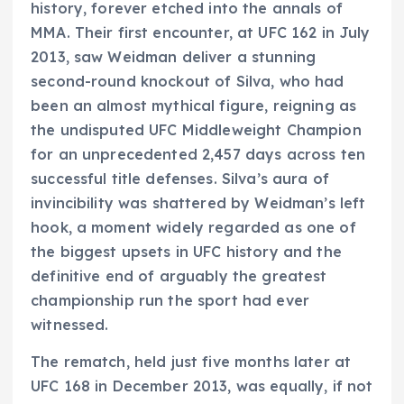
history, forever etched into the annals of
MMA. Their first encounter, at UFC 162 in July
2013, saw Weidman deliver a stunning
second-round knockout of Silva, who had
been an almost mythical figure, reigning as
the undisputed UFC Middleweight Champion
for an unprecedented 2,457 days across ten
successful title defenses. Silva’s aura of
invincibility was shattered by Weidman’s left
hook, a moment widely regarded as one of
the biggest upsets in UFC history and the
definitive end of arguably the greatest
championship run the sport had ever
witnessed.
The rematch, held just five months later at
UFC 168 in December 2013, was equally, if not