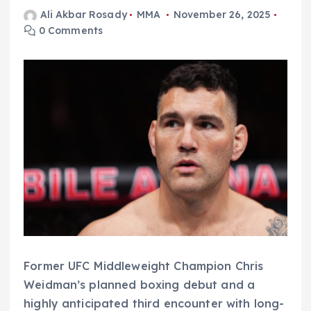
Ali Akbar Rosady
MMA
November 26, 2025
0 Comments
Former UFC Middleweight Champion Chris
Weidman’s planned boxing debut and a
highly anticipated third encounter with long-