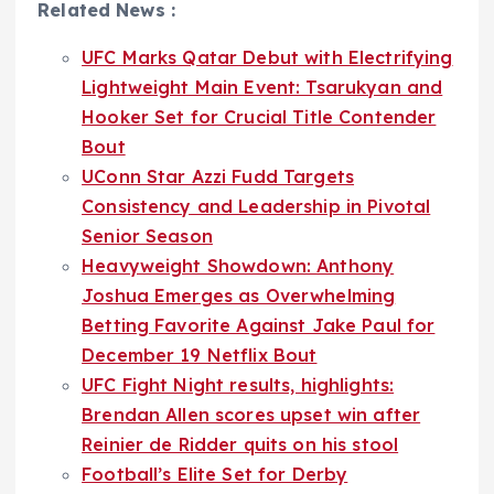
Related News :
UFC Marks Qatar Debut with Electrifying
Lightweight Main Event: Tsarukyan and
Hooker Set for Crucial Title Contender
Bout
UConn Star Azzi Fudd Targets
Consistency and Leadership in Pivotal
Senior Season
Heavyweight Showdown: Anthony
Joshua Emerges as Overwhelming
Betting Favorite Against Jake Paul for
December 19 Netflix Bout
UFC Fight Night results, highlights:
Brendan Allen scores upset win after
Reinier de Ridder quits on his stool
Football’s Elite Set for Derby