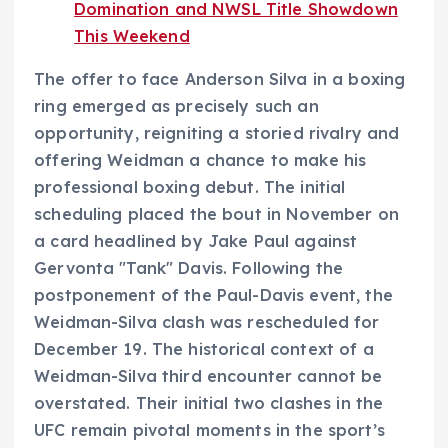
Domination and NWSL Title Showdown
This Weekend
The offer to face Anderson Silva in a boxing
ring emerged as precisely such an
opportunity, reigniting a storied rivalry and
offering Weidman a chance to make his
professional boxing debut. The initial
scheduling placed the bout in November on
a card headlined by Jake Paul against
Gervonta "Tank" Davis. Following the
postponement of the Paul-Davis event, the
Weidman-Silva clash was rescheduled for
December 19. The historical context of a
Weidman-Silva third encounter cannot be
overstated. Their initial two clashes in the
UFC remain pivotal moments in the sport’s