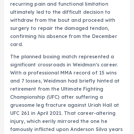
recurring pain and functional limitation
ultimately led to the difficult decision to
withdraw from the bout and proceed with
surgery to repair the damaged tendon,
confirming his absence from the December
card.
The planned boxing match represented a
significant crossroads in Weidman’s career.
With a professional MMA record of 15 wins
and 7 losses, Weidman had briefly hinted at
retirement from the Ultimate Fighting
Championship (UFC) after suffering a
gruesome leg fracture against Uriah Hall at
UFC 261 in April 2021. That career-altering
injury, which eerily mirrored the one he
famously inflicted upon Anderson Silva years