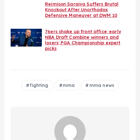
Reimison Saraiva Suffers Brutal
Knockout After Unorthodox
Defensive Maneuver at DWM 10
76ers shake up front office; early
NBA Draft Combine winners and
losers; PGA Championship expert
picks
fighting
mma
mma news