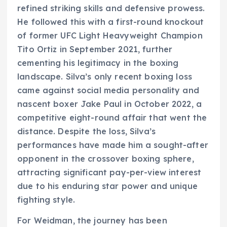
refined striking skills and defensive prowess.
He followed this with a first-round knockout
of former UFC Light Heavyweight Champion
Tito Ortiz in September 2021, further
cementing his legitimacy in the boxing
landscape. Silva’s only recent boxing loss
came against social media personality and
nascent boxer Jake Paul in October 2022, a
competitive eight-round affair that went the
distance. Despite the loss, Silva’s
performances have made him a sought-after
opponent in the crossover boxing sphere,
attracting significant pay-per-view interest
due to his enduring star power and unique
fighting style.
For Weidman, the journey has been