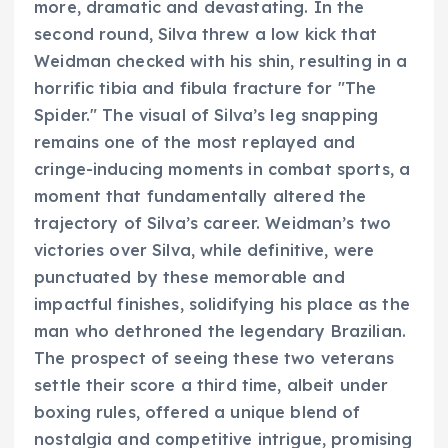
more, dramatic and devastating. In the
second round, Silva threw a low kick that
Weidman checked with his shin, resulting in a
horrific tibia and fibula fracture for "The
Spider." The visual of Silva’s leg snapping
remains one of the most replayed and
cringe-inducing moments in combat sports, a
moment that fundamentally altered the
trajectory of Silva’s career. Weidman’s two
victories over Silva, while definitive, were
punctuated by these memorable and
impactful finishes, solidifying his place as the
man who dethroned the legendary Brazilian.
The prospect of seeing these two veterans
settle their score a third time, albeit under
boxing rules, offered a unique blend of
nostalgia and competitive intrigue, promising