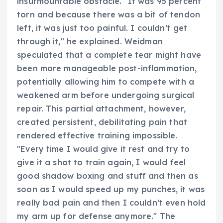
insurmountable obstacle. "It was 95 percent
torn and because there was a bit of tendon
left, it was just too painful. I couldn’t get
through it," he explained. Weidman
speculated that a complete tear might have
been more manageable post-inflammation,
potentially allowing him to compete with a
weakened arm before undergoing surgical
repair. This partial attachment, however,
created persistent, debilitating pain that
rendered effective training impossible.
"Every time I would give it rest and try to
give it a shot to train again, I would feel
good shadow boxing and stuff and then as
soon as I would speed up my punches, it was
really bad pain and then I couldn’t even hold
my arm up for defense anymore." The