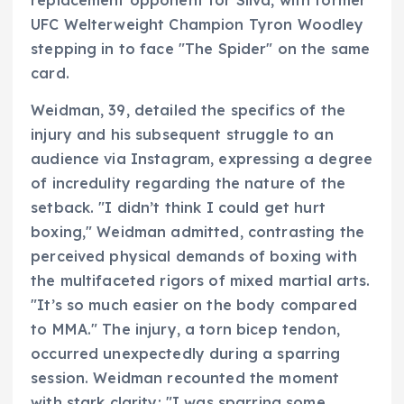
UFC Welterweight Champion Tyron Woodley
stepping in to face "The Spider" on the same
card.
Weidman, 39, detailed the specifics of the
injury and his subsequent struggle to an
audience via Instagram, expressing a degree
of incredulity regarding the nature of the
setback. "I didn’t think I could get hurt
boxing," Weidman admitted, contrasting the
perceived physical demands of boxing with
the multifaceted rigors of mixed martial arts.
"It’s so much easier on the body compared
to MMA." The injury, a torn bicep tendon,
occurred unexpectedly during a sparring
session. Weidman recounted the moment
with stark clarity: "I was sparring some