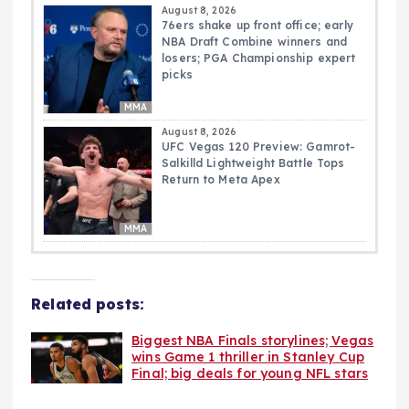
August 8, 2026
76ers shake up front office; early
NBA Draft Combine winners and
losers; PGA Championship expert
picks
MMA
August 8, 2026
UFC Vegas 120 Preview: Gamrot-
Salkilld Lightweight Battle Tops
Return to Meta Apex
MMA
Related posts:
Biggest NBA Finals storylines; Vegas
wins Game 1 thriller in Stanley Cup
Final; big deals for young NFL stars