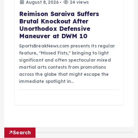
August 8, 2026
24 views
Reimison Saraiva Suffers
Brutal Knockout After
Unorthodox Defensive
Maneuver at DWM 10
SportsBreakNews.com presents its regular
feature, "Missed Fists," bringing to light
significant and often spectacular mixed
martial arts contests from promotions
across the globe that might escape the
immediate spotlight in…
Search