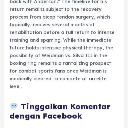
back with Anderson." The timeline for his
return remains subject to the recovery
process from bicep tendon surgery, which
typically involves several months of
rehabilitation before a full return to intense
training and sparring. While the immediate
future holds intensive physical therapy, the
possibility of Weidman vs. Silva III in the
boxing ring remains a tantalizing prospect
for combat sports fans once Weidman is
medically cleared to compete at an elite
level.
Tinggalkan Komentar
dengan Facebook