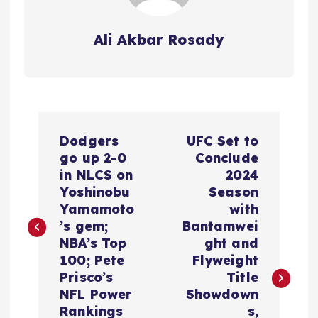
Ali Akbar Rosady
P
Dodgers
UFC Set to
o
go up 2-0
Conclude
in NLCS on
2024
s
Yoshinobu
Season
Yamamoto
with
t
’s gem;
Bantamwei
NBA’s Top
ght and
n
100; Pete
Flyweight
Prisco’s
Title
a
NFL Power
Showdown
Rankings
s,