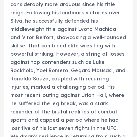
considerably more arduous since his title
reign. Following his landmark victories over
Silva, he successfully defended his
middleweight title against Lyoto Machida
and Vitor Belfort, showcasing a well-rounded
skillset that combined elite wrestling with
powerful striking. However, a string of losses
against top contenders such as Luke
Rockhold, Yoel Romero, Gegard Mousasi, and
Ronaldo Souza, coupled with recurring
injuries, marked a challenging period. His
most recent outing against Uriah Hall, where
he suffered the leg break, was a stark
reminder of the brutal realities of combat
sports and capped a period where he had
lost five of his last seven fights in the UFC.
Weidman’s resilience in returning from such a