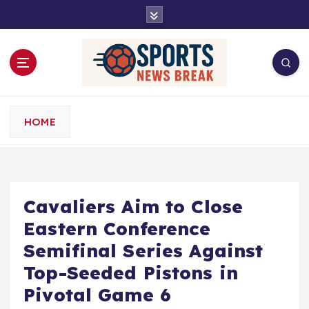
S
k
i
p
t
o
c
o
HOME
n
t
e
n
t
Cavaliers Aim to Close
Eastern Conference
Semifinal Series Against
Top-Seeded Pistons in
Pivotal Game 6