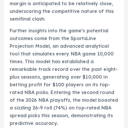
margin is anticipated to be relatively close,
underscoring the competitive nature of this
semifinal clash.
Further insights into the game’s potential
outcomes come from the SportsLine
Projection Model, an advanced analytical
tool that simulates every NBA game 10,000
times. This model has established a
remarkable track record over the past eight-
plus seasons, generating over $10,000 in
betting profit for $100 players on its top-
rated NBA picks. Entering the second round
of the 2026 NBA playoffs, the model boasted
a sizzling 26-9 roll (74%) on top-rated NBA
spread picks this season, demonstrating its
predictive accuracy.