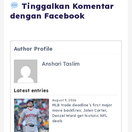
Tinggalkan Komentar
dengan Facebook
Author Profile
Anshari Taslim
Latest entries
August 9, 2026
MLB trade deadline’s first major
move backfires; Jalen Carter,
Denzel Ward get historic NFL
deals
NBA