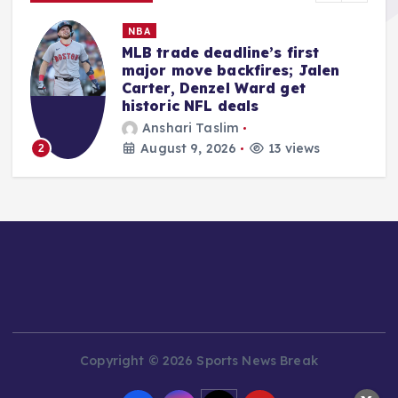
MMA
Quillan Salkilld Delivers Seismic
Shockwave, Dominating
Mateusz Gamrot at UFC Vegas
120
Ali Akbar Rosady
August 9, 2026
12 views
3
Copyright © 2026 Sports News Break