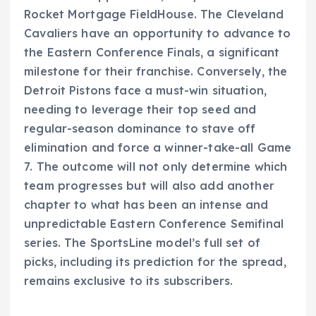
Rocket Mortgage FieldHouse. The Cleveland
Cavaliers have an opportunity to advance to
the Eastern Conference Finals, a significant
milestone for their franchise. Conversely, the
Detroit Pistons face a must-win situation,
needing to leverage their top seed and
regular-season dominance to stave off
elimination and force a winner-take-all Game
7. The outcome will not only determine which
team progresses but will also add another
chapter to what has been an intense and
unpredictable Eastern Conference Semifinal
series. The SportsLine model’s full set of
picks, including its prediction for the spread,
remains exclusive to its subscribers.