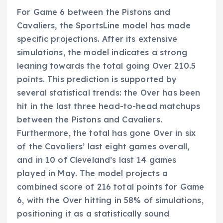
For Game 6 between the Pistons and
Cavaliers, the SportsLine model has made
specific projections. After its extensive
simulations, the model indicates a strong
leaning towards the total going Over 210.5
points. This prediction is supported by
several statistical trends: the Over has been
hit in the last three head-to-head matchups
between the Pistons and Cavaliers.
Furthermore, the total has gone Over in six
of the Cavaliers’ last eight games overall,
and in 10 of Cleveland’s last 14 games
played in May. The model projects a
combined score of 216 total points for Game
6, with the Over hitting in 58% of simulations,
positioning it as a statistically sound