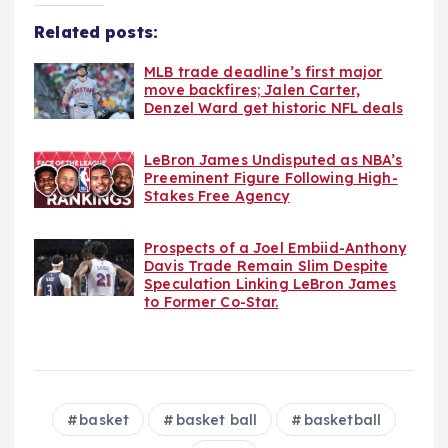
Related posts:
MLB trade deadline’s first major
move backfires; Jalen Carter,
Denzel Ward get historic NFL deals
LeBron James Undisputed as NBA’s
Preeminent Figure Following High-
Stakes Free Agency
Prospects of a Joel Embiid-Anthony
Davis Trade Remain Slim Despite
Speculation Linking LeBron James
to Former Co-Star.
basket
basket ball
basketball