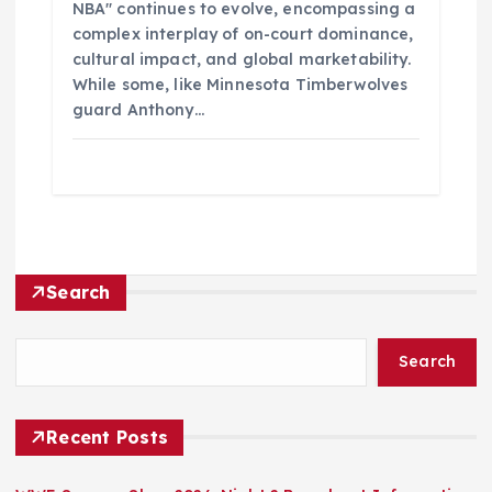
NBA" continues to evolve, encompassing a
complex interplay of on-court dominance,
cultural impact, and global marketability.
While some, like Minnesota Timberwolves
guard Anthony…
Search
Search
Recent Posts