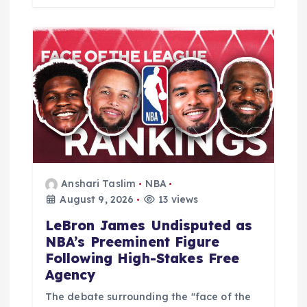
Anshari Taslim
NBA
August 9, 2026
13 views
LeBron James Undisputed as
NBA’s Preeminent Figure
Following High-Stakes Free
Agency
The debate surrounding the "face of the