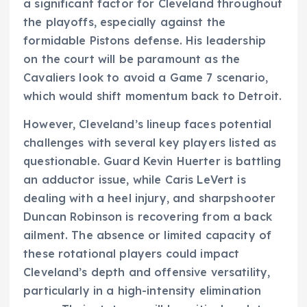
a significant factor for Cleveland throughout
the playoffs, especially against the
formidable Pistons defense. His leadership
on the court will be paramount as the
Cavaliers look to avoid a Game 7 scenario,
which would shift momentum back to Detroit.
However, Cleveland’s lineup faces potential
challenges with several key players listed as
questionable. Guard Kevin Huerter is battling
an adductor issue, while Caris LeVert is
dealing with a heel injury, and sharpshooter
Duncan Robinson is recovering from a back
ailment. The absence or limited capacity of
these rotational players could impact
Cleveland’s depth and offensive versatility,
particularly in a high-intensity elimination