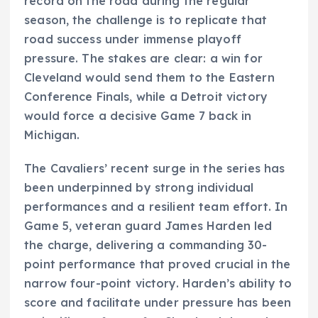
record on the road during the regular
season, the challenge is to replicate that
road success under immense playoff
pressure. The stakes are clear: a win for
Cleveland would send them to the Eastern
Conference Finals, while a Detroit victory
would force a decisive Game 7 back in
Michigan.
The Cavaliers’ recent surge in the series has
been underpinned by strong individual
performances and a resilient team effort. In
Game 5, veteran guard James Harden led
the charge, delivering a commanding 30-
point performance that proved crucial in the
narrow four-point victory. Harden’s ability to
score and facilitate under pressure has been