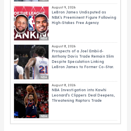
August 9, 2026
LeBron James Undisputed as
NBA’s Preeminent Figure Following
High-Stakes Free Agency
NBA
August 8, 2026
Prospects of a Joel Embiid-
Anthony Davis Trade Remain Slim
Despite Speculation Linking
LeBron James to Former Co-Star.
NBA
August 8, 2026
NBA Investigation into Kawhi
Leonard’s Clippers Deal Deepens,
Threatening Raptors Trade
NBA