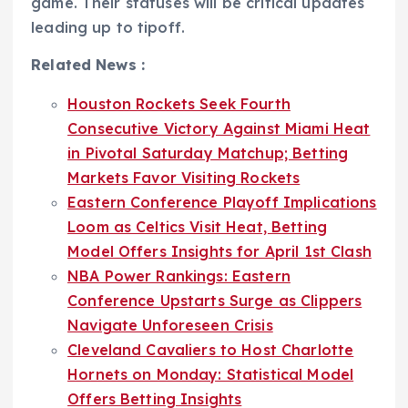
game. Their statuses will be critical updates
leading up to tipoff.
Related News :
Houston Rockets Seek Fourth
Consecutive Victory Against Miami Heat
in Pivotal Saturday Matchup; Betting
Markets Favor Visiting Rockets
Eastern Conference Playoff Implications
Loom as Celtics Visit Heat, Betting
Model Offers Insights for April 1st Clash
NBA Power Rankings: Eastern
Conference Upstarts Surge as Clippers
Navigate Unforeseen Crisis
Cleveland Cavaliers to Host Charlotte
Hornets on Monday: Statistical Model
Offers Betting Insights