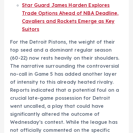
Star Guard James Harden Explores
Trade Options Ahead of NBA Deadline,
Cavaliers and Rockets Emerge as Key
Suitors
For the Detroit Pistons, the weight of their
top seed and a dominant regular season
(60-22) now rests heavily on their shoulders.
The narrative surrounding the controversial
no-call in Game 5 has added another layer
of intensity to this already heated rivalry.
Reports indicated that a potential foul on a
crucial late-game possession for Detroit
went uncalled, a play that could have
significantly altered the outcome of
Wednesday’s contest. While the league has
not officially commented on the specific