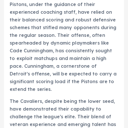
Pistons, under the guidance of their
experienced coaching staff, have relied on
their balanced scoring and robust defensive
schemes that stifled many opponents during
the regular season. Their offense, often
spearheaded by dynamic playmakers like
Cade Cunningham, has consistently sought
to exploit matchups and maintain a high
pace. Cunningham, a cornerstone of
Detroit’s offense, will be expected to carry a
significant scoring load if the Pistons are to
extend the series.
The Cavaliers, despite being the lower seed,
have demonstrated their capability to
challenge the league’s elite. Their blend of
veteran experience and emerging talent has