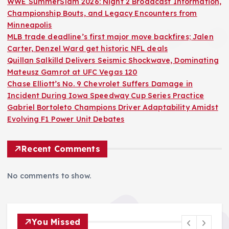
WWE SummerSlam 2026: Night 2 Broadcast Information,
Championship Bouts, and Legacy Encounters from
Minneapolis
MLB trade deadline’s first major move backfires; Jalen
Carter, Denzel Ward get historic NFL deals
Quillan Salkilld Delivers Seismic Shockwave, Dominating
Mateusz Gamrot at UFC Vegas 120
Chase Elliott’s No. 9 Chevrolet Suffers Damage in
Incident During Iowa Speedway Cup Series Practice
Gabriel Bortoleto Champions Driver Adaptability Amidst
Evolving F1 Power Unit Debates
Recent Comments
No comments to show.
You Missed