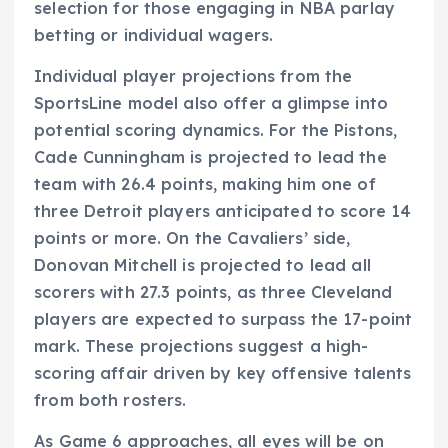
selection for those engaging in NBA parlay
betting or individual wagers.
Individual player projections from the
SportsLine model also offer a glimpse into
potential scoring dynamics. For the Pistons,
Cade Cunningham is projected to lead the
team with 26.4 points, making him one of
three Detroit players anticipated to score 14
points or more. On the Cavaliers’ side,
Donovan Mitchell is projected to lead all
scorers with 27.3 points, as three Cleveland
players are expected to surpass the 17-point
mark. These projections suggest a high-
scoring affair driven by key offensive talents
from both rosters.
As Game 6 approaches, all eyes will be on