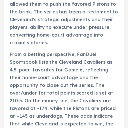
allowed them to push the favored Pistons to
the brink. The series has been a testament to
Cleveland’s strategic adjustments and their
players’ ability to execute under pressure,
converting home-court advantage into
crucial victories.
From a betting perspective, FanDuel
Sportsbook lists the Cleveland Cavaliers as
4.5-point favorites for Game 6, reflecting
their home-court advantage and the
opportunity to close out the series. The
over/under for total points scored is set at
210.5. On the money line, the Cavaliers are
favored at -174, while the Pistons are priced
at +145 as underdogs. These odds indicate
that while Cleveland is expected to win, the