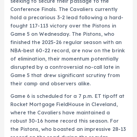
seeking to secure their passage to the
Conference Finals. The Cavaliers currently
hold a precarious 3-2 lead following a hard-
fought 117-113 victory over the Pistons in
Game 5 on Wednesday. The Pistons, who
finished the 2025-26 regular season with an
NBA-best 60-22 record, are now on the brink
of elimination, their momentum potentially
disrupted by a controversial no-call late in
Game 5 that drew significant scrutiny from
their camp and observers alike.
Game 6 is scheduled for a 7 p.m. ET tipoff at
Rocket Mortgage FieldHouse in Cleveland,
where the Cavaliers have maintained a
robust 30-16 home record this season. For
the Pistons, who boasted an impressive 28-13