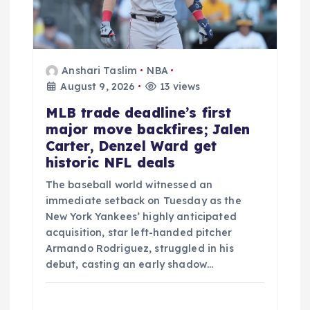
i
o
n
Anshari Taslim
NBA
August 9, 2026
13 views
MLB trade deadline’s first
major move backfires; Jalen
Carter, Denzel Ward get
historic NFL deals
The baseball world witnessed an
immediate setback on Tuesday as the
New York Yankees’ highly anticipated
acquisition, star left-handed pitcher
Armando Rodriguez, struggled in his
debut, casting an early shadow…