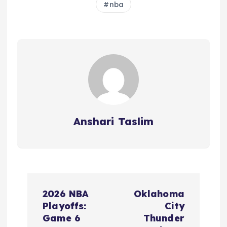
nba
Anshari Taslim
P
2026 NBA
Oklahoma
o
Playoffs:
City
Game 6
Thunder