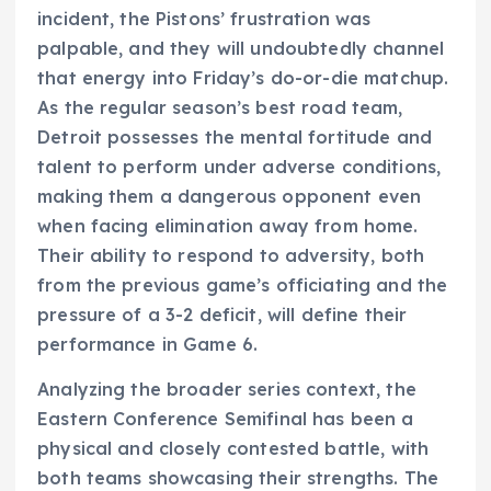
incident, the Pistons’ frustration was
palpable, and they will undoubtedly channel
that energy into Friday’s do-or-die matchup.
As the regular season’s best road team,
Detroit possesses the mental fortitude and
talent to perform under adverse conditions,
making them a dangerous opponent even
when facing elimination away from home.
Their ability to respond to adversity, both
from the previous game’s officiating and the
pressure of a 3-2 deficit, will define their
performance in Game 6.
Analyzing the broader series context, the
Eastern Conference Semifinal has been a
physical and closely contested battle, with
both teams showcasing their strengths. The