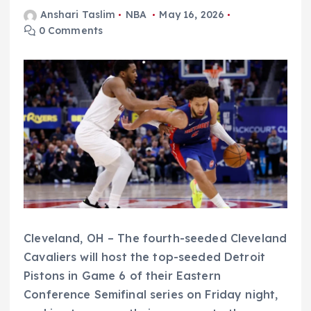
Anshari Taslim
NBA
May 16, 2026
0 Comments
Cleveland, OH – The fourth-seeded Cleveland
Cavaliers will host the top-seeded Detroit
Pistons in Game 6 of their Eastern
Conference Semifinal series on Friday night,