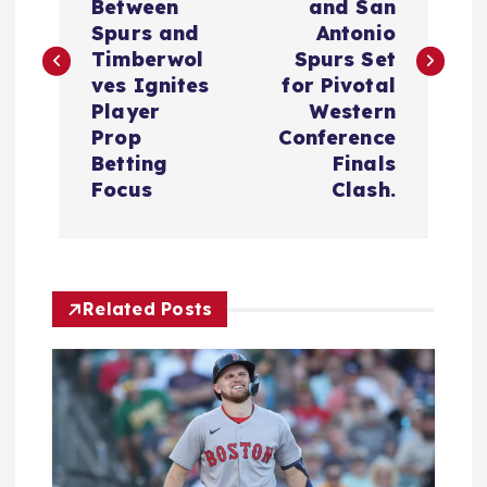
s
Between
and San
Spurs and
Antonio
t
Timberwol
Spurs Set
ves Ignites
for Pivotal
n
Player
Western
Prop
Conference
a
Betting
Finals
Focus
Clash.
v
i
Related Posts
g
a
t