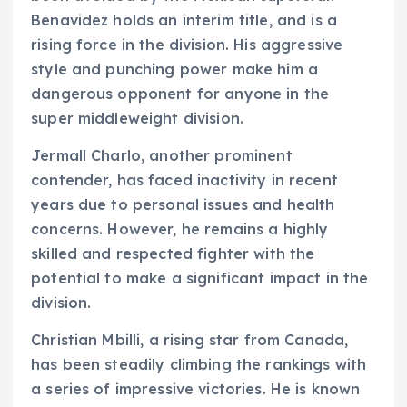
Benavidez holds an interim title, and is a
rising force in the division. His aggressive
style and punching power make him a
dangerous opponent for anyone in the
super middleweight division.
Jermall Charlo, another prominent
contender, has faced inactivity in recent
years due to personal issues and health
concerns. However, he remains a highly
skilled and respected fighter with the
potential to make a significant impact in the
division.
Christian Mbilli, a rising star from Canada,
has been steadily climbing the rankings with
a series of impressive victories. He is known