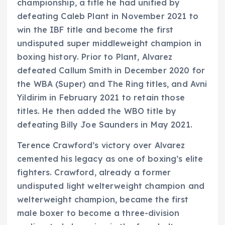
championship, a title he had unified by
defeating Caleb Plant in November 2021 to
win the IBF title and become the first
undisputed super middleweight champion in
boxing history. Prior to Plant, Alvarez
defeated Callum Smith in December 2020 for
the WBA (Super) and The Ring titles, and Avni
Yildirim in February 2021 to retain those
titles. He then added the WBO title by
defeating Billy Joe Saunders in May 2021.
Terence Crawford’s victory over Alvarez
cemented his legacy as one of boxing’s elite
fighters. Crawford, already a former
undisputed light welterweight champion and
welterweight champion, became the first
male boxer to become a three-division