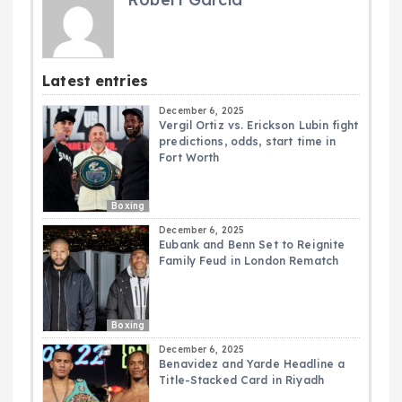
Latest entries
December 6, 2025
Vergil Ortiz vs. Erickson Lubin fight
predictions, odds, start time in
Fort Worth
Boxing
December 6, 2025
Eubank and Benn Set to Reignite
Family Feud in London Rematch
Boxing
December 6, 2025
Benavidez and Yarde Headline a
Title-Stacked Card in Riyadh