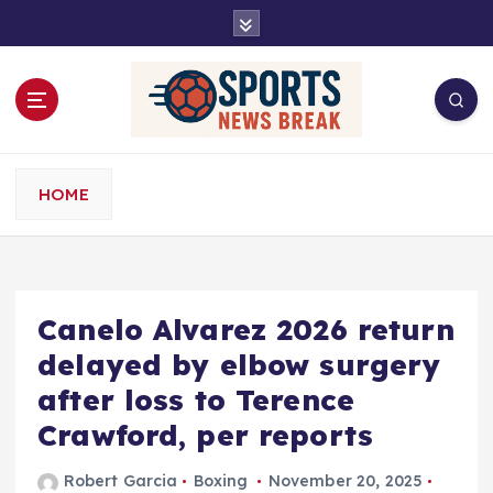
S
k
i
p
t
o
c
o
HOME
n
t
e
n
t
Canelo Alvarez 2026 return
delayed by elbow surgery
after loss to Terence
Crawford, per reports
Robert Garcia
Boxing
November 20, 2025