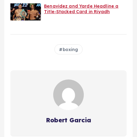
Benavidez and Yarde Headline a
Title-Stacked Card in Riyadh
boxing
Robert Garcia