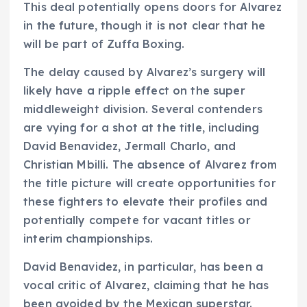
This deal potentially opens doors for Alvarez
in the future, though it is not clear that he
will be part of Zuffa Boxing.
The delay caused by Alvarez’s surgery will
likely have a ripple effect on the super
middleweight division. Several contenders
are vying for a shot at the title, including
David Benavidez, Jermall Charlo, and
Christian Mbilli. The absence of Alvarez from
the title picture will create opportunities for
these fighters to elevate their profiles and
potentially compete for vacant titles or
interim championships.
David Benavidez, in particular, has been a
vocal critic of Alvarez, claiming that he has
been avoided by the Mexican superstar.