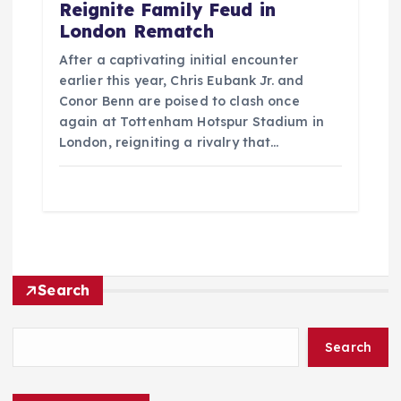
Reignite Family Feud in
London Rematch
After a captivating initial encounter
earlier this year, Chris Eubank Jr. and
Conor Benn are poised to clash once
again at Tottenham Hotspur Stadium in
London, reigniting a rivalry that…
Search
Search