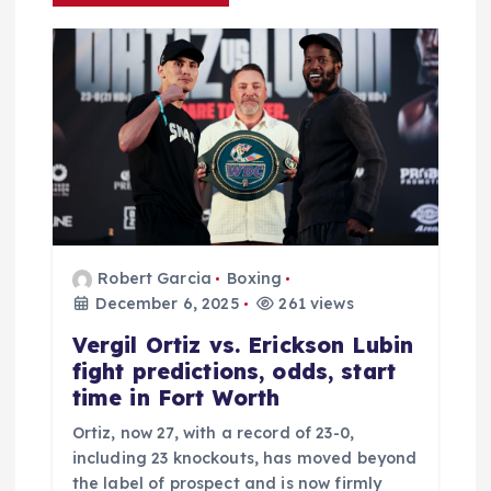
g
a
t
i
o
n
Robert Garcia
Boxing
December 6, 2025
261 views
Vergil Ortiz vs. Erickson Lubin
fight predictions, odds, start
time in Fort Worth
Ortiz, now 27, with a record of 23-0,
including 23 knockouts, has moved beyond
the label of prospect and is now firmly