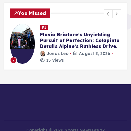
You Missed
WWE
WWE Backlash 2026 Set to
o
Define Post-WrestleMania
Trajectory in Tampa Showdown
arthur roy sitompul
August 8, 2026
21 views
3
Copyright © 2026 Sports News Break