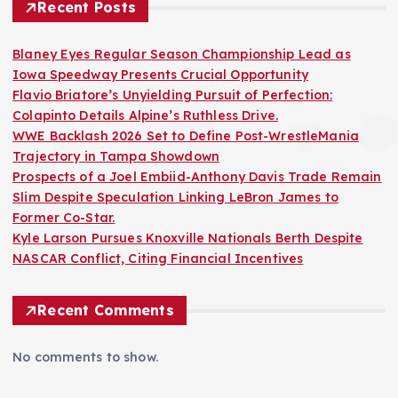
Recent Posts
Blaney Eyes Regular Season Championship Lead as
Iowa Speedway Presents Crucial Opportunity
Flavio Briatore’s Unyielding Pursuit of Perfection:
Colapinto Details Alpine’s Ruthless Drive.
WWE Backlash 2026 Set to Define Post-WrestleMania
Trajectory in Tampa Showdown
Prospects of a Joel Embiid-Anthony Davis Trade Remain
Slim Despite Speculation Linking LeBron James to
Former Co-Star.
Kyle Larson Pursues Knoxville Nationals Berth Despite
NASCAR Conflict, Citing Financial Incentives
Recent Comments
No comments to show.