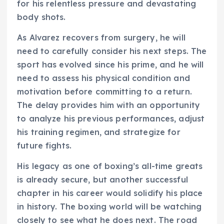
for his relentless pressure and devastating
body shots.
As Alvarez recovers from surgery, he will
need to carefully consider his next steps. The
sport has evolved since his prime, and he will
need to assess his physical condition and
motivation before committing to a return.
The delay provides him with an opportunity
to analyze his previous performances, adjust
his training regimen, and strategize for
future fights.
His legacy as one of boxing’s all-time greats
is already secure, but another successful
chapter in his career would solidify his place
in history. The boxing world will be watching
closely to see what he does next. The road