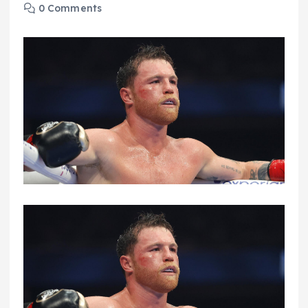
0 Comments