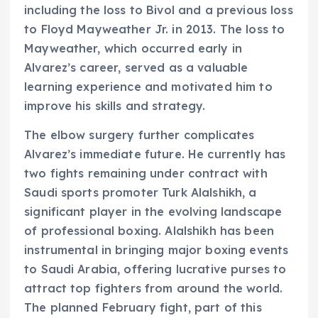
including the loss to Bivol and a previous loss
to Floyd Mayweather Jr. in 2013. The loss to
Mayweather, which occurred early in
Alvarez’s career, served as a valuable
learning experience and motivated him to
improve his skills and strategy.
The elbow surgery further complicates
Alvarez’s immediate future. He currently has
two fights remaining under contract with
Saudi sports promoter Turk Alalshikh, a
significant player in the evolving landscape
of professional boxing. Alalshikh has been
instrumental in bringing major boxing events
to Saudi Arabia, offering lucrative purses to
attract top fighters from around the world.
The planned February fight, part of this