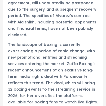
agreement, will undoubtedly be postponed
due to the surgery and subsequent recovery
period. The specifics of Alvarez’s contract
with Alalshikh, including potential opponents
and financial terms, have not been publicly
disclosed.
The landscape of boxing is currently
experiencing a period of rapid change, with
new promotional entities and streaming
services entering the market. Zuffa Boxing’s
recent announcement of an exclusive long-
term media rights deal with Paramount+
reflects this trend. The deal, which will bring
12 boxing events to the streaming service in
2026, further diversifies the platforms
available for boxing fans to watch live fights.