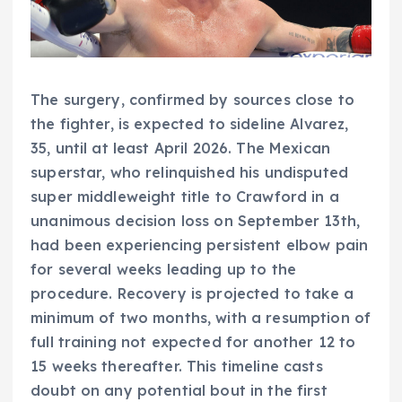
The surgery, confirmed by sources close to
the fighter, is expected to sideline Alvarez,
35, until at least April 2026. The Mexican
superstar, who relinquished his undisputed
super middleweight title to Crawford in a
unanimous decision loss on September 13th,
had been experiencing persistent elbow pain
for several weeks leading up to the
procedure. Recovery is projected to take a
minimum of two months, with a resumption of
full training not expected for another 12 to
15 weeks thereafter. This timeline casts
doubt on any potential bout in the first