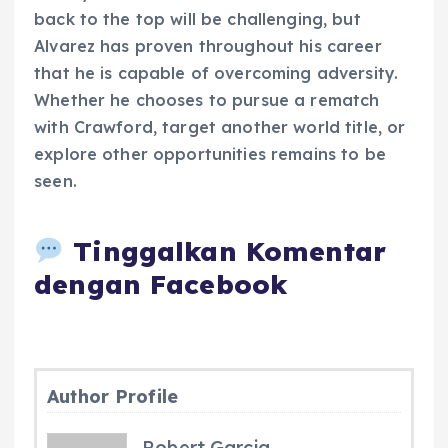
back to the top will be challenging, but
Alvarez has proven throughout his career
that he is capable of overcoming adversity.
Whether he chooses to pursue a rematch
with Crawford, target another world title, or
explore other opportunities remains to be
seen.
Tinggalkan Komentar
dengan Facebook
Author Profile
Robert Garcia