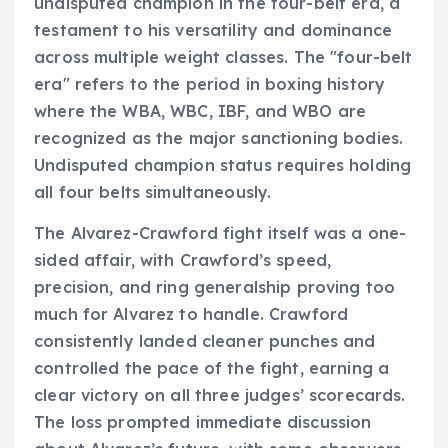
undisputed champion in the four-belt era, a
testament to his versatility and dominance
across multiple weight classes. The "four-belt
era" refers to the period in boxing history
where the WBA, WBC, IBF, and WBO are
recognized as the major sanctioning bodies.
Undisputed champion status requires holding
all four belts simultaneously.
The Alvarez-Crawford fight itself was a one-
sided affair, with Crawford’s speed,
precision, and ring generalship proving too
much for Alvarez to handle. Crawford
consistently landed cleaner punches and
controlled the pace of the fight, earning a
clear victory on all three judges’ scorecards.
The loss prompted immediate discussion