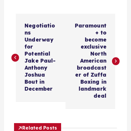
P
Negotiatio
Paramount
o
ns
+ to
Underway
become
s
for
exclusive
Potential
North
t
Jake Paul-
American
Anthony
broadcast
n
Joshua
er of Zuffa
Bout in
Boxing in
a
December
landmark
deal
v
i
Related Posts