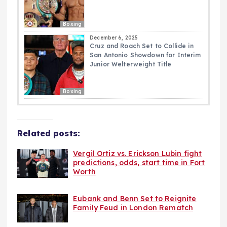
Boxing
December 6, 2025
Cruz and Roach Set to Collide in
San Antonio Showdown for Interim
Junior Welterweight Title
Boxing
Related posts:
Vergil Ortiz vs. Erickson Lubin fight
predictions, odds, start time in Fort
Worth
Eubank and Benn Set to Reignite
Family Feud in London Rematch