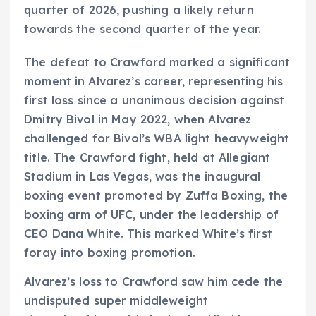
quarter of 2026, pushing a likely return
towards the second quarter of the year.
The defeat to Crawford marked a significant
moment in Alvarez’s career, representing his
first loss since a unanimous decision against
Dmitry Bivol in May 2022, when Alvarez
challenged for Bivol’s WBA light heavyweight
title. The Crawford fight, held at Allegiant
Stadium in Las Vegas, was the inaugural
boxing event promoted by Zuffa Boxing, the
boxing arm of UFC, under the leadership of
CEO Dana White. This marked White’s first
foray into boxing promotion.
Alvarez’s loss to Crawford saw him cede the
undisputed super middleweight