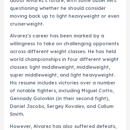
about Alvarez’s future, with some observers
questioning whether he should consider
moving back up to light heavyweight or even
cruiserweight.
Alvarez’s career has been marked by a
willingness to take on challenging opponents
across different weight classes. He has held
world championships in four different weight
classes: light middleweight, middleweight,
super middleweight, and light heavyweight.
His resume includes victories over a number
of notable fighters, including Miguel Cotto,
Gennady Golovkin (in their second fight),
Daniel Jacobs, Sergey Kovalev, and Callum
Smith.
However, Alvarez has also suffered defeats,