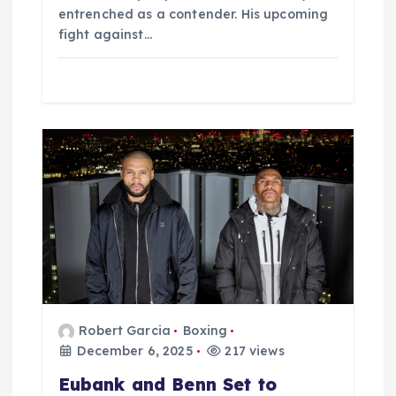
entrenched as a contender. His upcoming
fight against…
Robert Garcia
Boxing
December 6, 2025
217 views
Eubank and Benn Set to