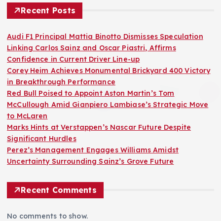
Recent Posts
Audi F1 Principal Mattia Binotto Dismisses Speculation
Linking Carlos Sainz and Oscar Piastri, Affirms
Confidence in Current Driver Line-up
Corey Heim Achieves Monumental Brickyard 400 Victory
in Breakthrough Performance
Red Bull Poised to Appoint Aston Martin’s Tom
McCullough Amid Gianpiero Lambiase’s Strategic Move
to McLaren
Marks Hints at Verstappen’s Nascar Future Despite
Significant Hurdles
Perez’s Management Engages Williams Amidst
Uncertainty Surrounding Sainz’s Grove Future
Recent Comments
No comments to show.