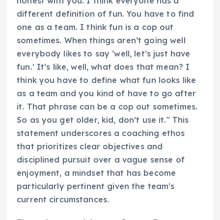
honest with you. I think everyone has a
different definition of fun. You have to find
one as a team. I think fun is a cop out
sometimes. When things aren’t going well
everybody likes to say ‘well, let’s just have
fun.’ It’s like, well, what does that mean? I
think you have to define what fun looks like
as a team and you kind of have to go after
it. That phrase can be a cop out sometimes.
So as you get older, kid, don’t use it." This
statement underscores a coaching ethos
that prioritizes clear objectives and
disciplined pursuit over a vague sense of
enjoyment, a mindset that has become
particularly pertinent given the team’s
current circumstances.