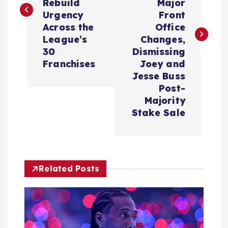
Rebuild
Major
t
Urgency
Front
Across the
Office
n
League’s
Changes,
30
Dismissing
a
Franchises
Joey and
Jesse Buss
v
Post-
Majority
i
Stake Sale
g
a
Related Posts
t
i