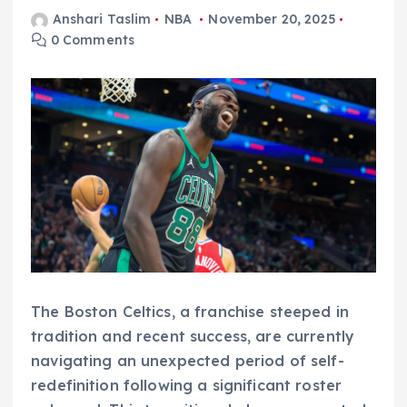
Anshari Taslim
NBA
November 20, 2025
0 Comments
The Boston Celtics, a franchise steeped in
tradition and recent success, are currently
navigating an unexpected period of self-
redefinition following a significant roster