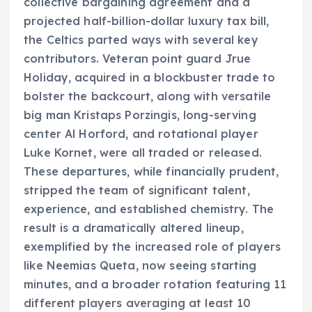
collective bargaining agreement and a
projected half-billion-dollar luxury tax bill,
the Celtics parted ways with several key
contributors. Veteran point guard Jrue
Holiday, acquired in a blockbuster trade to
bolster the backcourt, along with versatile
big man Kristaps Porzingis, long-serving
center Al Horford, and rotational player
Luke Kornet, were all traded or released.
These departures, while financially prudent,
stripped the team of significant talent,
experience, and established chemistry. The
result is a dramatically altered lineup,
exemplified by the increased role of players
like Neemias Queta, now seeing starting
minutes, and a broader rotation featuring 11
different players averaging at least 10