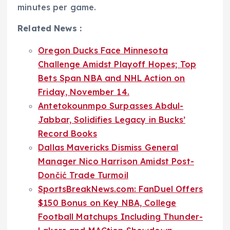
minutes per game.
Related News :
Oregon Ducks Face Minnesota
Challenge Amidst Playoff Hopes; Top
Bets Span NBA and NHL Action on
Friday, November 14.
Antetokounmpo Surpasses Abdul-
Jabbar, Solidifies Legacy in Bucks’
Record Books
Dallas Mavericks Dismiss General
Manager Nico Harrison Amidst Post-
Dončić Trade Turmoil
SportsBreakNews.com: FanDuel Offers
$150 Bonus on Key NBA, College
Football Matchups Including Thunder-