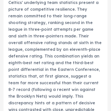
Celtics’ underlying team statistics present a
picture of competitive resilience. They
remain committed to their long-range
shooting strategy, ranking second in the
league in three-point attempts per game
and sixth in three-pointers made. Their
overall offensive rating stands at sixth in the
league, complemented by an eleventh-place
defensive rating. This combination yields an
eighth-best net rating and the third-best
point differential in the Eastern Conference,
statistics that, at first glance, suggest a
team far more successful than their current
8-7 record (following a recent win against
the Brooklyn Nets) would imply. This
discrepancy hints at a pattern of decisive
wins contrasted with close, unpredictable