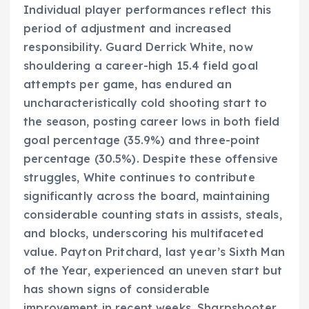
Individual player performances reflect this
period of adjustment and increased
responsibility. Guard Derrick White, now
shouldering a career-high 15.4 field goal
attempts per game, has endured an
uncharacteristically cold shooting start to
the season, posting career lows in both field
goal percentage (35.9%) and three-point
percentage (30.5%). Despite these offensive
struggles, White continues to contribute
significantly across the board, maintaining
considerable counting stats in assists, steals,
and blocks, underscoring his multifaceted
value. Payton Pritchard, last year’s Sixth Man
of the Year, experienced an uneven start but
has shown signs of considerable
improvement in recent weeks. Sharpshooter