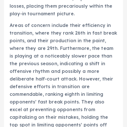
losses, placing them precariously within the
play-in tournament picture.
Areas of concern include their efficiency in
transition, where they rank 26th in fast break
points, and their production in the paint,
where they are 29th. Furthermore, the team
is playing at a noticeably slower pace than
the previous season, indicating a shift in
offensive rhythm and possibly a more
deliberate half-court attack. However, their
defensive efforts in transition are
commendable, ranking eighth in limiting
opponents’ fast break points. They also
excel at preventing opponents from
capitalizing on their mistakes, holding the
top spot in limiting opponents’ points off