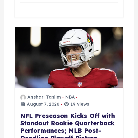
Anshari Taslim
NBA
August 7, 2026
19 views
NFL Preseason Kicks Off with
Standout Rookie Quarterback
Performances; MLB Post-