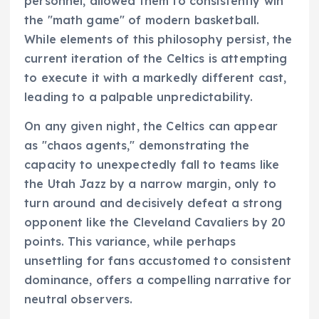
personnel, allowed them to consistently win
the "math game" of modern basketball.
While elements of this philosophy persist, the
current iteration of the Celtics is attempting
to execute it with a markedly different cast,
leading to a palpable unpredictability.
On any given night, the Celtics can appear
as "chaos agents," demonstrating the
capacity to unexpectedly fall to teams like
the Utah Jazz by a narrow margin, only to
turn around and decisively defeat a strong
opponent like the Cleveland Cavaliers by 20
points. This variance, while perhaps
unsettling for fans accustomed to consistent
dominance, offers a compelling narrative for
neutral observers.