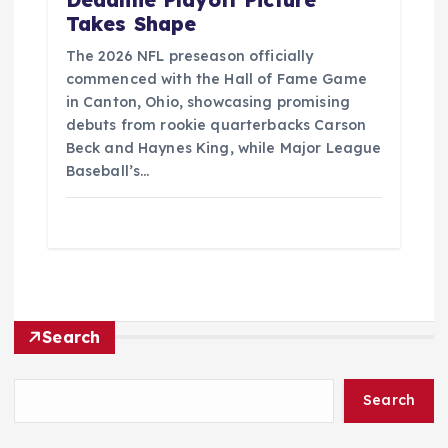
Deadline Playoff Picture
Takes Shape
The 2026 NFL preseason officially
commenced with the Hall of Fame Game
in Canton, Ohio, showcasing promising
debuts from rookie quarterbacks Carson
Beck and Haynes King, while Major League
Baseball’s…
Search
Search