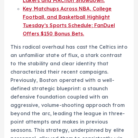
Lakers and MACtion Showdown.
Key Matchups Across NBA, College
Football, and Basketball Highlight
Tuesday’s Sports Schedule; FanDuel
Offers $150 Bonus Bets.
This radical overhaul has cast the Celtics into
an unfamiliar state of flux, a stark contrast
to the stability and clear identity that
characterized their recent campaigns.
Previously, Boston operated with a well-
defined strategic blueprint: a staunch
defensive foundation coupled with an
aggressive, volume-shooting approach from
beyond the arc, leading the league in three-
point attempts and makes in previous
seasons. This strategy, underpinned by elite