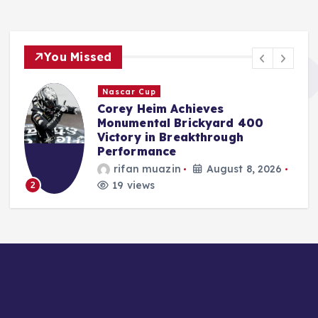
You Missed
F1
Red Bull Poised to Appoint
Aston Martin’s Tom McCullough
Amid Gianpiero Lambiase’s
Strategic Move to McLaren
Jonas Leo
August 8, 2026
17 views
3