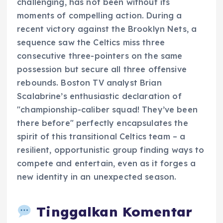
challenging, has not been without its
moments of compelling action. During a
recent victory against the Brooklyn Nets, a
sequence saw the Celtics miss three
consecutive three-pointers on the same
possession but secure all three offensive
rebounds. Boston TV analyst Brian
Scalabrine’s enthusiastic declaration of
"championship-caliber squad! They’ve been
there before" perfectly encapsulates the
spirit of this transitional Celtics team – a
resilient, opportunistic group finding ways to
compete and entertain, even as it forges a
new identity in an unexpected season.
Tinggalkan Komentar