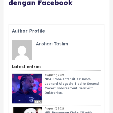
dengan Facebook
Author Profile
Anshari Taslim
Latest entries
August 7, 2026
NBA Probe Intensifies: Kawhi
Leonard Allegedly Tied to Second
Covert Endorsement Deal with
Daktronics.
NBA
August 7, 2026
NFL Preseason Kicks Off with