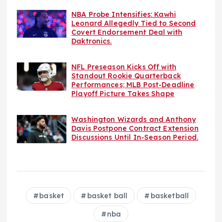
NBA Probe Intensifies: Kawhi
Leonard Allegedly Tied to Second
Covert Endorsement Deal with
Daktronics.
NFL Preseason Kicks Off with
Standout Rookie Quarterback
Performances; MLB Post-Deadline
Playoff Picture Takes Shape
Washington Wizards and Anthony
Davis Postpone Contract Extension
Discussions Until In-Season Period.
basket
basket ball
basketball
nba