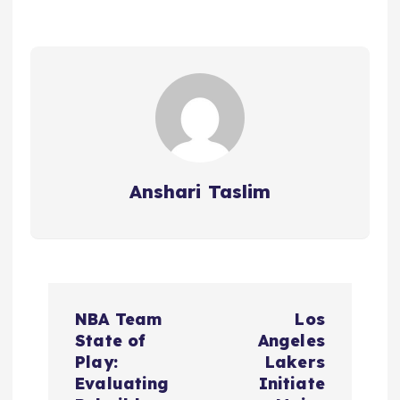
Anshari Taslim
P
NBA Team
Los
o
State of
Angeles
Play:
Lakers
s
Evaluating
Initiate