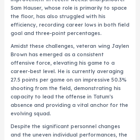
Sam Hauser, whose role is primarily to space
the floor, has also struggled with his
efficiency, recording career lows in both field
goal and three-point percentages.
Amidst these challenges, veteran wing Jaylen
Brown has emerged as a consistent
offensive force, elevating his game to a
career-best level. He is currently averaging
27.5 points per game on an impressive 50.3%
shooting from the field, demonstrating his
capacity to lead the offense in Tatum’s
absence and providing a vital anchor for the
evolving squad.
Despite the significant personnel changes
and the uneven individual performances, the