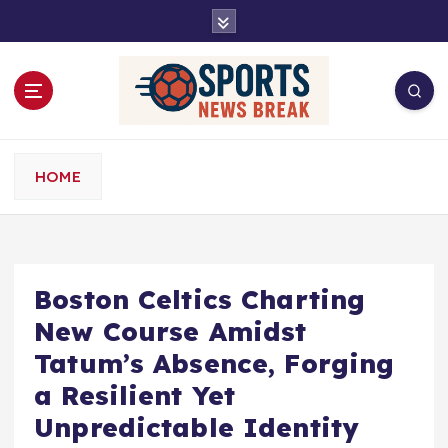
S
k
i
p
t
o
c
o
HOME
n
t
e
n
t
Boston Celtics Charting
New Course Amidst
Tatum’s Absence, Forging
a Resilient Yet
Unpredictable Identity