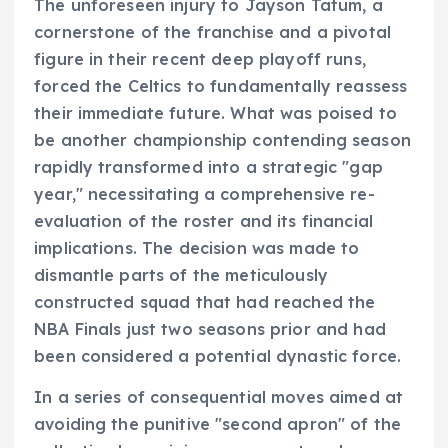
The unforeseen injury to Jayson Tatum, a
cornerstone of the franchise and a pivotal
figure in their recent deep playoff runs,
forced the Celtics to fundamentally reassess
their immediate future. What was poised to
be another championship contending season
rapidly transformed into a strategic "gap
year," necessitating a comprehensive re-
evaluation of the roster and its financial
implications. The decision was made to
dismantle parts of the meticulously
constructed squad that had reached the
NBA Finals just two seasons prior and had
been considered a potential dynastic force.
In a series of consequential moves aimed at
avoiding the punitive "second apron" of the