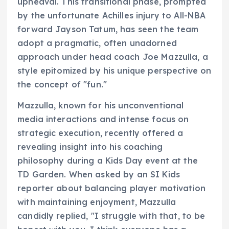
upheaval. This transitional phase, prompted
by the unfortunate Achilles injury to All-NBA
forward Jayson Tatum, has seen the team
adopt a pragmatic, often unadorned
approach under head coach Joe Mazzulla, a
style epitomized by his unique perspective on
the concept of "fun."
Mazzulla, known for his unconventional
media interactions and intense focus on
strategic execution, recently offered a
revealing insight into his coaching
philosophy during a Kids Day event at the
TD Garden. When asked by an SI Kids
reporter about balancing player motivation
with maintaining enjoyment, Mazzulla
candidly replied, "I struggle with that, to be