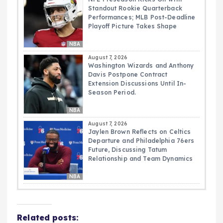
Standout Rookie Quarterback
Performances; MLB Post-Deadline
Playoff Picture Takes Shape
NBA
August 7, 2026
Washington Wizards and Anthony
Davis Postpone Contract
Extension Discussions Until In-
Season Period.
NBA
August 7, 2026
Jaylen Brown Reflects on Celtics
Departure and Philadelphia 76ers
Future, Discussing Tatum
Relationship and Team Dynamics
NBA
Related posts: