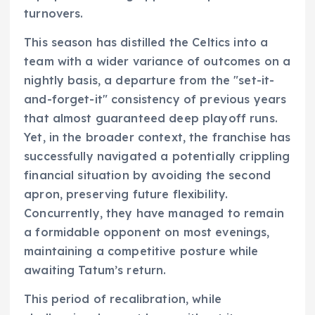
turnovers.
This season has distilled the Celtics into a
team with a wider variance of outcomes on a
nightly basis, a departure from the "set-it-
and-forget-it" consistency of previous years
that almost guaranteed deep playoff runs.
Yet, in the broader context, the franchise has
successfully navigated a potentially crippling
financial situation by avoiding the second
apron, preserving future flexibility.
Concurrently, they have managed to remain
a formidable opponent on most evenings,
maintaining a competitive posture while
awaiting Tatum’s return.
This period of recalibration, while