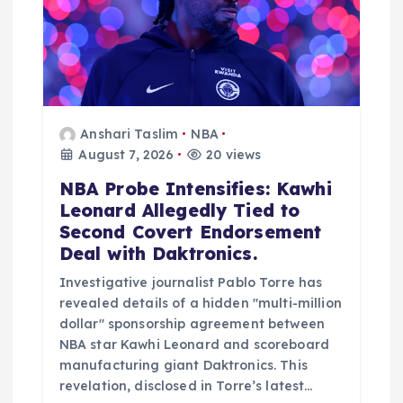
o
n
Anshari Taslim
NBA
August 7, 2026
20 views
NBA Probe Intensifies: Kawhi
Leonard Allegedly Tied to
Second Covert Endorsement
Deal with Daktronics.
Investigative journalist Pablo Torre has
revealed details of a hidden "multi-million
dollar" sponsorship agreement between
NBA star Kawhi Leonard and scoreboard
manufacturing giant Daktronics. This
revelation, disclosed in Torre’s latest…