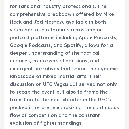
for fans and industry professionals. The
comprehensive breakdown offered by Mike
Heck and Jed Meshew, available in both
video and audio formats across major
podcast platforms including Apple Podcasts,
Google Podcasts, and Spotify, allows for a
deeper understanding of the tactical
nuances, controversial decisions, and
emergent narratives that shape the dynamic
landscape of mixed martial arts. Their
discussion on UFC Vegas 111 served not only
to recap the event but also to frame the
transition to the next chapter in the UFC’s
packed itinerary, emphasizing the continuous
flow of competition and the constant
evolution of fighter standings.