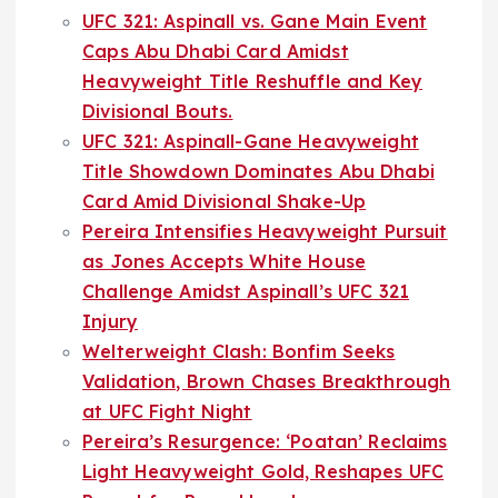
UFC 321: Aspinall vs. Gane Main Event
Caps Abu Dhabi Card Amidst
Heavyweight Title Reshuffle and Key
Divisional Bouts.
UFC 321: Aspinall-Gane Heavyweight
Title Showdown Dominates Abu Dhabi
Card Amid Divisional Shake-Up
Pereira Intensifies Heavyweight Pursuit
as Jones Accepts White House
Challenge Amidst Aspinall’s UFC 321
Injury
Welterweight Clash: Bonfim Seeks
Validation, Brown Chases Breakthrough
at UFC Fight Night
Pereira’s Resurgence: ‘Poatan’ Reclaims
Light Heavyweight Gold, Reshapes UFC