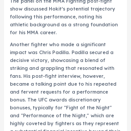
The panel on the MMA Fighting post-fight
show discussed Hokit’s potential trajectory
following this performance, noting his
athletic background as a strong foundation
for his MMA career.
Another fighter who made a significant
impact was Chris Padilla. Padilla secured a
decisive victory, showcasing a blend of
striking and grappling that resonated with
fans. His post-fight interview, however,
became a talking point due to his repeated
and fervent requests for a performance
bonus. The UFC awards discretionary
bonuses, typically for "Fight of the Night"
and "Performance of the Night," which are
highly coveted by fighters as they represent