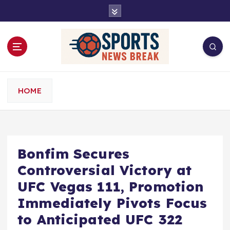
S
k
i
p
t
o
c
o
HOME
n
t
e
n
t
Bonfim Secures
Controversial Victory at
UFC Vegas 111, Promotion
Immediately Pivots Focus
to Anticipated UFC 322