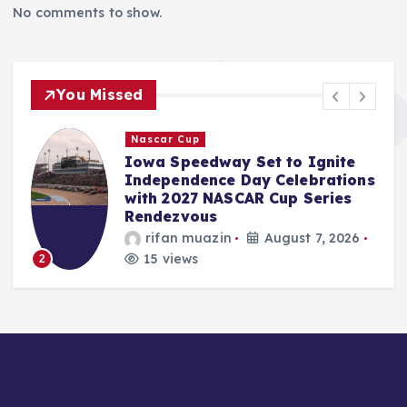
No comments to show.
You Missed
F1
Two-Time F1 Champion
s
Emerson Fittipaldi Lauds
Intense Mercedes Intra-Team
Rivalry as Boost for Formula
1’s Spectacle
Jonas Leo
August 7, 2026
16 views
3