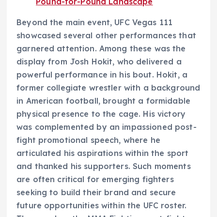
Pound-for-Pound Landscape
Beyond the main event, UFC Vegas 111
showcased several other performances that
garnered attention. Among these was the
display from Josh Hokit, who delivered a
powerful performance in his bout. Hokit, a
former collegiate wrestler with a background
in American football, brought a formidable
physical presence to the cage. His victory
was complemented by an impassioned post-
fight promotional speech, where he
articulated his aspirations within the sport
and thanked his supporters. Such moments
are often critical for emerging fighters
seeking to build their brand and secure
future opportunities within the UFC roster.