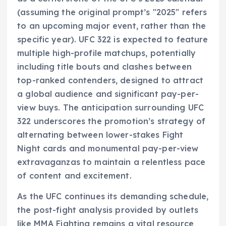
(assuming the original prompt’s "2025" refers
to an upcoming major event, rather than the
specific year). UFC 322 is expected to feature
multiple high-profile matchups, potentially
including title bouts and clashes between
top-ranked contenders, designed to attract
a global audience and significant pay-per-
view buys. The anticipation surrounding UFC
322 underscores the promotion’s strategy of
alternating between lower-stakes Fight
Night cards and monumental pay-per-view
extravaganzas to maintain a relentless pace
of content and excitement.
As the UFC continues its demanding schedule,
the post-fight analysis provided by outlets
like MMA Fighting remains a vital resource