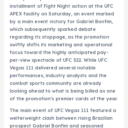
installment of Fight Night action at the UFC
APEX facility on Saturday, an event marked
by a main event victory for Gabriel Bonfim,
which subsequently sparked debate
regarding its stoppage, as the promotion
swiftly shifts its marketing and operational
focus toward the highly anticipated pay-
per-view spectacle of UFC 322. While UFC
Vegas 111 delivered several notable
performances, industry analysts and the
combat sports community are already
looking ahead to what is being billed as one
of the promotion’s premier cards of the year.
The main event of UFC Vegas 111 featured a
welterweight clash between rising Brazilian
prospect Gabriel Bonfim and seasoned