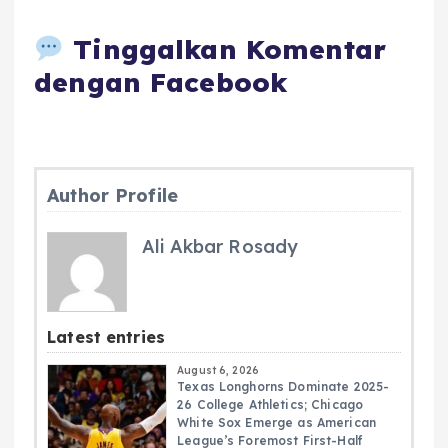
Tinggalkan Komentar
dengan Facebook
Author Profile
Ali Akbar Rosady
Latest entries
August 6, 2026
Texas Longhorns Dominate 2025-
26 College Athletics; Chicago
White Sox Emerge as American
League’s Foremost First-Half