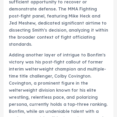
sufficient opportunity to recover or
demonstrate defense. The MMA Fighting
post-fight panel, featuring Mike Heck and
Jed Meshew, dedicated significant airtime to
dissecting Smith’s decision, analyzing it within
the broader context of fight officiating
standards.
Adding another layer of intrigue to Bonfim’s
victory was his post-fight callout of former
interim welterweight champion and multiple-
time title challenger, Colby Covington.
Covington, a prominent figure in the
welterweight division known for his elite
wrestling, relentless pace, and polarizing
persona, currently holds a top-three ranking.
Bonfim, while an undeniable talent with a