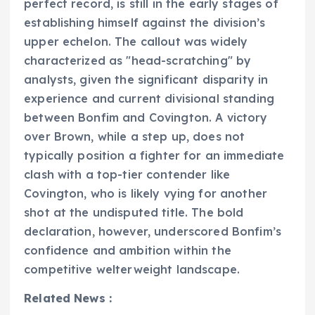
perfect record, is still in the early stages of
establishing himself against the division’s
upper echelon. The callout was widely
characterized as "head-scratching" by
analysts, given the significant disparity in
experience and current divisional standing
between Bonfim and Covington. A victory
over Brown, while a step up, does not
typically position a fighter for an immediate
clash with a top-tier contender like
Covington, who is likely vying for another
shot at the undisputed title. The bold
declaration, however, underscored Bonfim’s
confidence and ambition within the
competitive welterweight landscape.
Related News :