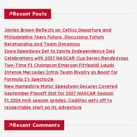
Recent Posts
Jaylen Brown Reflects on Celtics Departure and
Philadelphia 76ers Future, Discussing Tatum
Relationship and Team Dynamics
Iowa Speedway Set to Ignite Independence Day
Celebrations with 2027 NASCAR Cup Series Rendezvous
Two-Time F1 Champion Emerson Fittipaldi Lauds
Intense Mercedes Intra-Team Rivalry as Boost for
Formula 1’s Spectacle
New Hampshire Motor Speedway Secures Coveted
September Playoff Slot for 2027 NASCAR Season
F1 2026 mid-season grades: Cadillac gets off to
respectable start on its adventure
Recent Comments