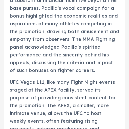
a substantial financial incentive beyond their
base purses. Padilla’s vocal campaign for a
bonus highlighted the economic realities and
aspirations of many athletes competing in
the promotion, drawing both amusement and
empathy from observers. The MMA Fighting
panel acknowledged Padilla’s spirited
performance and the sincerity behind his
appeals, discussing the criteria and impact
of such bonuses on fighter careers.
UFC Vegas 111, like many Fight Night events
staged at the APEX facility, served its
purpose of providing consistent content for
the promotion. The APEX, a smaller, more
intimate venue, allows the UFC to host
weekly events, often featuring rising
prospects, veteran gatekeepers, and