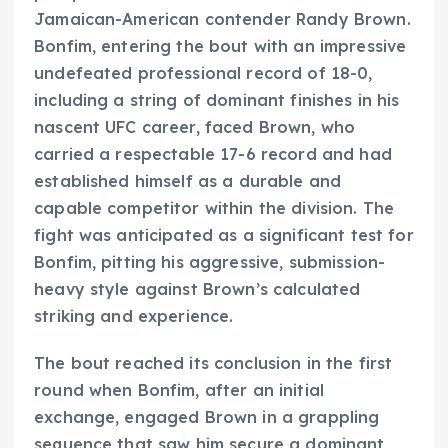
Jamaican-American contender Randy Brown.
Bonfim, entering the bout with an impressive
undefeated professional record of 18-0,
including a string of dominant finishes in his
nascent UFC career, faced Brown, who
carried a respectable 17-6 record and had
established himself as a durable and
capable competitor within the division. The
fight was anticipated as a significant test for
Bonfim, pitting his aggressive, submission-
heavy style against Brown’s calculated
striking and experience.
The bout reached its conclusion in the first
round when Bonfim, after an initial
exchange, engaged Brown in a grappling
sequence that saw him secure a dominant