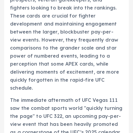
fighters looking to break into the rankings.
These cards are crucial for fighter
development and maintaining engagement
between the larger, blockbuster pay-per-
view events. However, they frequently draw
comparisons to the grander scale and star
power of numbered events, leading to a
perception that some APEX cards, while
delivering moments of excitement, are more
quickly forgotten in the rapid-fire UFC
schedule.
The immediate aftermath of UFC Vegas 111
saw the combat sports world "quickly turning
the page" to UFC 322, an upcoming pay-per-
view event that has been heavily promoted
as a cornerstone of the UFC’s 2025 calendar