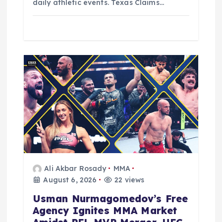
daily athletic events. Texas Claims…
Ali Akbar Rosady
MMA
August 6, 2026
22 views
Usman Nurmagomedov’s Free
Agency Ignites MMA Market