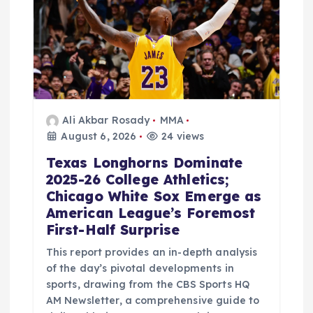
t
i
o
n
Ali Akbar Rosady
MMA
August 6, 2026
24 views
Texas Longhorns Dominate
2025-26 College Athletics;
Chicago White Sox Emerge as
American League’s Foremost
First-Half Surprise
This report provides an in-depth analysis
of the day’s pivotal developments in
sports, drawing from the CBS Sports HQ
AM Newsletter, a comprehensive guide to