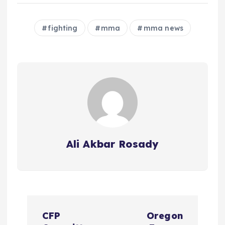
fighting
mma
mma news
Ali Akbar Rosady
P
CFP
Oregon