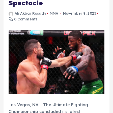
Spectacle
Ali Akbar Rosady
MMA
November 9, 2025
0 Comments
Las Vegas, NV – The Ultimate Fighting
Championship concluded its latest