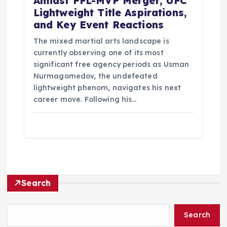
Amidst PFL-MVP Merger, UFC
Lightweight Title Aspirations,
and Key Event Reactions
The mixed martial arts landscape is
currently observing one of its most
significant free agency periods as Usman
Nurmagomedov, the undefeated
lightweight phenom, navigates his next
career move. Following his…
Search
Search