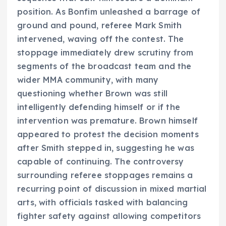
position. As Bonfim unleashed a barrage of
ground and pound, referee Mark Smith
intervened, waving off the contest. The
stoppage immediately drew scrutiny from
segments of the broadcast team and the
wider MMA community, with many
questioning whether Brown was still
intelligently defending himself or if the
intervention was premature. Brown himself
appeared to protest the decision moments
after Smith stepped in, suggesting he was
capable of continuing. The controversy
surrounding referee stoppages remains a
recurring point of discussion in mixed martial
arts, with officials tasked with balancing
fighter safety against allowing competitors