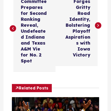
o
Committee
Forges
Prepares
Gritty
s
for Second
Road
Ranking
Identity,
t
Reveal,
Bolstering
Undefeate
Playoff
n
d Indiana
Aspiration
and Texas
s with
a
A&M Vie
Iowa
for No. 2
Victory
v
Spot
i
g
Related Posts
a