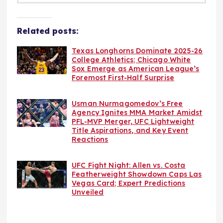
Related posts:
Texas Longhorns Dominate 2025-26
College Athletics; Chicago White
Sox Emerge as American League’s
Foremost First-Half Surprise
Usman Nurmagomedov’s Free
Agency Ignites MMA Market Amidst
PFL-MVP Merger, UFC Lightweight
Title Aspirations, and Key Event
Reactions
UFC Fight Night: Allen vs. Costa
Featherweight Showdown Caps Las
Vegas Card; Expert Predictions
Unveiled