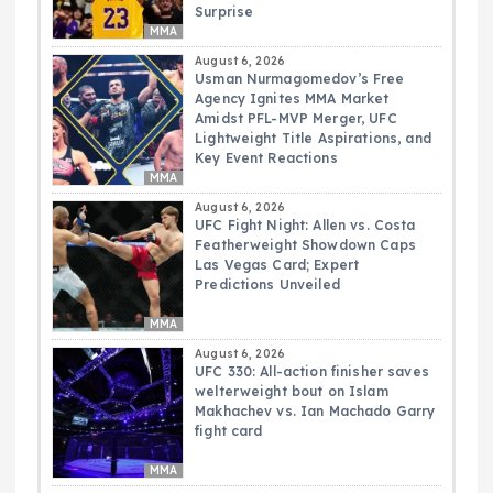
Surprise
MMA
August 6, 2026
Usman Nurmagomedov’s Free
Agency Ignites MMA Market
Amidst PFL-MVP Merger, UFC
Lightweight Title Aspirations, and
Key Event Reactions
MMA
August 6, 2026
UFC Fight Night: Allen vs. Costa
Featherweight Showdown Caps
Las Vegas Card; Expert
Predictions Unveiled
MMA
August 6, 2026
UFC 330: All-action finisher saves
welterweight bout on Islam
Makhachev vs. Ian Machado Garry
fight card
MMA