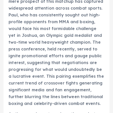
mere prospect of this matchup has captured
widespread attention across combat sports.
Paul, who has consistently sought out high-
profile opponents from MMA and boxing,
would face his most formidable challenge
yet in Joshua, an Olympic gold medalist and
two-time world heavyweight champion. The
press conference, held recently, served to
ignite promotional efforts and gauge public
interest, suggesting that negotiations are
progressing for what would undoubtedly be
a lucrative event. This pairing exemplifies the
current trend of crossover fights generating
significant media and fan engagement,
further blurring the lines between traditional
boxing and celebrity-driven combat events.