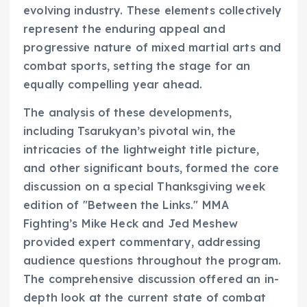
evolving industry. These elements collectively
represent the enduring appeal and
progressive nature of mixed martial arts and
combat sports, setting the stage for an
equally compelling year ahead.
The analysis of these developments,
including Tsarukyan’s pivotal win, the
intricacies of the lightweight title picture,
and other significant bouts, formed the core
discussion on a special Thanksgiving week
edition of "Between the Links." MMA
Fighting’s Mike Heck and Jed Meshew
provided expert commentary, addressing
audience questions throughout the program.
The comprehensive discussion offered an in-
depth look at the current state of combat