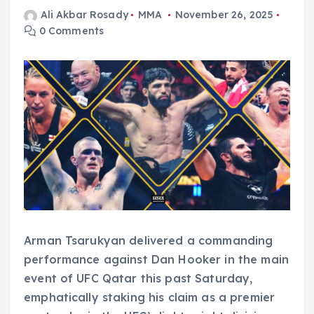
Ali Akbar Rosady
MMA
November 26, 2025
0 Comments
Arman Tsarukyan delivered a commanding
performance against Dan Hooker in the main
event of UFC Qatar this past Saturday,
emphatically staking his claim as a premier