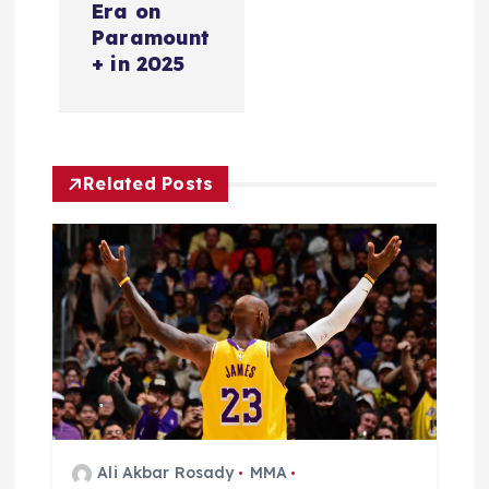
i
Era on
Paramount
g
+ in 2025
a
t
Related Posts
i
o
n
Ali Akbar Rosady
MMA