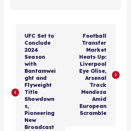
P
UFC Set to
Football
o
Conclude
Transfer
2024
Market
s
Season
Heats Up:
with
Liverpool
t
Bantamwei
Eye Olise,
ght and
Arsenal
n
Flyweight
Track
Title
Mendoza
a
Showdown
Amid
s,
European
v
Pioneering
Scramble
New
Broadcast