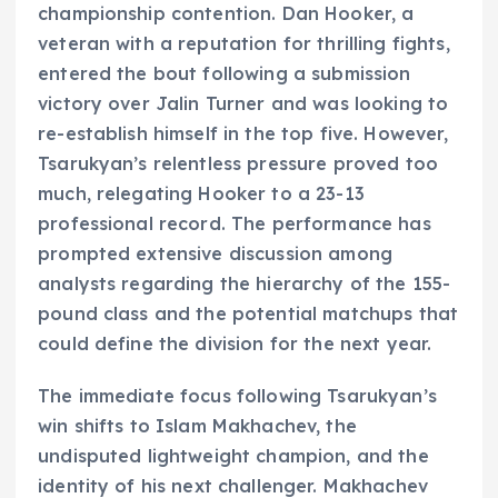
championship contention. Dan Hooker, a
veteran with a reputation for thrilling fights,
entered the bout following a submission
victory over Jalin Turner and was looking to
re-establish himself in the top five. However,
Tsarukyan’s relentless pressure proved too
much, relegating Hooker to a 23-13
professional record. The performance has
prompted extensive discussion among
analysts regarding the hierarchy of the 155-
pound class and the potential matchups that
could define the division for the next year.
The immediate focus following Tsarukyan’s
win shifts to Islam Makhachev, the
undisputed lightweight champion, and the
identity of his next challenger. Makhachev