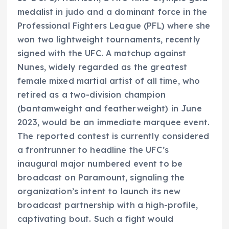
medalist in judo and a dominant force in the
Professional Fighters League (PFL) where she
won two lightweight tournaments, recently
signed with the UFC. A matchup against
Nunes, widely regarded as the greatest
female mixed martial artist of all time, who
retired as a two-division champion
(bantamweight and featherweight) in June
2023, would be an immediate marquee event.
The reported contest is currently considered
a frontrunner to headline the UFC’s
inaugural major numbered event to be
broadcast on Paramount, signaling the
organization’s intent to launch its new
broadcast partnership with a high-profile,
captivating bout. Such a fight would