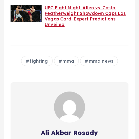
UFC Fight Night: Allen vs. Costa
Featherweight Showdown Caps Las
Vegas Card; Expert Predictions
Unveiled
fighting
mma
mma news
Ali Akbar Rosady