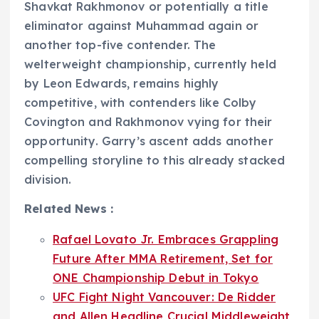
Shavkat Rakhmonov or potentially a title
eliminator against Muhammad again or
another top-five contender. The
welterweight championship, currently held
by Leon Edwards, remains highly
competitive, with contenders like Colby
Covington and Rakhmonov vying for their
opportunity. Garry’s ascent adds another
compelling storyline to this already stacked
division.
Related News :
Rafael Lovato Jr. Embraces Grappling
Future After MMA Retirement, Set for
ONE Championship Debut in Tokyo
UFC Fight Night Vancouver: De Ridder
and Allen Headline Crucial Middleweight