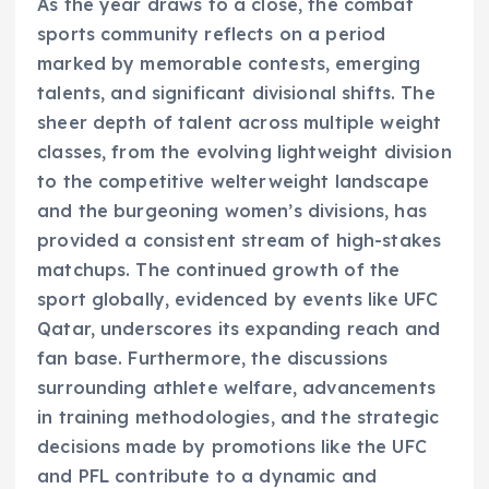
As the year draws to a close, the combat
sports community reflects on a period
marked by memorable contests, emerging
talents, and significant divisional shifts. The
sheer depth of talent across multiple weight
classes, from the evolving lightweight division
to the competitive welterweight landscape
and the burgeoning women’s divisions, has
provided a consistent stream of high-stakes
matchups. The continued growth of the
sport globally, evidenced by events like UFC
Qatar, underscores its expanding reach and
fan base. Furthermore, the discussions
surrounding athlete welfare, advancements
in training methodologies, and the strategic
decisions made by promotions like the UFC
and PFL contribute to a dynamic and