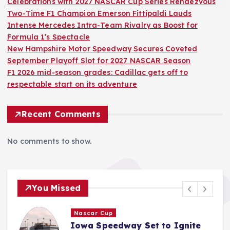
Celebrations with 2027 NASCAR Cup Series Rendezvous
Two-Time F1 Champion Emerson Fittipaldi Lauds
Intense Mercedes Intra-Team Rivalry as Boost for
Formula 1’s Spectacle
New Hampshire Motor Speedway Secures Coveted
September Playoff Slot for 2027 NASCAR Season
F1 2026 mid-season grades: Cadillac gets off to
respectable start on its adventure
Recent Comments
No comments to show.
You Missed
F1
Two-Time F1 Champion