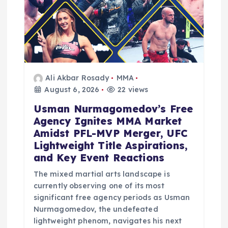
Ali Akbar Rosady
MMA
August 6, 2026
22 views
Usman Nurmagomedov’s Free
Agency Ignites MMA Market
Amidst PFL-MVP Merger, UFC
Lightweight Title Aspirations,
and Key Event Reactions
The mixed martial arts landscape is
currently observing one of its most
significant free agency periods as Usman
Nurmagomedov, the undefeated
lightweight phenom, navigates his next