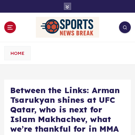
S
k
i
p
t
o
c
o
HOME
n
t
e
n
t
Between the Links: Arman
Tsarukyan shines at UFC
Qatar, who is next for
Islam Makhachev, what
we’re thankful for in MMA