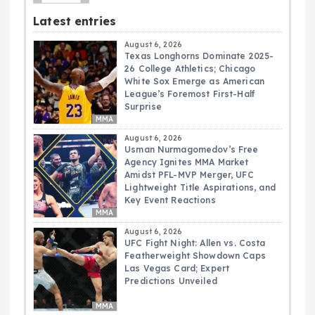
Latest entries
August 6, 2026
Texas Longhorns Dominate 2025-
26 College Athletics; Chicago
White Sox Emerge as American
League’s Foremost First-Half
Surprise
MMA
August 6, 2026
Usman Nurmagomedov’s Free
Agency Ignites MMA Market
Amidst PFL-MVP Merger, UFC
Lightweight Title Aspirations, and
Key Event Reactions
MMA
August 6, 2026
UFC Fight Night: Allen vs. Costa
Featherweight Showdown Caps
Las Vegas Card; Expert
Predictions Unveiled
MMA