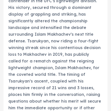
contender in the UFC’s lightweight division.
His victory, secured through a dominant
display of grappling and striking, has
significantly altered the championship
landscape and intensified the debate
surrounding Islam Makhachev’s next title
defense. Tsarukyan, now riding a four-fight
winning streak since his contentious decision
loss to Makhachev in 2019, has publicly
called for a rematch against the reigning
lightweight champion, Islam Makhachev, for
the coveted world title. The timing of
Tsarukyan’s ascent, coupled with his
impressive record of 21 wins and 3 losses,
places him firmly in the conversation, raising
questions about whether his merit will secure
him the immediate opportunity or if other