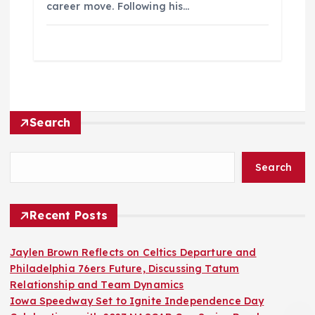
career move. Following his…
Search
Search
Recent Posts
Jaylen Brown Reflects on Celtics Departure and
Philadelphia 76ers Future, Discussing Tatum
Relationship and Team Dynamics
Iowa Speedway Set to Ignite Independence Day