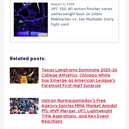
August 6, 2026
UFC 330: All-action finisher saves
welterweight bout on Islam
Makhachev vs. Ian Machado Garry
fight card
MMA
Related posts:
Texas Longhorns Dominate 2025-26
College Athletics; Chicago White
Sox Emerge as American League’s
Foremost First-Half Surprise
Usman Nurmagomedov’s Free
Agency Ignites MMA Market Amidst
PFL-MVP Merger, UFC Lightweight
Title Aspirations, and Key Event
Reactions