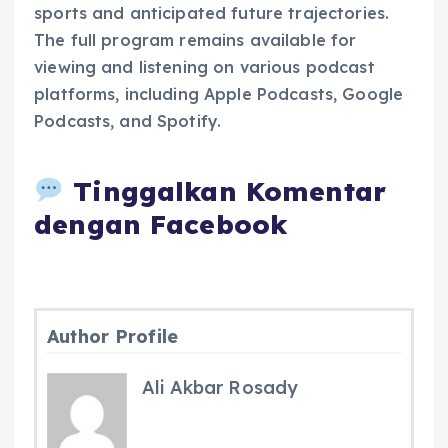
sports and anticipated future trajectories.
The full program remains available for
viewing and listening on various podcast
platforms, including Apple Podcasts, Google
Podcasts, and Spotify.
Tinggalkan Komentar
dengan Facebook
Author Profile
Ali Akbar Rosady