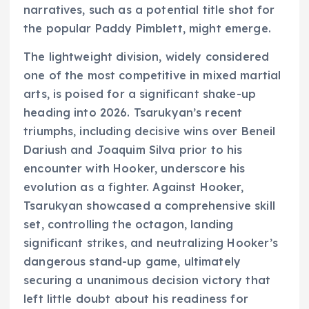
narratives, such as a potential title shot for
the popular Paddy Pimblett, might emerge.
The lightweight division, widely considered
one of the most competitive in mixed martial
arts, is poised for a significant shake-up
heading into 2026. Tsarukyan’s recent
triumphs, including decisive wins over Beneil
Dariush and Joaquim Silva prior to his
encounter with Hooker, underscore his
evolution as a fighter. Against Hooker,
Tsarukyan showcased a comprehensive skill
set, controlling the octagon, landing
significant strikes, and neutralizing Hooker’s
dangerous stand-up game, ultimately
securing a unanimous decision victory that
left little doubt about his readiness for