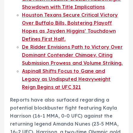
Showdown with Title Implications
Houston Texans Secure Critical Victory
Over Buffalo Bills, Bolstering Playoff
Hopes as Jayden Higgins’ Touchdown
Defines First Half.
De Ridder Envisions Path to Victory Over
Dominant Contender Chimaev, Citing
Submission Prowess and Volume Striking.
Aspinall Shifts Focus to Gane and
Legacy as Undisputed Heavyweight
Reign Begins at UFC 321
Reports have also surfaced regarding a
potential blockbuster fight featuring Kayla
Harrison (16-1 MMA, 0-0 UFC) against the
returning legend Amanda Nunes (23-5 MMA,
16-2 UFC). Harrison, a two-time Olympic gold