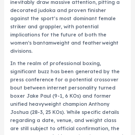
inevitably draw massive attention, pitting a
decorated judoka and proven finisher
against the sport’s most dominant female
striker and grappler, with potential
implications for the future of both the
women’s bantamweight and featherweight
divisions.
In the realm of professional boxing,
significant buzz has been generated by the
press conference for a potential crossover
bout between internet personality turned
boxer Jake Paul (9-1, 6 KOs) and former
unified heavyweight champion Anthony
Joshua (28-3, 25 KOs). While specific details
regarding a date, venue, and weight class
are still subject to official confirmation, the