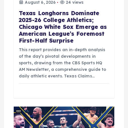
August 6, 2026
24 views
Texas Longhorns Dominate
2025-26 College Athletics;
Chicago White Sox Emerge as
American League’s Foremost
First-Half Surprise
This report provides an in-depth analysis
of the day’s pivotal developments in
sports, drawing from the CBS Sports HQ
AM Newsletter, a comprehensive guide to
daily athletic events. Texas Claims…