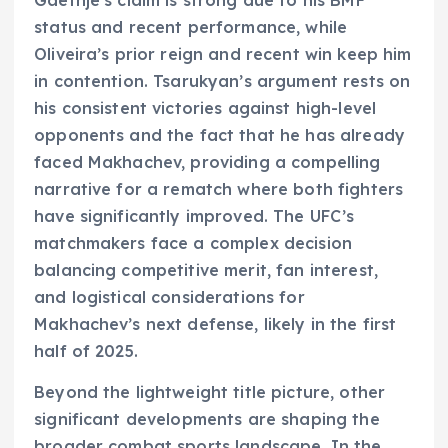
Gaethje’s claim is strong due to his BMF
status and recent performance, while
Oliveira’s prior reign and recent win keep him
in contention. Tsarukyan’s argument rests on
his consistent victories against high-level
opponents and the fact that he has already
faced Makhachev, providing a compelling
narrative for a rematch where both fighters
have significantly improved. The UFC’s
matchmakers face a complex decision
balancing competitive merit, fan interest,
and logistical considerations for
Makhachev’s next defense, likely in the first
half of 2025.
Beyond the lightweight title picture, other
significant developments are shaping the
broader combat sports landscape. In the