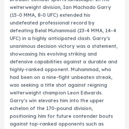
welterweight division, Ian Machado Garry
(15-0 MMA, 8-0 UFC) extended his
undefeated professional record by
defeating Belal Muhammad (23-4 MMA, 14-4
UFC) in a highly anticipated clash. Garry’s
unanimous decision victory was a statement,
showcasing his evolving striking and
defensive capabilities against a durable and
highly-ranked opponent. Muhammad, who
had been on a nine-fight unbeaten streak,
was seeking a title shot against reigning
welterweight champion Leon Edwards.
Garry’s win elevates him into the upper
echelon of the 170-pound division,
positioning him for future contender bouts
against top-ranked opponents such as