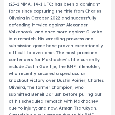
(25-1 MMA, 14-1 UFC) has been a dominant
force since capturing the title from Charles
Oliveira in October 2022 and successfully
defending it twice against Alexander
Volkanovski and once more against Oliveira
in a rematch. His wrestling prowess and
submission game have proven exceptionally
difficult to overcome. The most prominent
contenders for Makhachev’s title currently
include Justin Gaethje, the BMF titleholder,
who recently secured a spectacular
knockout victory over Dustin Poirier; Charles
Oliveira, the former champion, who
submitted Beneil Dariush before pulling out
of his scheduled rematch with Makhachev
due to injury; and now, Arman Tsarukyan.