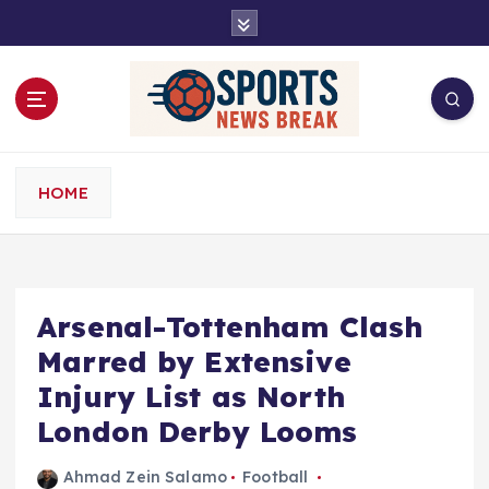
S
k
i
p
t
o
c
o
HOME
n
t
e
n
t
Arsenal-Tottenham Clash
Marred by Extensive
Injury List as North
London Derby Looms
Ahmad Zein Salamo
Football