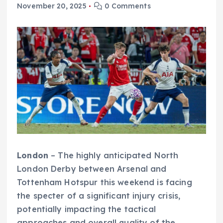
November 20, 2025
0 Comments
London
– The highly anticipated North
London Derby between Arsenal and
Tottenham Hotspur this weekend is facing
the specter of a significant injury crisis,
potentially impacting the tactical
approaches and overall quality of the