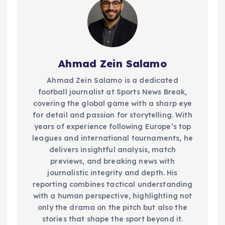
Ahmad Zein Salamo
Ahmad Zein Salamo is a dedicated
football journalist at Sports News Break,
covering the global game with a sharp eye
for detail and passion for storytelling. With
years of experience following Europe’s top
leagues and international tournaments, he
delivers insightful analysis, match
previews, and breaking news with
journalistic integrity and depth. His
reporting combines tactical understanding
with a human perspective, highlighting not
only the drama on the pitch but also the
stories that shape the sport beyond it.