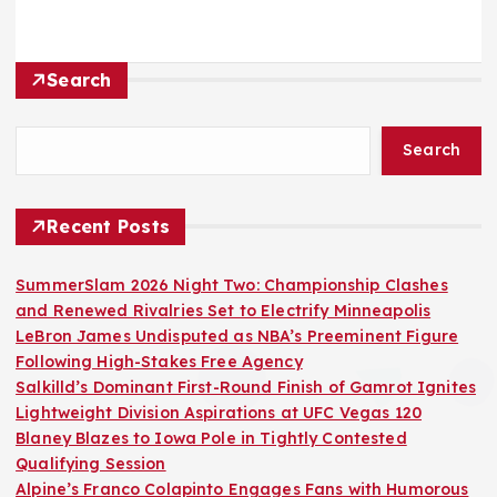
Search
Search
Recent Posts
SummerSlam 2026 Night Two: Championship Clashes
and Renewed Rivalries Set to Electrify Minneapolis
LeBron James Undisputed as NBA’s Preeminent Figure
Following High-Stakes Free Agency
Salkilld’s Dominant First-Round Finish of Gamrot Ignites
Lightweight Division Aspirations at UFC Vegas 120
Blaney Blazes to Iowa Pole in Tightly Contested
Qualifying Session
Alpine’s Franco Colapinto Engages Fans with Humorous