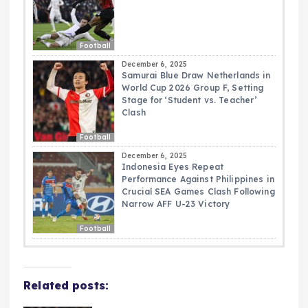
Football
December 6, 2025
Samurai Blue Draw Netherlands in
World Cup 2026 Group F, Setting
Stage for ‘Student vs. Teacher’
Clash
Football
December 6, 2025
Indonesia Eyes Repeat
Performance Against Philippines in
Crucial SEA Games Clash Following
Narrow AFF U-23 Victory
Football
Related posts: