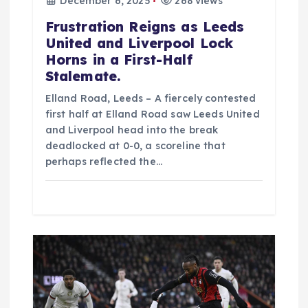
December 6, 2025
268 views
Frustration Reigns as Leeds
United and Liverpool Lock
Horns in a First-Half
Stalemate.
Elland Road, Leeds – A fiercely contested
first half at Elland Road saw Leeds United
and Liverpool head into the break
deadlocked at 0-0, a scoreline that
perhaps reflected the…