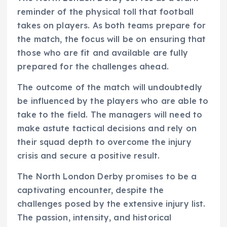
reminder of the physical toll that football
takes on players. As both teams prepare for
the match, the focus will be on ensuring that
those who are fit and available are fully
prepared for the challenges ahead.
The outcome of the match will undoubtedly
be influenced by the players who are able to
take to the field. The managers will need to
make astute tactical decisions and rely on
their squad depth to overcome the injury
crisis and secure a positive result.
The North London Derby promises to be a
captivating encounter, despite the
challenges posed by the extensive injury list.
The passion, intensity, and historical