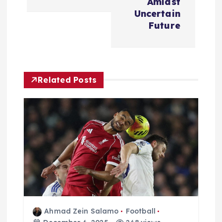
a
Amidst
Uncertain
v
Future
i
g
Related Posts
a
t
i
o
n
Ahmad Zein Salamo
Football