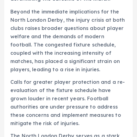
Beyond the immediate implications for the
North London Derby, the injury crisis at both
clubs raises broader questions about player
welfare and the demands of modern
football. The congested fixture schedule,
coupled with the increasing intensity of
matches, has placed a significant strain on
players, leading to a rise in injuries.
Calls for greater player protection and a re-
evaluation of the fixture schedule have
grown louder in recent years. Football
authorities are under pressure to address
these concerns and implement measures to
mitigate the risk of injuries.
The North London Derby serves as a stark