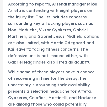
According to reports, Arsenal manager Mikel
Arteta is contending with eight players on
the injury list. The list includes concerns
surrounding key attacking players such as
Noni Madueke, Viktor Gyokeres, Gabriel
Martinelli, and Gabriel Jesus. Midfield options
are also limited, with Martin Odegaard and
Kai Havertz facing fitness concerns. The
defensive unit is not immune either, with
Gabriel Magalhaes also listed as doubtful.
While some of these players have a chance
of recovering in time for the derby, the
uncertainty surrounding their availability
presents a selection headache for Arteta.
Gyokeres, Calafiori, Martinelli, and Madueke
are among those who could potentially