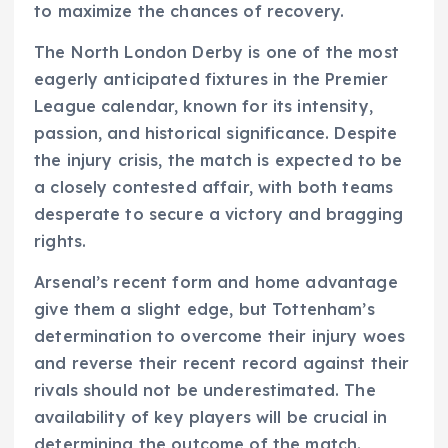
to maximize the chances of recovery.
The North London Derby is one of the most
eagerly anticipated fixtures in the Premier
League calendar, known for its intensity,
passion, and historical significance. Despite
the injury crisis, the match is expected to be
a closely contested affair, with both teams
desperate to secure a victory and bragging
rights.
Arsenal’s recent form and home advantage
give them a slight edge, but Tottenham’s
determination to overcome their injury woes
and reverse their recent record against their
rivals should not be underestimated. The
availability of key players will be crucial in
determining the outcome of the match.