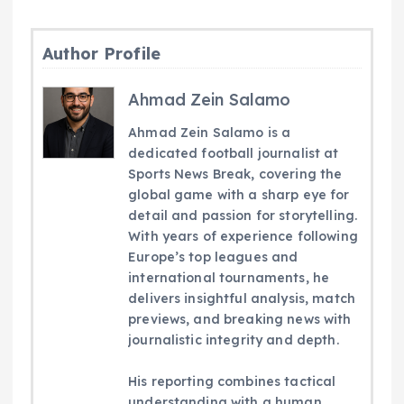
Author Profile
Ahmad Zein Salamo
Ahmad Zein Salamo is a
dedicated football journalist at
Sports News Break, covering the
global game with a sharp eye for
detail and passion for storytelling.
With years of experience following
Europe’s top leagues and
international tournaments, he
delivers insightful analysis, match
previews, and breaking news with
journalistic integrity and depth.
His reporting combines tactical
understanding with a human