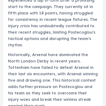
experienced a dip in form after a promising
start to the campaign. They currently sit in
fifth place with 18 points, having struggled
for consistency in recent league fixtures. The
injury crisis has undoubtedly contributed to
their recent struggles, limiting Postecoglou’s
tactical options and disrupting the team’s
rhythm.
Historically, Arsenal have dominated the
North London Derby in recent years.
Tottenham have failed to defeat Arsenal in
their last six encounters, with Arsenal winning
five and drawing one. This historical context
adds further pressure on Postecoglou and
his team as they seek to overcome their
injury woes and break their winless streak
against their rivals.