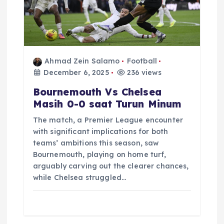
Ahmad Zein Salamo
Football
December 6, 2025
236 views
Bournemouth Vs Chelsea
Masih 0-0 saat Turun Minum
The match, a Premier League encounter
with significant implications for both
teams’ ambitions this season, saw
Bournemouth, playing on home turf,
arguably carving out the clearer chances,
while Chelsea struggled…