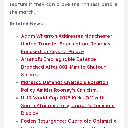
feature if they can prove their fitness before
the match.
Related News :
Adam Wharton Addresses Manchester
United Transfer Speculation, Remains
Focused on Crystal Palace
Arsenal’s Impregnable Defence
Breached After 881-Minute Shutout
Streak.
Maresca Defends Chelsea’s Rotation
Policy Amidst Rooney’s Criticism.
U-17 World Cup 2025 Kicks Off with
South Africa Victory, Japan’s Dominant
Display.
Foden Resurgence: Guardiola Optimistic