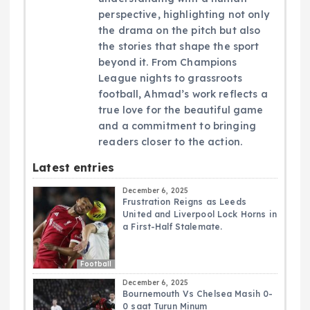
perspective, highlighting not only
the drama on the pitch but also
the stories that shape the sport
beyond it. From Champions
League nights to grassroots
football, Ahmad’s work reflects a
true love for the beautiful game
and a commitment to bringing
readers closer to the action.
Latest entries
December 6, 2025
Frustration Reigns as Leeds
United and Liverpool Lock Horns in
a First-Half Stalemate.
Football
December 6, 2025
Bournemouth Vs Chelsea Masih 0-
0 saat Turun Minum