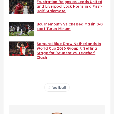
Frustration Reigns as Leeds United
and Liverpool Lock Horns in a First-
Half Stalemate.
Bournemouth Vs Chelsea Masih 0-0
saat Turun Minum
Samurai Blue Draw Netherlands in
World Cup 2026 Group F, Setting
Stage for ‘Student vs. Teacher’
Clash
football