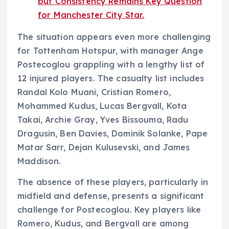
but Consistency Remains Key Question
for Manchester City Star.
The situation appears even more challenging
for Tottenham Hotspur, with manager Ange
Postecoglou grappling with a lengthy list of
12 injured players. The casualty list includes
Randal Kolo Muani, Cristian Romero,
Mohammed Kudus, Lucas Bergvall, Kota
Takai, Archie Gray, Yves Bissouma, Radu
Dragusin, Ben Davies, Dominik Solanke, Pape
Matar Sarr, Dejan Kulusevski, and James
Maddison.
The absence of these players, particularly in
midfield and defense, presents a significant
challenge for Postecoglou. Key players like
Romero, Kudus, and Bergvall are among