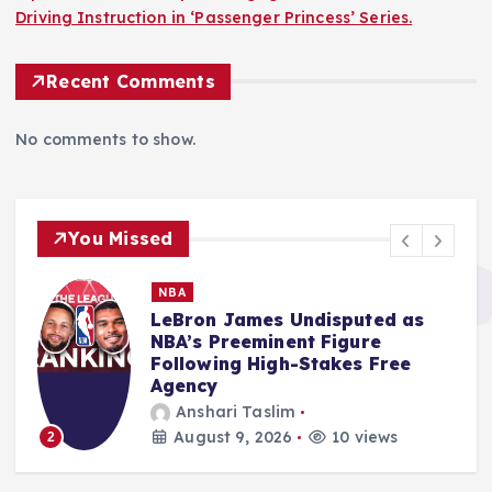
Driving Instruction in ‘Passenger Princess’ Series.
Recent Comments
No comments to show.
You Missed
MMA
Salkilld’s Dominant First-Round
Finish of Gamrot Ignites
Lightweight Division
Aspirations at UFC Vegas 120
Ali Akbar Rosady
August 9, 2026
11 views
3