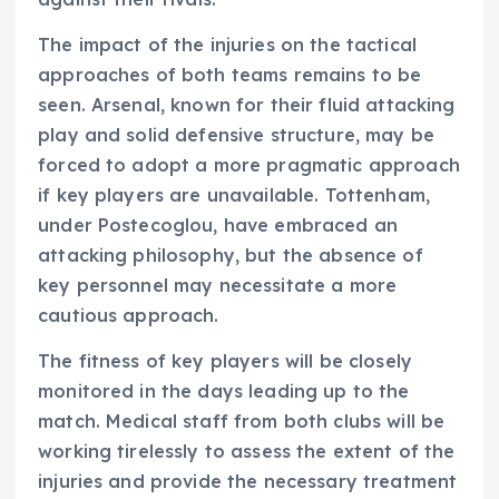
The impact of the injuries on the tactical
approaches of both teams remains to be
seen. Arsenal, known for their fluid attacking
play and solid defensive structure, may be
forced to adopt a more pragmatic approach
if key players are unavailable. Tottenham,
under Postecoglou, have embraced an
attacking philosophy, but the absence of
key personnel may necessitate a more
cautious approach.
The fitness of key players will be closely
monitored in the days leading up to the
match. Medical staff from both clubs will be
working tirelessly to assess the extent of the
injuries and provide the necessary treatment