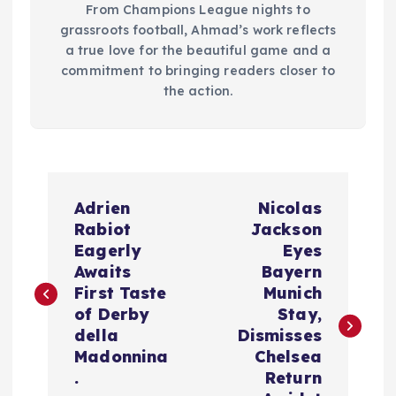
From Champions League nights to
grassroots football, Ahmad’s work reflects
a true love for the beautiful game and a
commitment to bringing readers closer to
the action.
P
Adrien
Nicolas
o
Rabiot
Jackson
Eagerly
Eyes
s
Awaits
Bayern
First Taste
Munich
t
of Derby
Stay,
della
Dismisses
n
Madonnina
Chelsea
.
Return