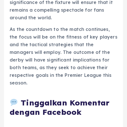
significance of the fixture will ensure that it
remains a compelling spectacle for fans
around the world.
As the countdown to the match continues,
the focus will be on the fitness of key players
and the tactical strategies that the
managers will employ. The outcome of the
derby will have significant implications for
both teams, as they seek to achieve their
respective goals in the Premier League this
season.
Tinggalkan Komentar
dengan Facebook