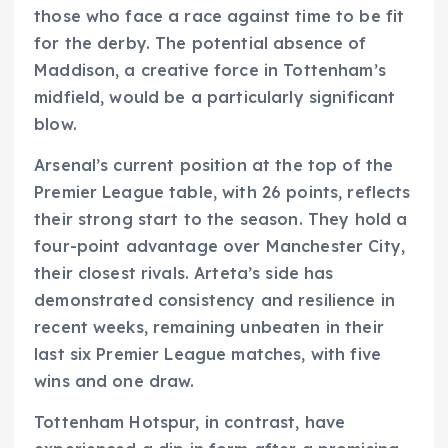
those who face a race against time to be fit
for the derby. The potential absence of
Maddison, a creative force in Tottenham’s
midfield, would be a particularly significant
blow.
Arsenal’s current position at the top of the
Premier League table, with 26 points, reflects
their strong start to the season. They hold a
four-point advantage over Manchester City,
their closest rivals. Arteta’s side has
demonstrated consistency and resilience in
recent weeks, remaining unbeaten in their
last six Premier League matches, with five
wins and one draw.
Tottenham Hotspur, in contrast, have