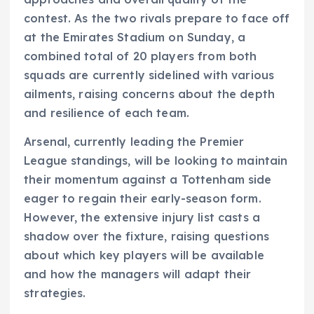
contest. As the two rivals prepare to face off
at the Emirates Stadium on Sunday, a
combined total of 20 players from both
squads are currently sidelined with various
ailments, raising concerns about the depth
and resilience of each team.
Arsenal, currently leading the Premier
League standings, will be looking to maintain
their momentum against a Tottenham side
eager to regain their early-season form.
However, the extensive injury list casts a
shadow over the fixture, raising questions
about which key players will be available
and how the managers will adapt their
strategies.