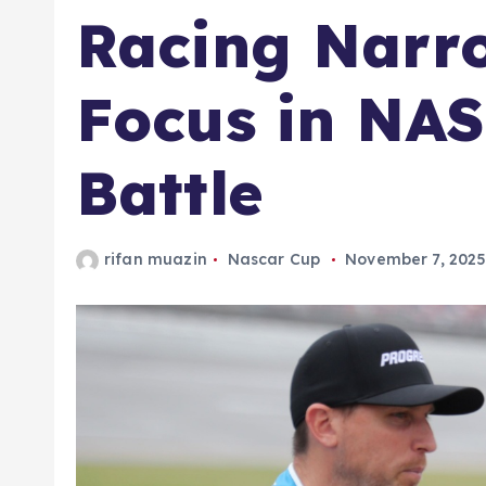
Racing Narro
Focus in NA
Battle
rifan muazin
Nascar Cup
November 7, 202