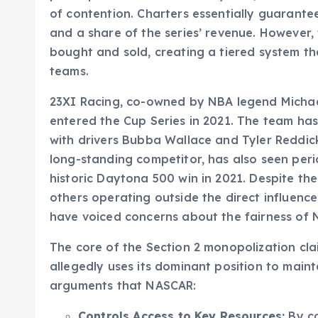
of contention. Charters essentially guarante
and a share of the series’ revenue. However,
bought and sold, creating a tiered system t
teams.
23XI Racing, co-owned by NBA legend Micha
entered the Cup Series in 2021. The team has 
with drivers Bubba Wallace and Tyler Reddick
long-standing competitor, has also seen peri
historic Daytona 500 win in 2021. Despite the
others operating outside the direct influence
have voiced concerns about the fairness of 
The core of the Section 2 monopolization cla
allegedly uses its dominant position to maint
arguments that NASCAR:
Controls Access to Key Resources:
By co