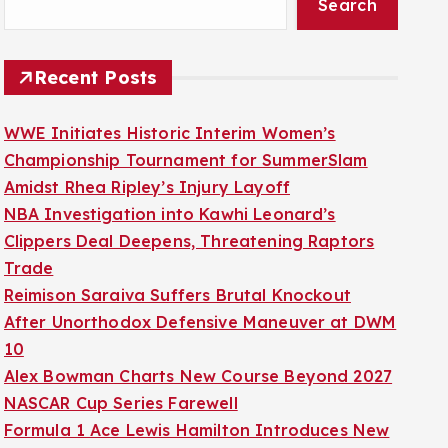
Search
Recent Posts
WWE Initiates Historic Interim Women’s
Championship Tournament for SummerSlam
Amidst Rhea Ripley’s Injury Layoff
NBA Investigation into Kawhi Leonard’s
Clippers Deal Deepens, Threatening Raptors
Trade
Reimison Saraiva Suffers Brutal Knockout
After Unorthodox Defensive Maneuver at DWM
10
Alex Bowman Charts New Course Beyond 2027
NASCAR Cup Series Farewell
Formula 1 Ace Lewis Hamilton Introduces New