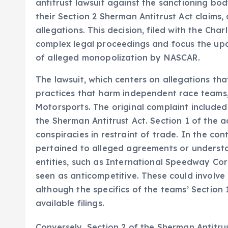
antitrust lawsuit against the sanctioning bo
their Section 2 Sherman Antitrust Act claims,
allegations. This decision, filed with the Char
complex legal proceedings and focus the upc
of alleged monopolization by NASCAR.
The lawsuit, which centers on allegations t
practices that harm independent race teams,
Motorsports. The original complaint included
the Sherman Antitrust Act. Section 1 of the a
conspiracies in restraint of trade. In the cont
pertained to alleged agreements or underst
entities, such as International Speedway Cor
seen as anticompetitive. These could involve p
although the specifics of the teams’ Section 1
available filings.
Conversely, Section 2 of the Sherman Antitru