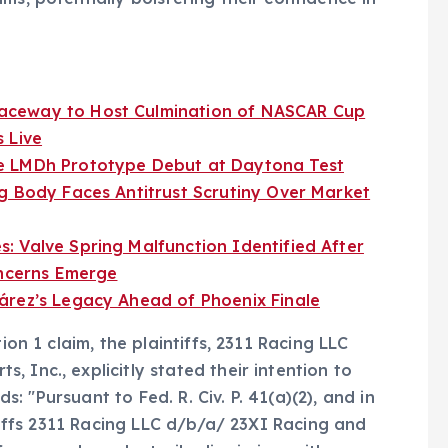
aceway to Host Culmination of NASCAR Cup
 Live
e LMDh Prototype Debut at Daytona Test
g Body Faces Antitrust Scrutiny Over Market
 Valve Spring Malfunction Identified After
oncerns Emerge
árez’s Legacy Ahead of Phoenix Finale
ion 1 claim, the plaintiffs, 2311 Racing LLC
 Inc., explicitly stated their intention to
ds: "Pursuant to Fed. R. Civ. P. 41(a)(2), and in
ntiffs 2311 Racing LLC d/b/a/ 23XI Racing and