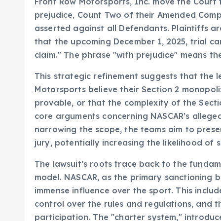
Front Row Motorsports, Inc. move the Court fo
prejudice, Count Two of their Amended Complai
asserted against all Defendants. Plaintiffs ar
that the upcoming December 1, 2025, trial can
claim." The phrase "with prejudice" means the
This strategic refinement suggests that the 
Motorsports believe their Section 2 monopoli
provable, or that the complexity of the Secti
core arguments concerning NASCAR’s alleged 
narrowing the scope, the teams aim to prese
jury, potentially increasing the likelihood of 
The lawsuit’s roots trace back to the fundam
model. NASCAR, as the primary sanctioning bo
immense influence over the sport. This inclu
control over the rules and regulations, and 
participation. The "charter system," introduc