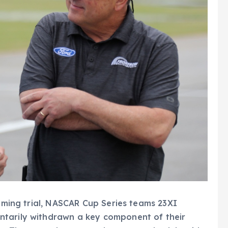
ooming trial, NASCAR Cup Series teams 23XI
ntarily withdrawn a key component of their