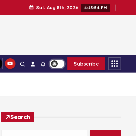
Sat. Aug 8th, 2026
4:15:55 PM
Subscribe
Search