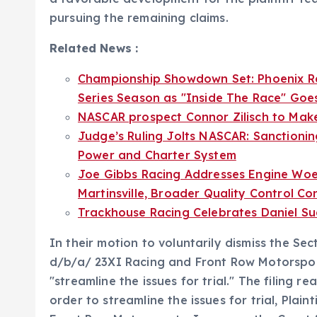
pursuing the remaining claims.
Related News :
Championship Showdown Set: Phoenix R
Series Season as "Inside The Race" Goes
NASCAR prospect Connor Zilisch to Mak
Judge’s Ruling Jolts NASCAR: Sanctionin
Power and Charter System
Joe Gibbs Racing Addresses Engine Woes:
Martinsville, Broader Quality Control C
Trackhouse Racing Celebrates Daniel Su
In their motion to voluntarily dismiss the Sect
d/b/a/ 23XI Racing and Front Row Motorsports,
"streamline the issues for trial." The filing rea
order to streamline the issues for trial, Plai