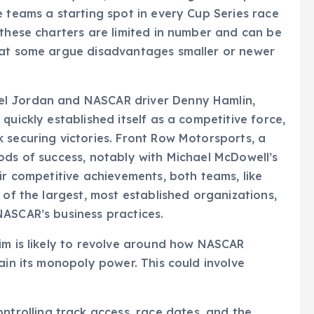
e teams a starting spot in every Cup Series race
 these charters are limited in number and can be
hat some argue disadvantages smaller or newer
el Jordan and NASCAR driver Denny Hamlin,
quickly established itself as a competitive force,
 securing victories. Front Row Motorsports, a
ods of success, notably with Michael McDowell’s
ir competitive achievements, both teams, like
 of the largest, most established organizations,
NASCAR’s business practices.
im is likely to revolve around how NASCAR
ain its monopoly power. This could involve
ntrolling track access, race dates, and the