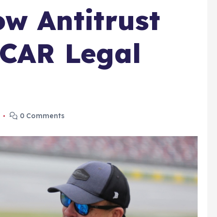
w Antitrust
SCAR Legal
5
0 Comments