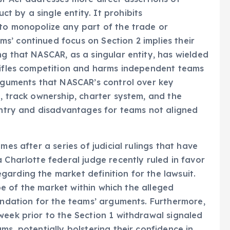
 by a single entity. It prohibits
 to monopolize any part of the trade or
s’ continued focus on Section 2 implies their
ng that NASCAR, as a singular entity, has wielded
stifles competition and harms independent teams
arguments that NASCAR’s control over key
g, track ownership, charter system, and the
 entry and disadvantages for teams not aligned
mes after a series of judicial rulings that have
 Charlotte federal judge recently ruled in favor
arding the market definition for the lawsuit.
cope of the market within which the alleged
oundation for the teams’ arguments. Furthermore,
week prior to the Section 1 withdrawal signaled
ms, potentially bolstering their confidence in