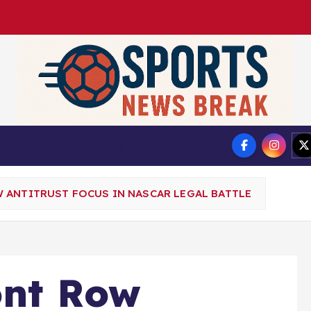
DMCA
Privacy Policy
 ANTITRUST FOCUS IN NASCAR LEGAL BATTLE
ont Row