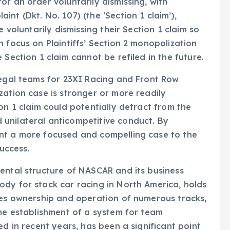
r an order voluntarily dismissing, with
nt (Dkt. No. 107) (the ‘Section 1 claim’),
e voluntarily dismissing their Section 1 claim so
 focus on Plaintiffs’ Section 2 monopolization
 Section 1 claim cannot be refiled in the future.
legal teams for 23XI Racing and Front Row
zation case is stronger or more readily
on 1 claim could potentially detract from the
unilateral anticompetitive conduct. By
nt a more focused and compelling case to the
success.
ental structure of NASCAR and its business
dy for stock car racing in North America, holds
des ownership and operation of numerous tracks,
the establishment of a system for team
ed in recent years, has been a significant point