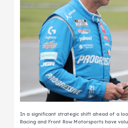
In a significant strategic shift ahead of a l
Racing and Front Row Motorsports have volu