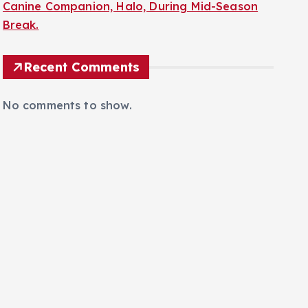
Canine Companion, Halo, During Mid-Season
Break.
Recent Comments
No comments to show.