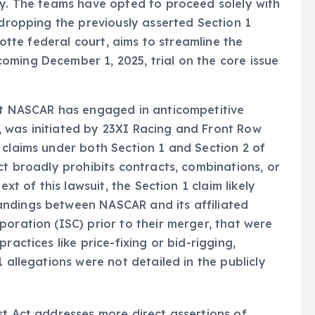
dy. The teams have opted to proceed solely with
 dropping the previously asserted Section 1
lotte federal court, aims to streamline the
oming December 1, 2025, trial on the core issue
hat NASCAR has engaged in anticompetitive
 was initiated by 23XI Racing and Front Row
 claims under both Section 1 and Section 2 of
ct broadly prohibits contracts, combinations, or
ext of this lawsuit, the Section 1 claim likely
andings between NASCAR and its affiliated
poration (ISC) prior to their merger, that were
ractices like price-fixing or bid-rigging,
 allegations were not detailed in the publicly
st Act addresses more direct assertions of