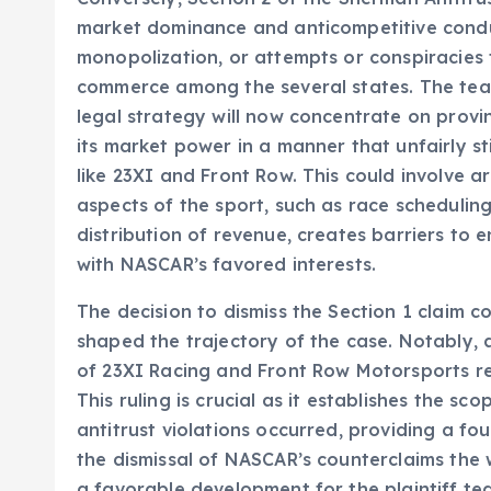
market dominance and anticompetitive conduct
monopolization, or attempts or conspiracies
commerce among the several states. The team
legal strategy will now concentrate on provi
its market power in a manner that unfairly 
like 23XI and Front Row. This could involve 
aspects of the sport, such as race schedulin
distribution of revenue, creates barriers to
with NASCAR’s favored interests.
The decision to dismiss the Section 1 claim co
shaped the trajectory of the case. Notably, a
of 23XI Racing and Front Row Motorsports reg
This ruling is crucial as it establishes the s
antitrust violations occurred, providing a f
the dismissal of NASCAR’s counterclaims the 
a favorable development for the plaintiff tea