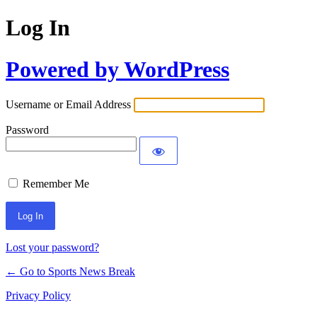
Log In
Powered by WordPress
Username or Email Address
Password
Remember Me
Lost your password?
← Go to Sports News Break
Privacy Policy